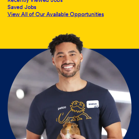
Saved Jobs
View All of Our Available Opportunities