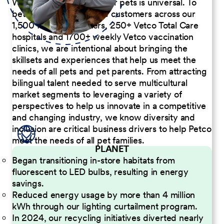
We believe the passion for pets is universal. To
better serve our diverse customers across our
1,500 Pet Care Centers, 250+ Vetco Total Care
hospitals and 1700+ weekly Vetco vaccination
clinics, we are intentional about bringing the
skillsets and experiences that help us meet the
needs of all pets and pet parents. From attracting
bilingual talent needed to serve multicultural
market segments to leveraging a variety of
perspectives to help us innovate in a competitive
and changing industry, we know diversity and
inclusion are critical business drivers to help Petco
meet the needs of all pet families.
PLANET
Began transitioning in-store habitats from
fluorescent to LED bulbs, resulting in energy
savings.
Reduced energy usage by more than 4 million
kWh through our lighting curtailment program.
In 2024, our recycling initiatives diverted nearly