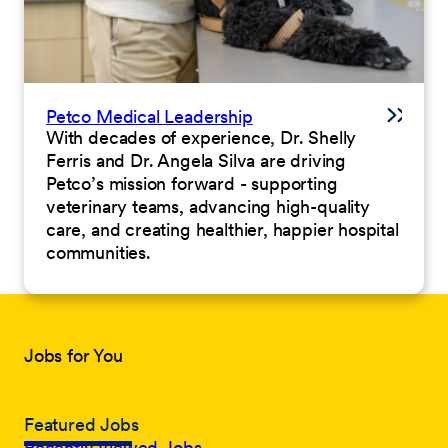
Petco Medical Leadership
With decades of experience, Dr. Shelly
Ferris and Dr. Angela Silva are driving
Petco’s mission forward - supporting
veterinary teams, advancing high-quality
care, and creating healthier, happier hospital
communities.
Jobs for You
Featured Jobs
Recently Viewed Jobs