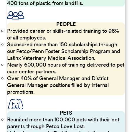
400 tons of plastic from landfills.
PEOPLE
Provided career or skills-related training to 98%
of all employees.
Sponsored more than 150 scholarships through
our Petco/Penn Foster Scholarship Program and
Latinx Veterinary Medical Association.
Nearly 600,000 hours of training delivered to pet
care center partners.
Over 40% of General Manager and District
General Manager positions filled by internal
promotions.
PETS
Reunited more than 100,000 pets with their pet
parents through Petco Love Lost.