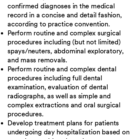
confirmed diagnoses in the medical
record in a concise and detail fashion,
according to practice convention.
Perform routine and complex surgical
procedures including (but not limited)
spays/neuters, abdominal exploratory,
and mass removals.
Perform routine and complex dental
procedures including full dental
examination, evaluation of dental
radiographs, as well as simple and
complex extractions and oral surgical
procedures.
Develop treatment plans for patients
undergoing day hospitalization based on