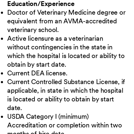
Education/Experience
Doctor of Veterinary Medicine degree or
equivalent from an AVMA-accredited
veterinary school.
Active licensure as a veterinarian
without contingencies in the state in
which the hospital is located or ability to
obtain by start date.
Current DEA license.
Current Controlled Substance License, if
applicable, in state in which the hospital
is located or ability to obtain by start
date.
USDA Category I (minimum)
Accreditation or completion within two
months of hire date.