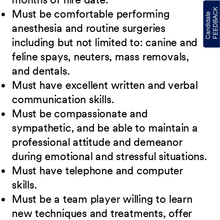
Must be comfortable performing
anesthesia and routine surgeries
including but not limited to: canine and
feline spays, neuters, mass removals,
and dentals.
Must have excellent written and verbal
communication skills.
Must be compassionate and
sympathetic, and be able to maintain a
professional attitude and demeanor
during emotional and stressful situations.
Must have telephone and computer
skills.
Must be a team player willing to learn
new techniques and treatments, offer