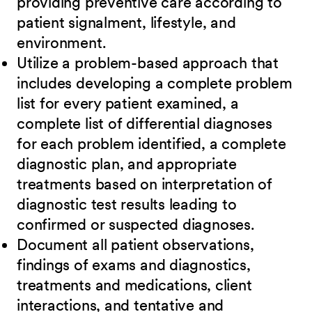
providing preventive care according to
patient signalment, lifestyle, and
environment.
Utilize a problem-based approach that
includes developing a complete problem
list for every patient examined, a
complete list of differential diagnoses
for each problem identified, a complete
diagnostic plan, and appropriate
treatments based on interpretation of
diagnostic test results leading to
confirmed or suspected diagnoses.
Document all patient observations,
findings of exams and diagnostics,
treatments and medications, client
interactions, and tentative and