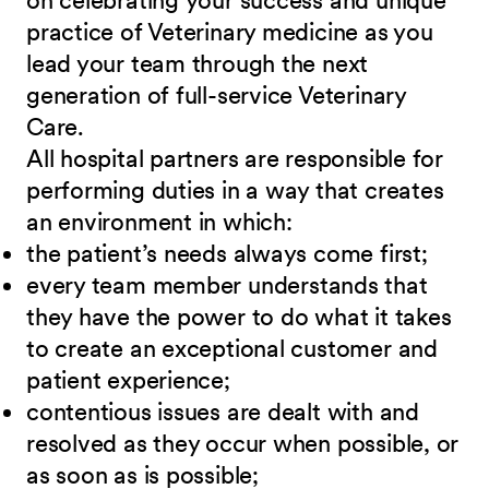
on celebrating your success and unique
practice of Veterinary medicine as you
lead your team through the next
generation of full-service Veterinary
Care
.
All hospital partners are responsible for
performing duties in a way that creates
an environment in which:
the patient’s needs always come first;
every team member understands that
they have the power to do what it takes
to create an exceptional customer and
patient experience;
contentious issues are dealt with and
resolved as they occur when possible, or
as soon as is possible;