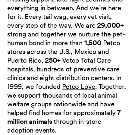
everything in between. And we’re here
for it. Every tail wag, every vet visit,
every step of the way. We are
29,000+
strong and together we nurture the pet-
human bond in more than
1,500
Petco
stores across the U.S., Mexico and
Puerto Rico,
250+
Vetco Total Care
hospitals, hundreds of preventive care
clinics and eight distribution centers. In
1999, we founded
Petco Love
. Together,
we support thousands of local animal
welfare groups nationwide and have
helped find homes for approximately
7
million animals
through in-store
adoption events.