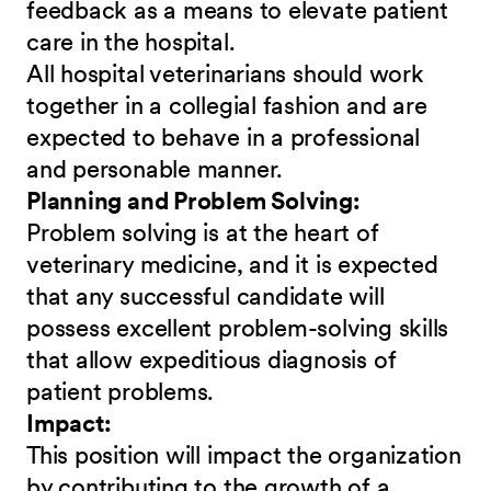
feedback as a means to elevate patient
care in the hospital.
All hospital veterinarians should work
together in a collegial fashion and are
expected to behave in a professional
and personable manner.
Planning and Problem Solving:
Problem solving is at the heart of
veterinary medicine, and it is expected
that any successful candidate will
possess excellent problem-solving skills
that allow expeditious diagnosis of
patient problems.
Impact:
This position will impact the organization
by contributing to the growth of a