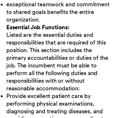
exceptional teamwork and commitment
to shared goals benefits the entire
organization.
Essential Job Functions:
Listed are the essential duties and
responsibilities that are required of this
position. This section includes the
primary accountabilities or duties of the
job. The incumbent must be able to
perform all the following duties and
responsibilities
w
ith or without
reasonable accommodation:
Provide excellent patient care by
performing physical examinations,
diagnosing and treating diseases, and