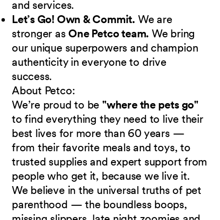
and services.
Let’s Go! Own & Commit.
We are
stronger as
One Petco team.
We bring
our unique superpowers and champion
authenticity in everyone to drive
success.
About Petco:
We’re proud to be
"where the pets go"
to find everything they need to live their
best lives for more than 60 years —
from their favorite meals and toys, to
trusted supplies and expert support from
people who get it, because we live it.
We believe in the universal truths of pet
parenthood — the boundless boops,
missing slippers, late night zoomies and