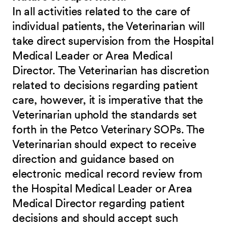
In all activities related to the care of
individual patients, the Veterinarian will
take direct supervision from the Hospital
Medical Leader or Area Medical
Director. The Veterinarian has discretion
related to decisions regarding patient
care, however, it is imperative that the
Veterinarian uphold the standards set
forth in the Petco Veterinary SOPs. The
Veterinarian should expect to receive
direction and guidance based on
electronic medical record review from
the Hospital Medical Leader or Area
Medical Director regarding patient
decisions and should accept such