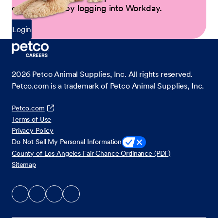
opportunities by logging into Workday.
Login
2026
Petco Animal Supplies, Inc. All rights reserved.
Petco.com is a trademark of Petco Animal Supplies, Inc.
Petco.com
Terms of Use
Privacy Policy
Do Not Sell My Personal Information
County of Los Angeles Fair Chance Ordinance (PDF)
Sitemap