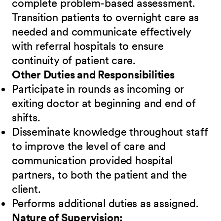
complete problem-based assessment.
Transition patients to overnight care as
needed and communicate effectively
with referral hospitals to ensure
continuity of patient care.
Other Duties and Responsibilities
Participate in rounds as incoming or
exiting doctor at beginning and end of
shifts.
Disseminate knowledge throughout staff
to improve the level of care and
communication provided hospital
partners, to both the patient and the
client.
Performs additional duties as assigned.
Nature of Supervision: