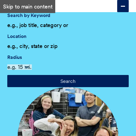
Skip to main content
Search by Keyword
Location
Radius
Search