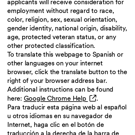
applicants will receive consideration for
employment without regard to race,
color, religion, sex, sexual orientation,
gender identity, national origin, disability,
age, protected veteran status, or any
other protected classification.
To translate this webpage to Spanish or
other languages on your internet
browser, click the translate button to the
right of your browser address bar.
Additional instructions can be found
(opens in new 
here:
Google Chrome Help
.
Para traducir esta página web al español
u otros idiomas en su navegador de
Internet, haga clic en el botón de
traducción a la derecha de la barra de