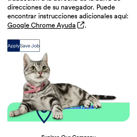
direcciones de su navegador. Puede
encontrar instrucciones adicionales aquí:
(opens in new wind
Google Chrome Ayuda
.
Apply
Save Job
Explore This Area