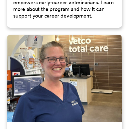
empowers early-career veterinarians. Learn
more about the program and how it can
support your career development.