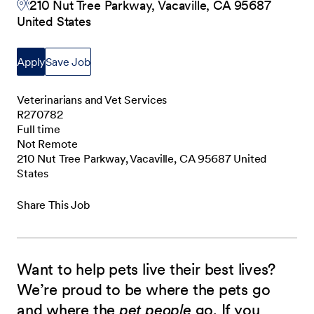
210 Nut Tree Parkway, Vacaville, CA 95687
United States
Apply
Save Job
Veterinarians and Vet Services
R270782
Full time
Not Remote
210 Nut Tree Parkway, Vacaville, CA 95687 United
States
Share This Job
Want to help pets live their best lives?
We’re proud to be where the pets go
and where the
pet people
go. If you