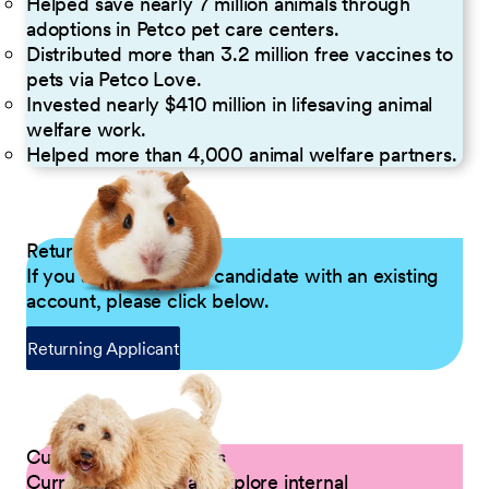
Helped save nearly 7 million animals through
adoptions in Petco pet care centers.
Distributed more than 3.2 million free vaccines to
pets via Petco Love.
Invested nearly $410 million in lifesaving animal
welfare work.
Helped more than 4,000 animal welfare partners.
Returning Applicants
If you are a returning candidate with an existing
account, please click below.
Returning Applicant
Current Petco Partners
Current Partners can explore internal