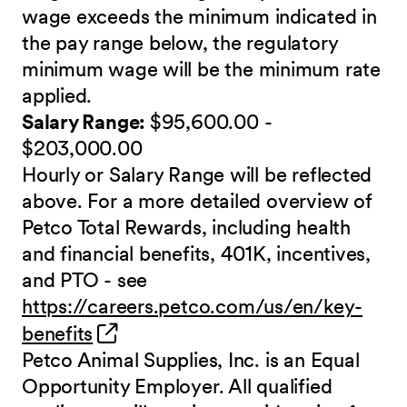
wage exceeds the minimum indicated in
the pay range below, the regulatory
minimum wage will be the minimum rate
applied.
Salary Range:
$95,600.00 -
$203,000.00
Hourly or Salary Range will be reflected
above. For a more detailed overview of
Petco Total Rewards, including health
and financial benefits, 401K, incentives,
and PTO - see
https://careers.petco.com/us/en/key-
(opens in new window)
benefits
Petco Animal Supplies, Inc. is an Equal
Opportunity Employer. All qualified