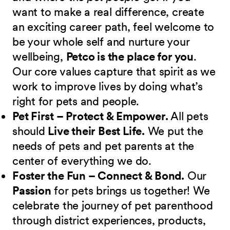
want to make a real difference, create
an exciting career path, feel welcome to
be your whole self and nurture your
wellbeing,
Petco is the place for you
.
Our core values capture that spirit as we
work to improve lives by doing what’s
right for pets and people.
Pet First – Protect & Empower.
All pets
should
Live their Best Life.
We put the
needs of pets and pet parents at the
center of everything we do.
Foster the Fun – Connect & Bond.
Our
Passion
for pets brings us together! We
celebrate the journey of pet parenthood
through district experiences, products,