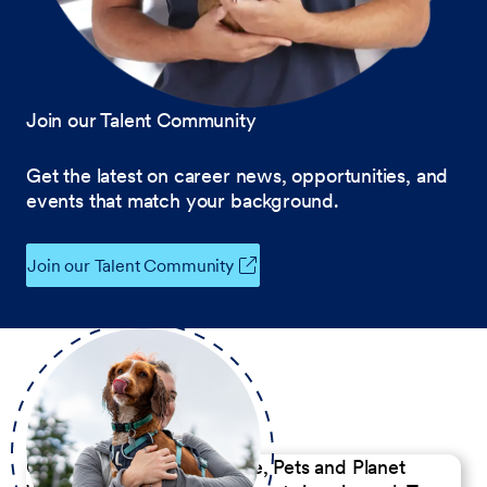
Join our Talent Community
Get the latest on career news, opportunities, and
events that match your background.
Join our Talent Community
Our Commitment to People, Pets and Planet