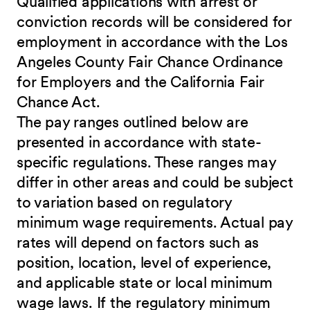
Qualified applications with arrest or
conviction records will be considered for
employment in accordance with the Los
Angeles County Fair Chance Ordinance
for Employers and the California Fair
Chance Act.
The pay ranges outlined below are
presented in accordance with state-
specific regulations. These ranges may
differ in other areas and could be subject
to variation based on regulatory
minimum wage requirements. Actual pay
rates will depend on factors such as
position, location, level of experience,
and applicable state or local minimum
wage laws. If the regulatory minimum