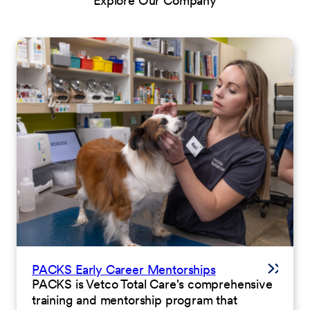
Explore Our Company
PACKS Early Career Mentorships
PACKS is Vetco Total Care's comprehensive
training and mentorship program that