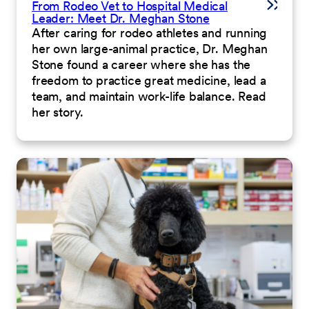
From Rodeo Vet to Hospital Medical
Leader: Meet Dr. Meghan Stone
After caring for rodeo athletes and running
her own large-animal practice, Dr. Meghan
Stone found a career where she has the
freedom to practice great medicine, lead a
team, and maintain work-life balance. Read
her story.