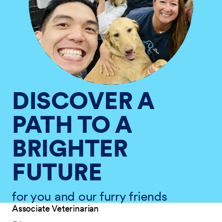
DISCOVER A
PATH TO A
BRIGHTER
FUTURE
for you and our furry friends
Associate Veterinarian