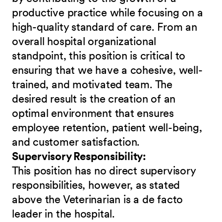
productive practice while focusing on a
high-quality standard of care. From an
overall hospital organizational
standpoint, this position is critical to
ensuring that we have a cohesive, well-
trained, and motivated team. The
desired result is the creation of an
optimal environment that ensures
employee retention, patient well-being,
and customer satisfaction.
Supervisory Responsibility:
This position has no direct supervisory
responsibilities, however, as stated
above the Veterinarian is a de facto
leader in the hospital.