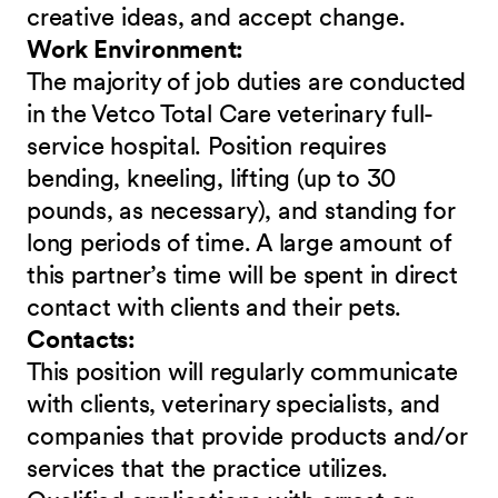
creative ideas, and accept change.
Work Environment:
The majority of job duties are conducted
in the Vetco Total Care veterinary full-
service hospital. Position requires
bending, kneeling, lifting (up to 30
pounds, as necessary), and standing for
long periods of time. A large amount of
this partner’s time will be spent in direct
contact with clients and their pets.
Contacts:
This position will regularly communicate
with clients, veterinary specialists, and
companies that provide products and/or
services that the practice utilizes.