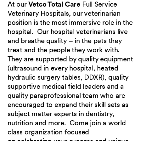
At our
Vetco Total Care
Full Service
Veterinary Hospitals, our veterinarian
position is the most immersive role in the
hospital. Our hospital veterinarians live
and breathe quality – in the pets they
treat and the people they work with.
They are supported by quality equipment
(ultrasound in every hospital, heated
hydraulic surgery tables, DDXR), quality
supportive medical field leaders and a
quality paraprofessional team who are
encouraged to expand their skill sets as
subject matter experts in dentistry,
nutrition and more.
Come join a world
class organization focused