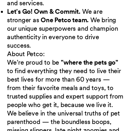
and services.
Let’s Go! Own & Commit.
We are
stronger as
One Petco team.
We bring
our unique superpowers and champion
authenticity in everyone to drive
success.
About Petco:
We’re proud to be
"where the pets go"
to find everything they need to live their
best lives for more than 60 years —
from their favorite meals and toys, to
trusted supplies and expert support from
people who get it, because we live it.
We believe in the universal truths of pet
parenthood — the boundless boops,
missing slippers, late night zoomies and