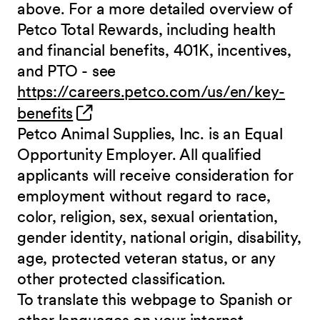
above. For a more detailed overview of
Petco Total Rewards, including health
and financial benefits, 401K, incentives,
and PTO - see
https://careers.petco.com/us/en/key-
(opens in new window)
benefits
Petco Animal Supplies, Inc. is an Equal
Opportunity Employer. All qualified
applicants will receive consideration for
employment without regard to race,
color, religion, sex, sexual orientation,
gender identity, national origin, disability,
age, protected veteran status, or any
other protected classification.
To translate this webpage to Spanish or