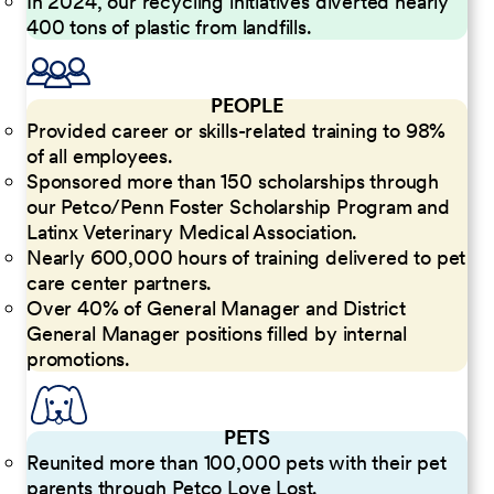
In 2024, our recycling initiatives diverted nearly
400 tons of plastic from landfills.
PEOPLE
Provided career or skills-related training to 98%
of all employees.
Sponsored more than 150 scholarships through
our Petco/Penn Foster Scholarship Program and
Latinx Veterinary Medical Association.
Nearly 600,000 hours of training delivered to pet
care center partners.
Over 40% of General Manager and District
General Manager positions filled by internal
promotions.
PETS
Reunited more than 100,000 pets with their pet
parents through Petco Love Lost.