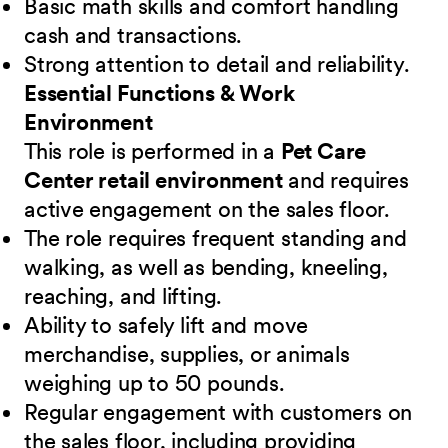
Basic math skills and comfort handling
cash and transactions.
Strong attention to detail and reliability.
Essential Functions & Work
Environment
This role is performed in a
Pet Care
Center retail environment
and requires
active engagement on the sales floor.
The role requires frequent standing and
walking, as well as bending, kneeling,
reaching, and lifting.
Ability to safely lift and move
merchandise, supplies, or animals
weighing up to 50 pounds.
Regular engagement with customers on
the sales floor, including providing