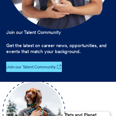
Join our Talent Community
Get the latest on career news, opportunities, and
events that match your background.
Join our Talent Community
Our Commitment to People, Pets and Planet