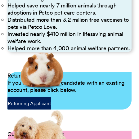
Helped save nearly 7 million animals through
adoptions in Petco pet care centers.
Distributed more than 3.2 million free vaccines to
pets via Petco Love.
Invested nearly $410 million in lifesaving animal
welfare work.
Helped more than 4,000 animal welfare partners.
Returning Applicants
If you are a returning candidate with an existing
account, please click below.
Returning Applicant
Current Petco Partners