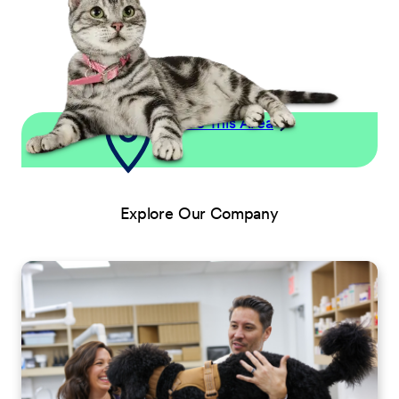
Explore This Area
Explore Our Company