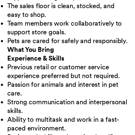
The sales floor is clean, stocked, and
easy to shop.
Team members work collaboratively to
support store goals.
Pets are cared for safely and responsibly.
What You Bring
Experience & Skills
Previous retail or customer service
experience preferred but not required.
Passion for animals and interest in pet
care.
Strong communication and interpersonal
skills.
Ability to multitask and work in a fast-
paced environment.