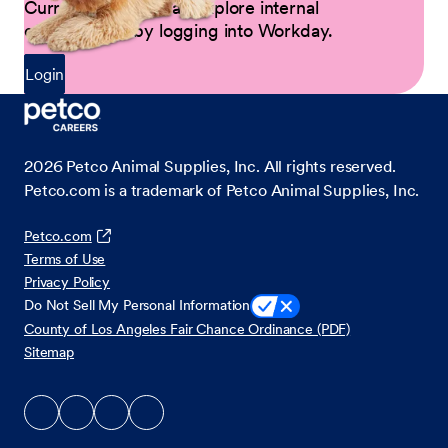
Current Partners can explore internal
opportunities by logging into Workday.
Login
2026
Petco Animal Supplies, Inc. All rights reserved.
Petco.com is a trademark of Petco Animal Supplies, Inc.
Petco.com
Terms of Use
Privacy Policy
Do Not Sell My Personal Information
County of Los Angeles Fair Chance Ordinance (PDF)
Sitemap