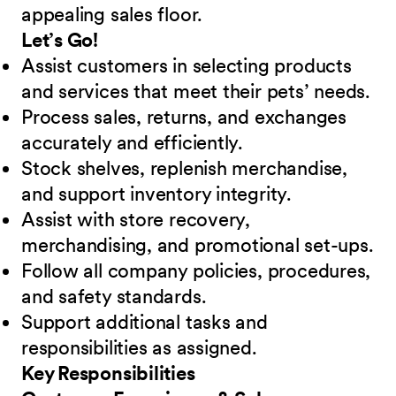
appealing sales floor.
Let’s Go!
Assist customers in selecting products
and services that meet their pets’ needs.
Process sales, returns, and exchanges
accurately and efficiently.
Stock shelves, replenish merchandise,
and support inventory integrity.
Assist with store recovery,
merchandising, and promotional set-ups.
Follow all company policies, procedures,
and safety standards.
Support additional tasks and
responsibilities as assigned.
Key Responsibilities