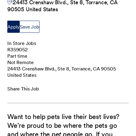
24413 Crenshaw Blvd., Ste 8, Torrance, CA
90505 United States
Apply
Save Job
In Store Jobs
R359052
Part time
Not Remote
24413 Crenshaw Blvd., Ste 8, Torrance, CA 90505
United States
Share This Job
Want to help pets live their best lives?
We’re proud to be where the pets go
and where the
pet people
go. If you