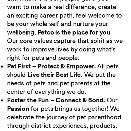
want to make a real difference, create
an exciting career path, feel welcome to
be your whole self and nurture your
wellbeing,
Petco is the place for you
.
Our core values capture that spirit as we
work to improve lives by doing what’s
right for pets and people.
Pet First – Protect & Empower.
All pets
should
Live their Best Life.
We put the
needs of pets and pet parents at the
center of everything we do.
Foster the Fun – Connect & Bond.
Our
Passion
for pets brings us together! We
celebrate the journey of pet parenthood
through district experiences, products,