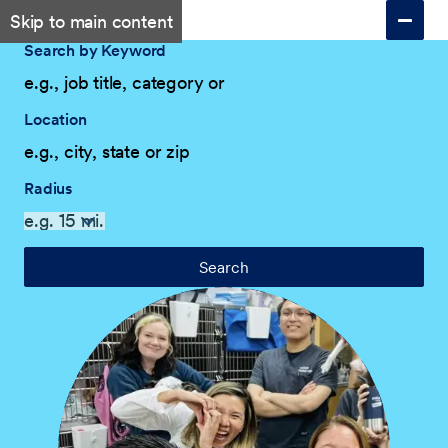
Skip to main content
Search by Keyword
Location
Radius
Search