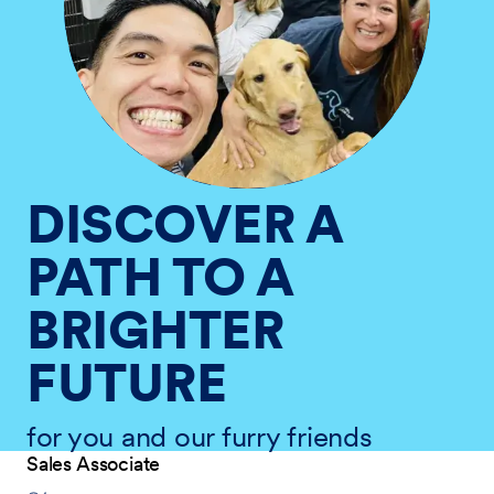
DISCOVER A
PATH TO A
BRIGHTER
FUTURE
for you and our furry friends
Sales Associate