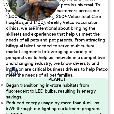
We believe the passion for pets is universal. To
better serve our diverse customers across our
1,500 Pet Care Centers, 250+ Vetco Total Care
hospitals and 1700+ weekly Vetco vaccination
clinics, we are intentional about bringing the
skillsets and experiences that help us meet the
needs of all pets and pet parents. From attracting
bilingual talent needed to serve multicultural
market segments to leveraging a variety of
perspectives to help us innovate in a competitive
and changing industry, we know diversity and
inclusion are critical business drivers to help Petco
meet the needs of all pet families.
PLANET
Began transitioning in-store habitats from
fluorescent to LED bulbs, resulting in energy
savings.
Reduced energy usage by more than 4 million
kWh through our lighting curtailment program.