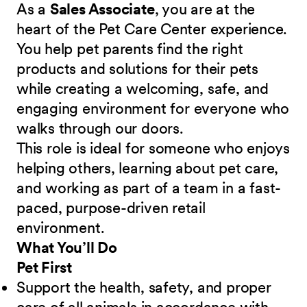
As a
Sales Associate
, you are at the
heart of the Pet Care Center experience.
You help pet parents find the right
products and solutions for their pets
while creating a welcoming, safe, and
engaging environment for everyone who
walks through our doors.
This role is ideal for someone who enjoys
helping others, learning about pet care,
and working as part of a team in a fast-
paced, purpose-driven retail
environment.
What You’ll Do
Pet First
Support the health, safety, and proper