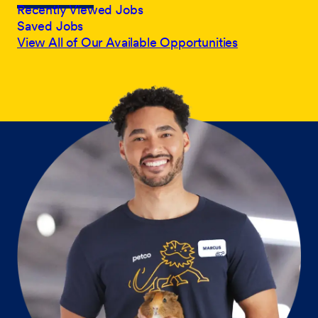
Recently Viewed Jobs
Saved Jobs
View All of Our Available Opportunities