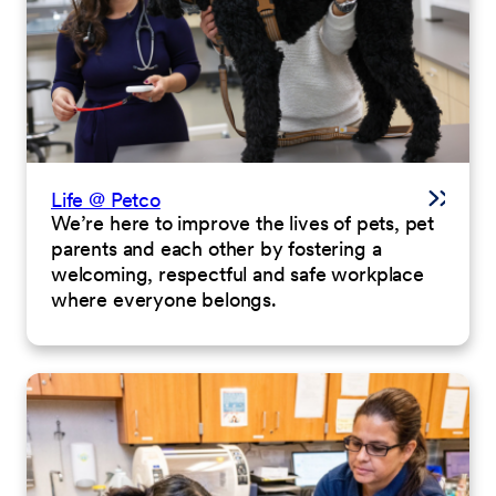
Life @ Petco
We’re here to improve the lives of pets, pet
parents and each other by fostering a
welcoming, respectful and safe workplace
where everyone belongs.