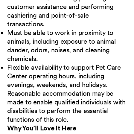
customer assistance and performing
cashiering and point-of-sale
transactions.
Must be able to work in proximity to
animals, including exposure to animal
dander, odors, noises, and cleaning
chemicals.
Flexible availability to support Pet Care
Center operating hours, including
evenings, weekends, and holidays.
Reasonable accommodation may be
made to enable qualified individuals with
disabilities to perform the essential
functions of this role.
Why You’ll Love It Here