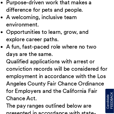
Purpose-driven work that makes a
difference for pets and people.
A welcoming, inclusive team
environment.
Opportunities to learn, grow, and
explore career paths.
A fun, fast-paced role where no two
days are the same.
Qualified applications with arrest or
conviction records will be considered for
employment in accordance with the Los
Angeles County Fair Chance Ordinance
for Employers and the California Fair
Chance Act.
The pay ranges outlined below are
presented in accordance with state-