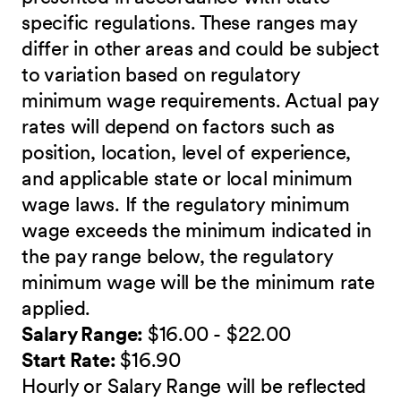
specific regulations. These ranges may
differ in other areas and could be subject
to variation based on regulatory
minimum wage requirements. Actual pay
rates will depend on factors such as
position, location, level of experience,
and applicable state or local minimum
wage laws. If the regulatory minimum
wage exceeds the minimum indicated in
the pay range below, the regulatory
minimum wage will be the minimum rate
applied.
Salary Range:
$16.00 - $22.00
Start Rate:
$16.90
Hourly or Salary Range will be reflected