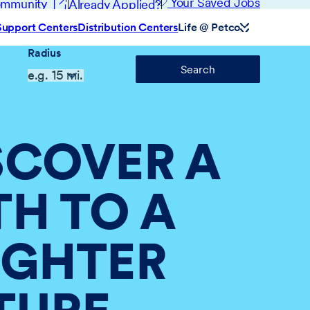
(opens in new window)
Your Saved Jobs
Community
Already Applied?
Support Centers
Distribution Centers
Life @ Petco
Radius
Search
SCOVER A
TH TO A
IGHTER