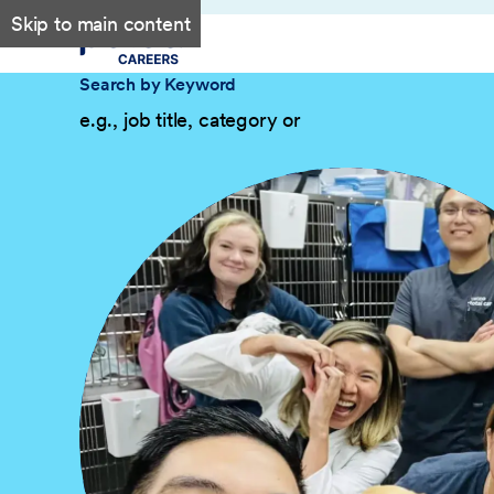
Skip to main content
Search by Keyword