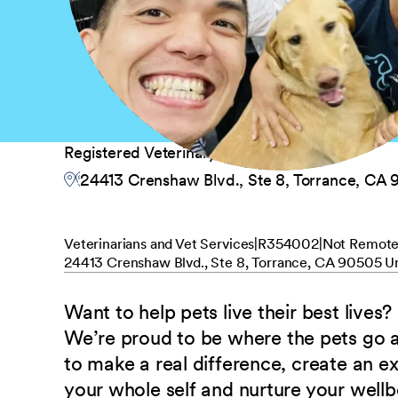
Registered Veterinary Technician
24413 Crenshaw Blvd., Ste 8, Torrance, CA 
Veterinarians and Vet Services
R354002
Not Remot
24413 Crenshaw Blvd., Ste 8, Torrance, CA 90505 Un
Want to help pets live their best lives?
We’re proud to be where the pets go
to make a real difference, create an e
your whole self and nurture your well