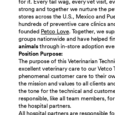
for it. Every tail wag, every vet visit,
strong and together we nurture the p
stores across the U.S., Mexico and Pu
hundreds of preventive care clinics and
founded
Petco Love
. Together, we sup
groups nationwide and have helped fi
animals
through in-store adoption eve
Position Purpose:
The purpose of this Veterinarian Techni
excellent veterinary care to our Vetco 
phenomenal customer care to their own
the mission and values to all clients a
the tone for the technical and custome
responsible, like all team members, fo
the hospital partners.
All hospital partners are responsible f