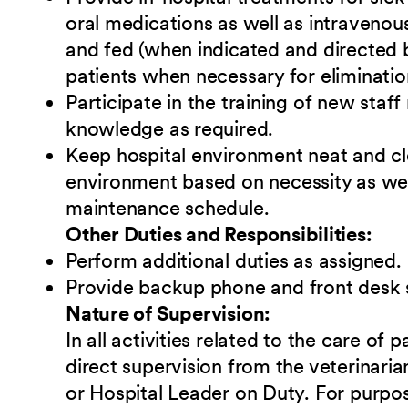
oral medications as well as intravenou
and fed (when indicated and directed b
patients when necessary for eliminatio
Participate in the training of new sta
knowledge as required.
Keep hospital environment neat and cl
environment based on necessity as we
maintenance schedule.
Other Duties and Responsibilities:
Perform additional duties as assigned.
Provide backup phone and front desk 
Nature of Supervision:
In all activities related to the care of 
direct supervision from the veterinari
or Hospital Leader on Duty. For purpose