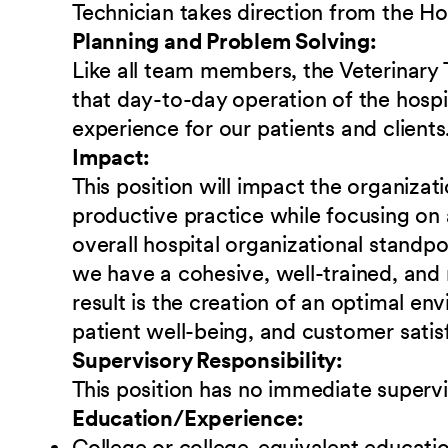
Technician takes direction from the H
Planning and Problem Solving:
Like all team members, the Veterinary T
that day-to-day operation of the hospit
experience for our patients and clients
Impact:
This position will impact the organizat
productive practice while focusing on 
overall hospital organizational standpoin
we have a cohesive, well-trained, and
result is the creation of an optimal e
patient well-being, and customer satis
Supervisory Responsibility:
This position has no immediate supervi
Education/Experience:
College or college-equivalent educati