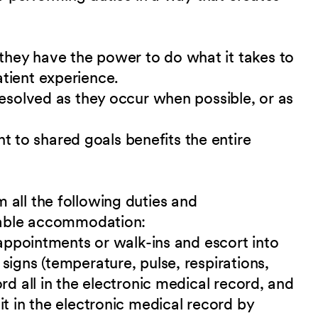
hey have the power to do what it takes to
tient experience.
resolved as they occur when possible, or as
to shared goals benefits the entire
 all the following duties and
nable accommodation:
 appointments or walk-ins and escort into
signs (temperature, pulse, respirations,
rd all in the electronic medical record, and
it in the electronic medical record by