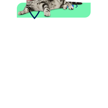
Explore This Area