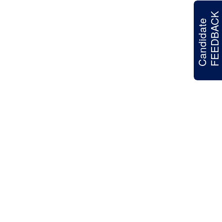
FEEDBACK
Candidate