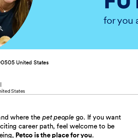
FU
for you 
90505 United States
e
ited States
 and where the
pet people
go. If you want
xciting career path, feel welcome to be
being,
Petco is the place for you
.