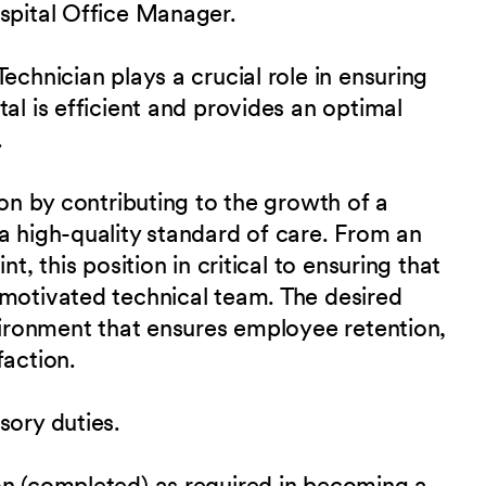
ospital Office Manager.
echnician plays a crucial role in ensuring
al is efficient and provides an optimal
.
ion by contributing to the growth of a
a high-quality standard of care. From an
t, this position in critical to ensuring that
 motivated technical team. The desired
nvironment that ensures employee retention,
faction.
sory duties.
on (completed) as required in becoming a