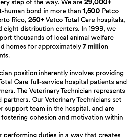
 every step of the way. We are
29,000+
et-human bond in more than
1,500
Petco
erto Rico,
250+
Vetco Total Care hospitals,
 eight distribution centers. In 1999, we
port thousands of local animal welfare
nd homes for approximately
7 million
nts.
cian position inherently involves providing
Total Care full-service hospital patients and
ers. The Veterinary Technician represents
nd partners. Our Veterinary Technicians set
r support team in the hospital, and are
r fostering cohesion and motivation within
or performing duties in a way that creates