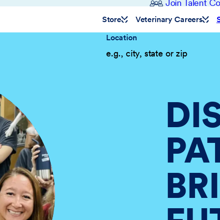
Join Talent 
Store
Veterinary Careers
Location
DI
PA
BR