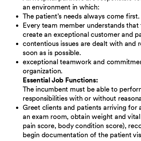
an environment in which:
The patient’s needs always come first.
Every team member understands that t
create an exceptional customer and pa
contentious issues are dealt with and 
soon as is possible.
exceptional teamwork and commitment 
organization.
Essential Job Functions:
The incumbent must be able to perform
responsibilities
w
ith or without reaso
Greet clients and patients arriving for
an exam room, obtain weight and vital 
pain score, body condition score), reco
begin documentation of the patient vis