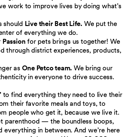
 we work to improve lives by doing what’s
s should
Live their Best Life.
We put the
enter of everything we do.
r
Passion
for pets brings us together! We
d through district experiences, products,
nger as
One Petco team.
We bring our
nticity in everyone to drive success.
"
to find everything they need to live their
om their favorite meals and toys, to
om people who get it, because we live it.
 pet parenthood — the boundless boops,
nd everything in between. And we’re here