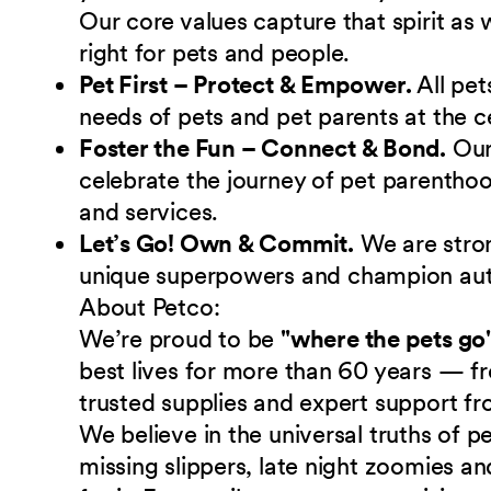
Our core values capture that spirit as
right for pets and people.
Pet First – Protect & Empower.
All pet
needs of pets and pet parents at the c
Foster the Fun – Connect & Bond.
Ou
celebrate the journey of pet parenthoo
and services.
Let’s Go! Own & Commit.
We are stro
unique superpowers and champion authe
About Petco:
We’re proud to be
"where the pets go
best lives for more than 60 years — fr
trusted supplies and expert support fr
We believe in the universal truths of
missing slippers, late night zoomies a