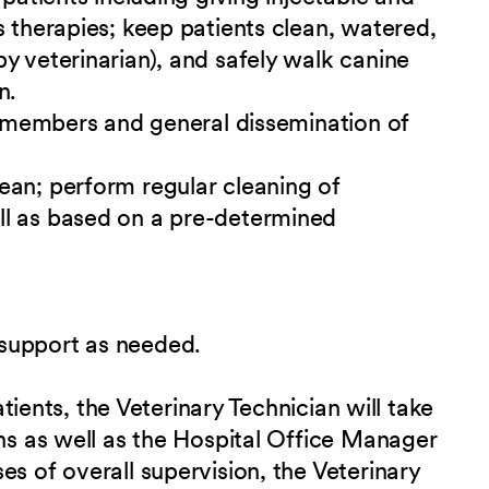
s therapies; keep patients clean, watered,
y veterinarian), and safely walk canine
n.
ff members and general dissemination of
ean; perform regular cleaning of
ll as based on a pre-determined
support as needed.
patients, the Veterinary Technician will take
ans as well as the Hospital Office Manager
s of overall supervision, the Veterinary