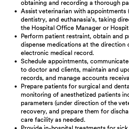
obtaining and recording a thorough pat
Assist veterinarian with appointments 
dentistry, and euthanasia's, taking dir
the Hospital Office Manager or Hospit
Perform patient restraint, obtain and 
dispense medications at the direction o
electronic medical record.
Schedule appointments, communicate wi
to doctor and clients, maintain and upd
records, and manage accounts receiva
Prepare patients for surgical and dent
monitoring of anesthetized patients in
parameters (under direction of the vete
recovery, and prepare them for discha
care facility as needed.
Provide in-hospital treatments for sick