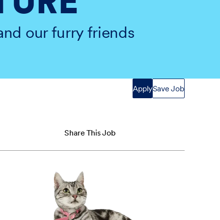
TURE
and our furry friends
Apply
Save Job
Share This Job