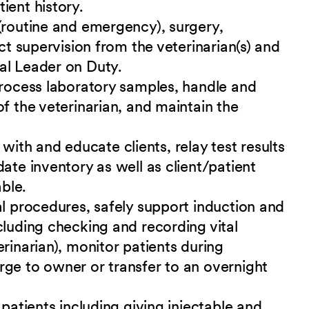
ient history.
(routine and emergency), surgery,
ect supervision from the veterinarian(s) and
al Leader on Duty.
process laboratory samples, handle and
f the veterinarian, and maintain the
th and educate clients, relay test results
ate inventory as well as client/patient
ble.
al procedures, safely support induction and
cluding checking and recording vital
rinarian), monitor patients during
rge to owner or transfer to an overnight
 patients including giving injectable and