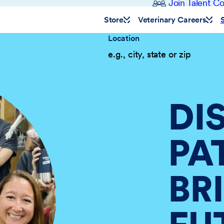
Join Talent 
Store
Veterinary Careers
Location
DI
PA
BR