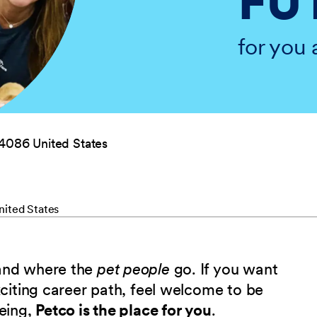
FU
for you 
04086 United States
nited States
 and where the
pet people
go. If you want
xciting career path, feel welcome to be
being,
Petco is the place for you
.