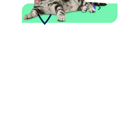
Explore This Area