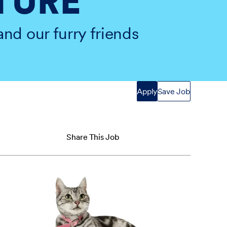
TURE
and our furry friends
Apply
Save Job
Share This Job