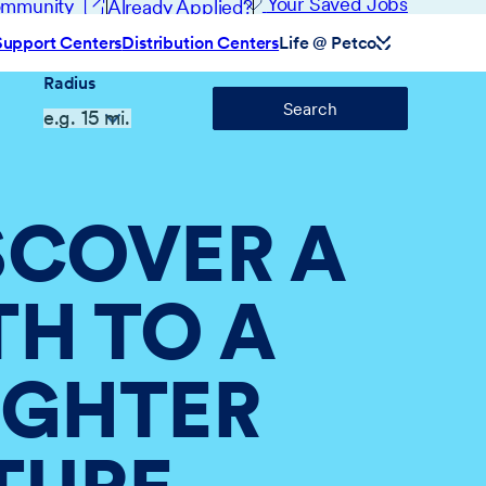
(opens in new window)
Your Saved Jobs
Community
Already Applied?
Support Centers
Distribution Centers
Life @ Petco
Radius
Search
SCOVER A
TH TO A
IGHTER