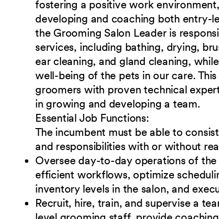
fostering a positive work environment
developing and coaching both entry-le
the Grooming Salon Leader is responsi
services, including bathing, drying, bru
ear cleaning, and gland cleaning, while
well-being of the pets in our care. Thi
groomers with proven technical experti
in growing and developing a team.
Essential Job
Functions:
The incumbent must be able to consiste
and responsibilities with or without 
Oversee day-to-day operations of the
efficient
workflows, optimize schedul
inventory levels in the salon, and execu
Recruit, hire, train, and supervise a te
level
grooming staff, provide coaching