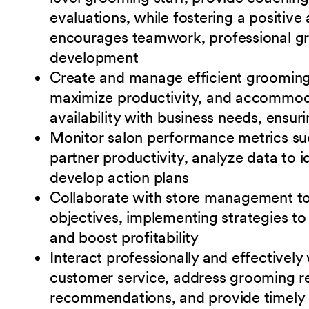
evaluations, while fostering a positiv
encourages teamwork, professional gr
development
Create and manage efficient grooming 
maximize
productivity, and accommo
availability with business needs, ensu
Monitor salon performance metrics suc
partner
productivity, analyze data to 
develop action plans
Collaborate with store management to 
objectives, implementing strategies t
and boost
profitability
Interact professionally and effectively
customer service, address grooming re
recommendations, and provide timely a