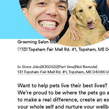
Grooming Salon Manager
131 Topsham Fair Mall Rd. #1, Topsham, ME 
In Store Jobs
R350522
Part time
Not Remote
131 Topsham Fair Mall Rd. #1, Topsham, ME 04086 U
Want to help pets live their best lives?
We’re proud to be where the pets go
to make a real difference, create an e
your whole self and nurture your well