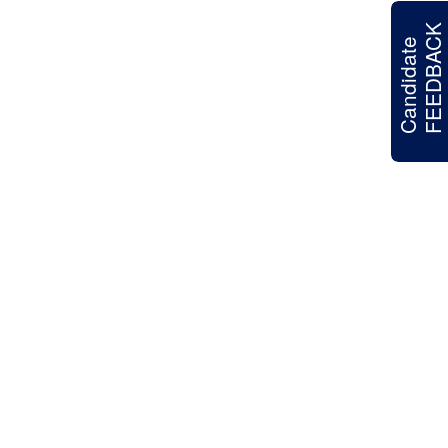
FEEDBACK
Candidate