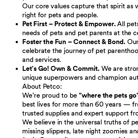
Our core values capture that spirit as
right for pets and people.
Pet First – Protect & Empower.
All pet
needs of pets and pet parents at the c
Foster the Fun – Connect & Bond.
Ou
celebrate the journey of pet parenthoo
and services.
Let’s Go! Own & Commit.
We are stro
unique superpowers and champion authe
About Petco:
We’re proud to be
"where the pets go
best lives for more than 60 years — fr
trusted supplies and expert support fr
We believe in the universal truths of
missing slippers, late night zoomies a