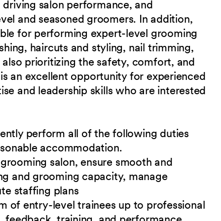
, driving salon performance, and
vel and seasoned groomers. In addition,
ble for performing expert-level grooming
shing, haircuts and styling, nail trimming,
 also prioritizing the safety, comfort, and
s is an excellent opportunity for experienced
se and leadership skills who are interested
ntly perform all of the following duties
reasonable accommodation.
 grooming salon, ensure smooth and
ing and grooming capacity, manage
te staffing plans
am of entry-level trainees up to professional
, feedback, training, and performance