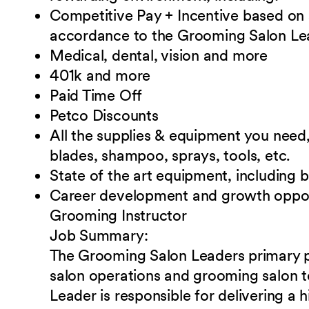
Competitive Pay + Incentive based on
accordance to the Grooming Salon Lead
Medical, dental, vision and
more
401k and
more
Paid Time
Off
Petco
Discounts
All the supplies & equipment you need, 
blades, shampoo, sprays, tools, etc.
State of the art equipment, including 
Career development and growth oppor
Grooming Instructor
Job
Summary:
The Grooming Salon Leaders primary 
salon operations and grooming salon
Leader is responsible for delivering a h