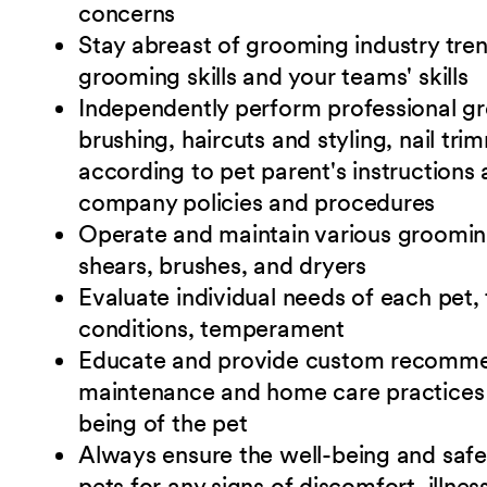
concerns
Stay abreast of grooming industry tre
grooming skills and your teams' skills
Independently perform professional gr
brushing, haircuts and styling, nail tri
according to pet parent's instructions
company policies and
procedures
Operate and maintain various grooming 
shears, brushes, and dryers
Evaluate individual needs of each pet, 
conditions, temperament
Educate and provide custom recommen
maintenance and home care practices 
being of the pet
Always ensure the well-being and safet
pets for any signs of discomfort, illnes