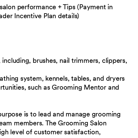
 salon performance + Tips (Payment in
er Incentive Plan details)
including, brushes, nail trimmers, clippers,
bathing system, kennels, tables, and
dryers
tunities, such as Grooming Mentor and
purpose is to lead and manage grooming
 team members. The Grooming Salon
igh level of customer satisfaction,