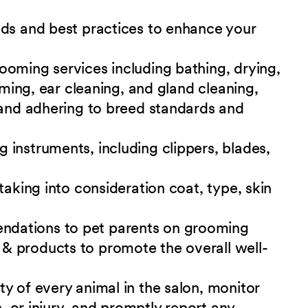
nds and best practices to enhance your
ooming services including bathing, drying,
mming, ear cleaning, and gland cleaning,
 and adhering to breed standards and
instruments, including clippers, blades,
taking into consideration coat, type, skin
dations to pet parents on grooming
& products to promote the overall well-
y of every animal in the salon, monitor
s, or injury, and promptly report any