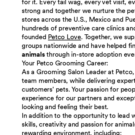
for it. Every tail wag, every vet visit,
strong and together we nurture the p
stores across the U.S., Mexico and Pu
hundreds of preventive care clinics and
founded
Petco Love
. Together, we sup
groups nationwide and have helped fi
animals
through in-store adoption eve
Your Petco Grooming
Career:
As a Grooming Salon Leader at Petco, 
team members, while delivering expert
customers' pets. Your passion for peopl
experience for our partners and except
looking and feeling their best.
In addition to the opportunity to lea
skills, creativity and passion for anim
rewarding environment,
including: