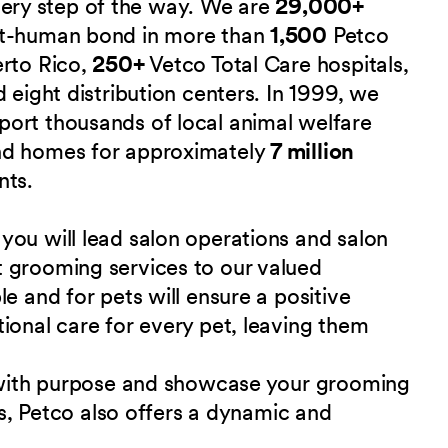
 every step of the way. We are
29,000+
et-human bond in more than
1,500
Petco
erto Rico,
250+
Vetco Total Care hospitals,
 eight distribution centers. In 1999, we
port thousands of local animal welfare
nd homes for approximately
7 million
nts.
you will lead salon operations and salon
 grooming services to our valued
e and for pets will ensure a positive
ional care for every pet, leaving them
d with purpose and showcase your grooming
als, Petco also offers a dynamic and