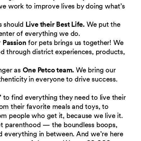
 we work to improve lives by doing what’s
s should
Live their Best Life.
We put the
enter of everything we do.
r
Passion
for pets brings us together! We
d through district experiences, products,
nger as
One Petco team.
We bring our
nticity in everyone to drive success.
"
to find everything they need to live their
om their favorite meals and toys, to
om people who get it, because we live it.
 pet parenthood — the boundless boops,
nd everything in between. And we’re here