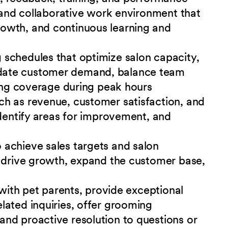
e and collaborative work environment that
owth, and continuous learning and
schedules that optimize salon capacity,
date customer demand, balance team
ring coverage during peak hours
h as revenue, customer satisfaction, and
identify areas for improvement, and
achieve sales targets and salon
o drive growth, expand the customer base,
 with pet parents, provide exceptional
lated inquiries, offer grooming
nd proactive resolution to questions or