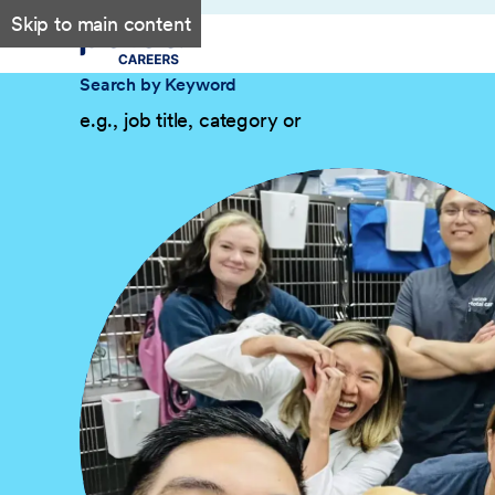
Skip to main content
Search by Keyword