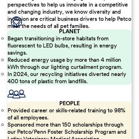
perspectives to help us innovate in a competitive
and changing industry, we know diversity and
inclusion are critical business drivers to help Petco
meet the needs of all pet families.
PLANET
Began transitioning in-store habitats from
fluorescent to LED bulbs, resulting in energy
savings.
Reduced energy usage by more than 4 million
kWh through our lighting curtailment program.
In 2024, our recycling initiatives diverted nearly
400 tons of plastic from landfills.
PEOPLE
Provided career or skills-related training to 98%
of all employees.
Sponsored more than 150 scholarships through
our Petco/Penn Foster Scholarship Program and
Latinx Veterinary Medical Association.