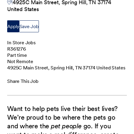
4925C Main Street, Spring Hill, TN 37174
United States
Apply
Save Job
In Store Jobs
R361276
Part time
Not Remote
4925C Main Street, Spring Hill, TN 37174 United States
Share This Job
Want to help pets live their best lives?
We’re proud to be where the pets go
and where the
pet people
go. If you