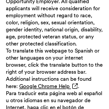
Opportunity Employer. All qualified
applicants will receive consideration for
employment without regard to race,
color, religion, sex, sexual orientation,
gender identity, national origin, disability,
age, protected veteran status, or any
other protected classification.
To translate this webpage to Spanish or
other languages on your internet
browser, click the translate button to the
right of your browser address bar.
Additional instructions can be found
(opens in new 
here:
Google Chrome Help
.
Para traducir esta página web al español
u otros idiomas en su navegador de
Internet, haga clic en el botón de