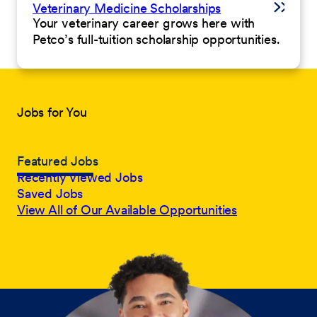
Veterinary Medicine Scholarships
Your veterinary career grows here with
Petco’s full-tuition scholarship opportunities.
Jobs for You
Featured Jobs
Recently Viewed Jobs
Saved Jobs
View All of Our Available Opportunities