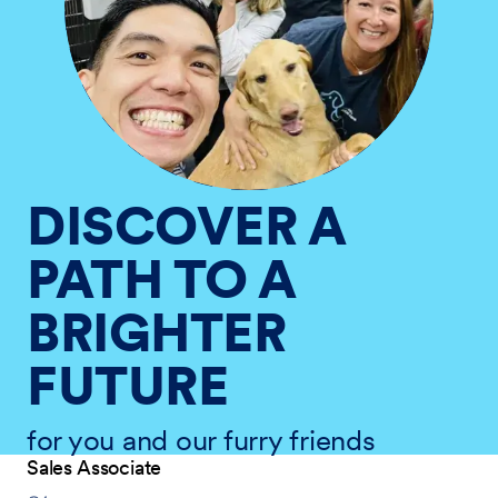
DISCOVER A
PATH TO A
BRIGHTER
FUTURE
for you and our furry friends
Sales Associate