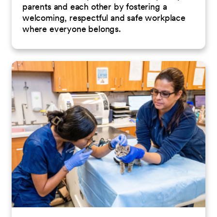
parents and each other by fostering a
welcoming, respectful and safe workplace
where everyone belongs.