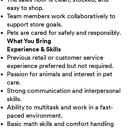
easy to shop.
Team members work collaboratively to
support store goals.
Pets are cared for safely and responsibly.
What You Bring
Experience & Skills
Previous retail or customer service
experience preferred but not required.
Passion for animals and interest in pet
care.
Strong communication and interpersonal
skills.
Ability to multitask and work in a fast-
paced environment.
Basic math skills and comfort handling