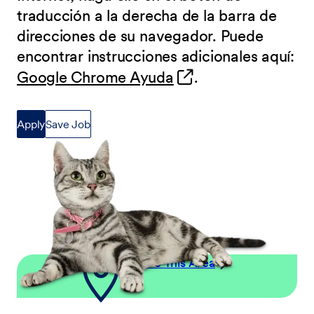
traducción a la derecha de la barra de
direcciones de su navegador. Puede
encontrar instrucciones adicionales aquí:
(opens in new wind
Google Chrome Ayuda
.
Apply
Save Job
Explore This Area