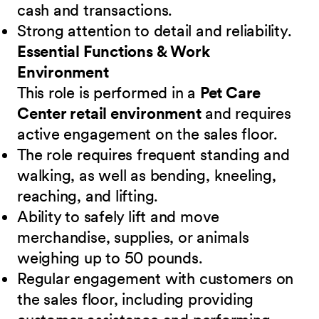
cash and transactions.
Strong attention to detail and reliability.
Essential Functions & Work
Environment
This role is performed in a
Pet Care
Center retail environment
and requires
active engagement on the sales floor.
The role requires frequent standing and
walking, as well as bending, kneeling,
reaching, and lifting.
Ability to safely lift and move
merchandise, supplies, or animals
weighing up to 50 pounds.
Regular engagement with customers on
the sales floor, including providing