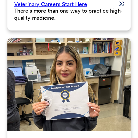
Veterinary Careers Start Here
There's more than one way to practice high-
quality medicine.