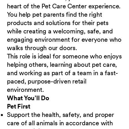
heart of the Pet Care Center experience.
You help pet parents find the right
products and solutions for their pets
while creating a welcoming, safe, and
engaging environment for everyone who
walks through our doors.
This role is ideal for someone who enjoys
helping others, learning about pet care,
and working as part of a team in a fast-
paced, purpose-driven retail
environment.
What You’ll Do
Pet First
Support the health, safety, and proper
care of all animals in accordance with