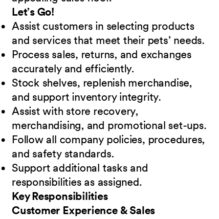
Let’s Go!
Assist customers in selecting products
and services that meet their pets’ needs.
Process sales, returns, and exchanges
accurately and efficiently.
Stock shelves, replenish merchandise,
and support inventory integrity.
Assist with store recovery,
merchandising, and promotional set-ups.
Follow all company policies, procedures,
and safety standards.
Support additional tasks and
responsibilities as assigned.
Key Responsibilities
Customer Experience & Sales