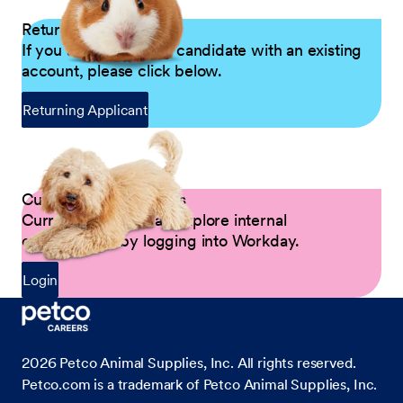
Returning Applicants
If you are a returning candidate with an existing
account, please click below.
Returning Applicant
Current Petco Partners
Current Partners can explore internal
opportunities by logging into Workday.
Login
2026
Petco Animal Supplies, Inc. All rights reserved.
Petco.com is a trademark of Petco Animal Supplies, Inc.