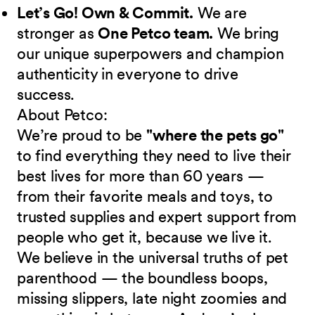
Let’s Go! Own & Commit.
We are
stronger as
One Petco team.
We bring
our unique superpowers and champion
authenticity in everyone to drive
success.
About Petco:
We’re proud to be
"where the pets go"
to find everything they need to live their
best lives for more than 60 years —
from their favorite meals and toys, to
trusted supplies and expert support from
people who get it, because we live it.
We believe in the universal truths of pet
parenthood — the boundless boops,
missing slippers, late night zoomies and