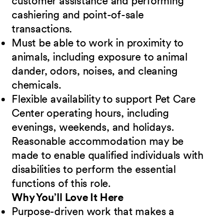
customer assistance and performing
cashiering and point-of-sale
transactions.
Must be able to work in proximity to
animals, including exposure to animal
dander, odors, noises, and cleaning
chemicals.
Flexible availability to support Pet Care
Center operating hours, including
evenings, weekends, and holidays.
Reasonable accommodation may be
made to enable qualified individuals with
disabilities to perform the essential
functions of this role.
Why You’ll Love It Here
Purpose-driven work that makes a