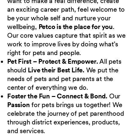
want to make a real difference, create
an exciting career path, feel welcome to
be your whole self and nurture your
wellbeing,
Petco is the place for you
.
Our core values capture that spirit as we
work to improve lives by doing what’s
right for pets and people.
Pet First – Protect & Empower.
All pets
should
Live their Best Life.
We put the
needs of pets and pet parents at the
center of everything we do.
Foster the Fun – Connect & Bond.
Our
Passion
for pets brings us together! We
celebrate the journey of pet parenthood
through district experiences, products,
and services.