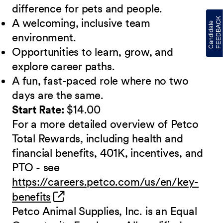
difference for pets and people.
A welcoming, inclusive team
environment.
Opportunities to learn, grow, and
explore career paths.
A fun, fast-paced role where no two
days are the same.
Start Rate:
$14.00
For a more detailed overview of Petco
Total Rewards, including health and
financial benefits, 401K, incentives, and
PTO - see
https://careers.petco.com/us/en/key-
(opens in new window)
benefits
Petco Animal Supplies, Inc. is an Equal