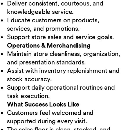
Deliver consistent, courteous, and
knowledgeable service.
Educate customers on products,
services, and promotions.
Support store sales and service goals.
Operations & Merchandising
Maintain store cleanliness, organization,
and presentation standards.
Assist with inventory replenishment and
stock accuracy.
Support daily operational routines and
task execution.
What Success Looks Like
Customers feel welcomed and
supported during every visit.
The sales floor is clean, stocked, and