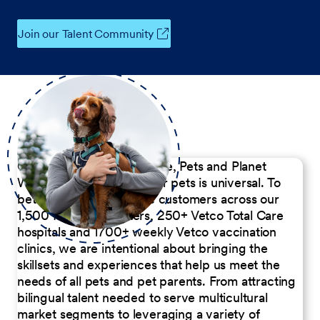
Join our Talent Community
Our Commitment to People, Pets and Planet
We believe the passion for pets is universal. To
better serve our diverse customers across our
1,500 Pet Care Centers, 250+ Vetco Total Care
hospitals and 1700+ weekly Vetco vaccination
clinics, we are intentional about bringing the
skillsets and experiences that help us meet the
needs of all pets and pet parents. From attracting
bilingual talent needed to serve multicultural
market segments to leveraging a variety of