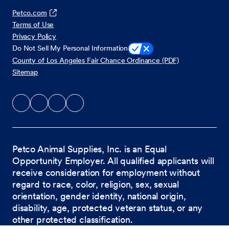
Petco.com
Terms of Use
Privacy Policy
Do Not Sell My Personal Information
County of Los Angeles Fair Chance Ordinance (PDF)
Sitemap
Petco Animal Supplies, Inc. is an Equal
Opportunity Employer. All qualified applicants will
receive consideration for employment without
regard to race, color, religion, sex, sexual
orientation, gender identity, national origin,
disability, age, protected veteran status, or any
other protected classification.