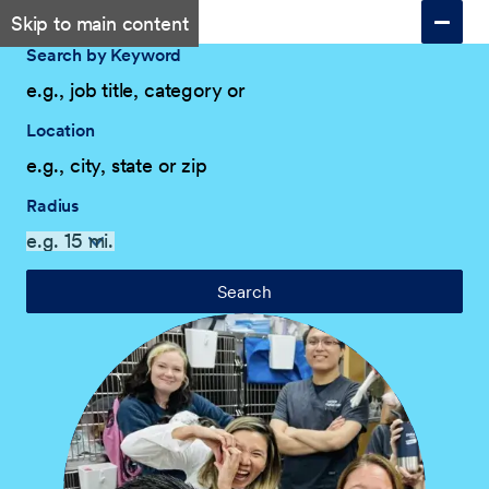
Skip to main content
Search by Keyword
Location
Radius
Search