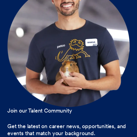
Join our Talent Community
Get the latest on career news, opportunities, and
events that match your background.