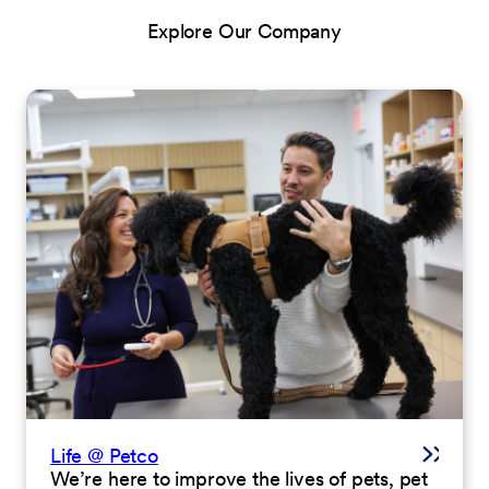
Explore Our Company
Life @ Petco
We’re here to improve the lives of pets, pet