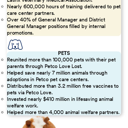
Nearly 600,000 hours of training delivered to pet
care center partners.
Over 40% of General Manager and District
General Manager positions filled by internal
promotions.
PETS
Reunited more than 100,000 pets with their pet
parents through Petco Love Lost.
Helped save nearly 7 million animals through
adoptions in Petco pet care centers.
Distributed more than 3.2 million free vaccines to
pets via Petco Love.
Invested nearly $410 million in lifesaving animal
welfare work.
Helped more than 4,000 animal welfare partners.