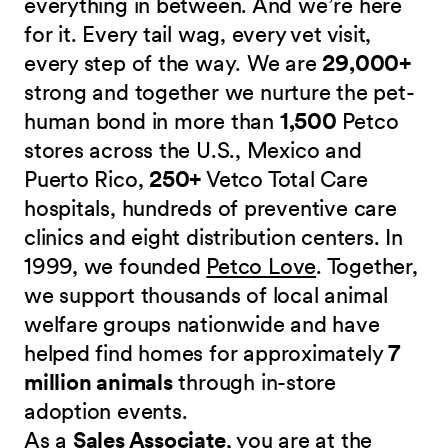
everything in between. And we’re here
for it. Every tail wag, every vet visit,
every step of the way. We are
29,000+
strong and together we nurture the pet-
human bond in more than
1,500
Petco
stores across the U.S., Mexico and
Puerto Rico,
250+
Vetco Total Care
hospitals, hundreds of preventive care
clinics and eight distribution centers. In
1999, we founded
Petco Love
. Together,
we support thousands of local animal
welfare groups nationwide and have
helped find homes for approximately
7
million animals
through in-store
adoption events.
As a
Sales Associate
, you are at the