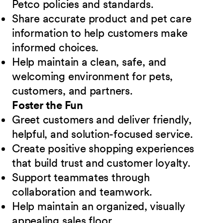
Petco policies and standards.
Share accurate product and pet care
information to help customers make
informed choices.
Help maintain a clean, safe, and
welcoming environment for pets,
customers, and partners.
Foster the Fun
Greet customers and deliver friendly,
helpful, and solution-focused service.
Create positive shopping experiences
that build trust and customer loyalty.
Support teammates through
collaboration and teamwork.
Help maintain an organized, visually
appealing sales floor.