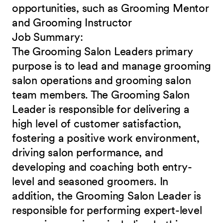
opportunities, such as Grooming Mentor
and
Grooming Instructor
Job
Summary:
The Grooming Salon Leaders primary
purpose is to lead and manage grooming
salon operations and grooming salon
team members. The Grooming Salon
Leader is responsible for delivering a
high level of customer satisfaction,
fostering a positive work environment,
driving salon performance, and
developing and coaching both entry-
level and seasoned groomers. In
addition, the Grooming Salon Leader is
responsible for performing expert-level