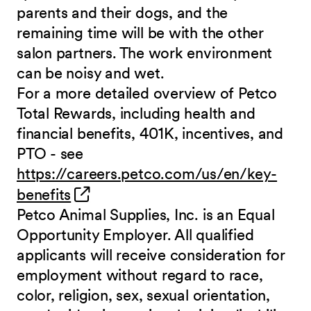
parents and their dogs, and the
remaining time will be with the other
salon partners. The work environment
can be noisy and
wet.
For a more detailed overview of Petco
Total Rewards, including health and
financial benefits, 401K, incentives, and
PTO - see
https://careers.petco.com/us/en/key-
(opens in new window)
benefits
Petco Animal Supplies, Inc. is an Equal
Opportunity Employer. All qualified
applicants will receive consideration for
employment without regard to race,
color, religion, sex, sexual orientation,