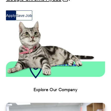
Apply
Save Job
Explore This Area
Explore Our Company