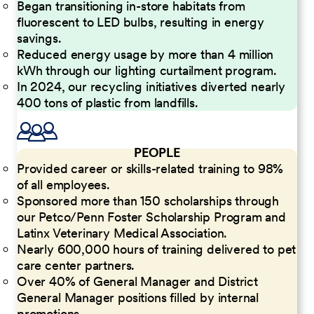
Began transitioning in-store habitats from
fluorescent to LED bulbs, resulting in energy
savings.
Reduced energy usage by more than 4 million
kWh through our lighting curtailment program.
In 2024, our recycling initiatives diverted nearly
400 tons of plastic from landfills.
PEOPLE
Provided career or skills-related training to 98%
of all employees.
Sponsored more than 150 scholarships through
our Petco/Penn Foster Scholarship Program and
Latinx Veterinary Medical Association.
Nearly 600,000 hours of training delivered to pet
care center partners.
Over 40% of General Manager and District
General Manager positions filled by internal
promotions.