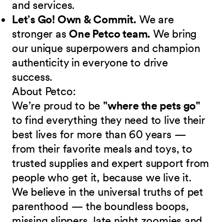
and services.
Let’s Go! Own & Commit.
We are
stronger as
One Petco team.
We bring
our unique superpowers and champion
authenticity in everyone to drive
success.
About Petco:
We’re proud to be
"where the pets go"
to find everything they need to live their
best lives for more than 60 years —
from their favorite meals and toys, to
trusted supplies and expert support from
people who get it, because we live it.
We believe in the universal truths of pet
parenthood — the boundless boops,
missing slippers, late night zoomies and