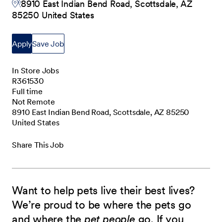
8910 East Indian Bend Road, Scottsdale, AZ
85250 United States
Apply
Save Job
In Store Jobs
R361530
Full time
Not Remote
8910 East Indian Bend Road, Scottsdale, AZ 85250
United States
Share This Job
Want to help pets live their best lives?
We’re proud to be where the pets go
and where the
pet people
go. If you