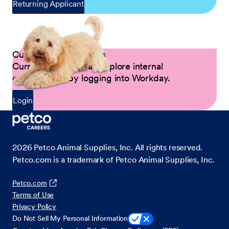
Returning Applicant
Current Petco Partners
Current Partners can explore internal
opportunities by logging into Workday.
Login
2026
Petco Animal Supplies, Inc. All rights reserved.
Petco.com is a trademark of Petco Animal Supplies, Inc.
Petco.com
Terms of Use
Privacy Policy
Do Not Sell My Personal Information