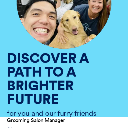
DISCOVER A
PATH TO A
BRIGHTER
FUTURE
for you and our furry friends
Grooming Salon Manager