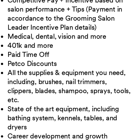
Competitive Pay + Incentive based on
salon performance + Tips (Payment in
accordance to the Grooming Salon
Leader Incentive Plan details)
Medical, dental, vision and
more
401k and
more
Paid Time
Off
Petco
Discounts
All the supplies & equipment you need,
including, brushes, nail trimmers,
clippers, blades, shampoo, sprays, tools,
etc.
State of the art equipment, including
bathing system, kennels, tables, and
dryers
Career development and growth