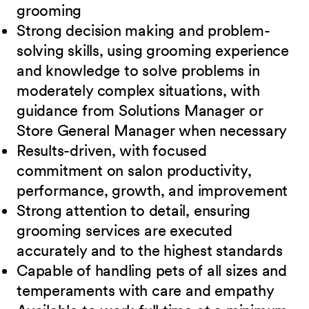
grooming
Strong decision making and problem-
solving skills, using grooming experience
and knowledge to solve problems in
moderately complex situations, with
guidance from Solutions Manager or
Store General Manager when necessary
Results-driven, with focused
commitment on salon productivity,
performance, growth, and improvement
Strong attention to detail, ensuring
grooming services are executed
accurately and to the highest standards
Capable of handling pets of all sizes and
temperaments with care and
empathy