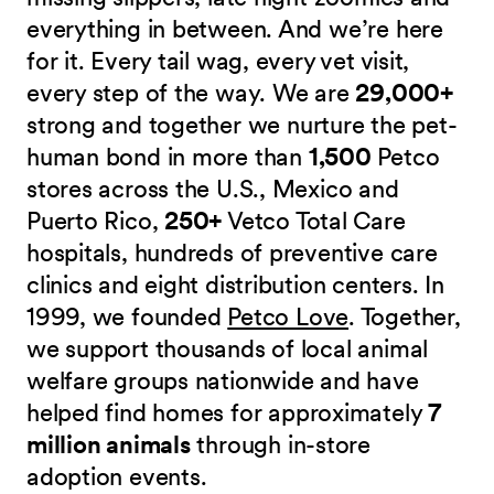
everything in between. And we’re here
for it. Every tail wag, every vet visit,
every step of the way. We are
29,000+
strong and together we nurture the pet-
human bond in more than
1,500
Petco
stores across the U.S., Mexico and
Puerto Rico,
250+
Vetco Total Care
hospitals, hundreds of preventive care
clinics and eight distribution centers. In
1999, we founded
Petco Love
. Together,
we support thousands of local animal
welfare groups nationwide and have
helped find homes for approximately
7
million animals
through in-store
adoption events.