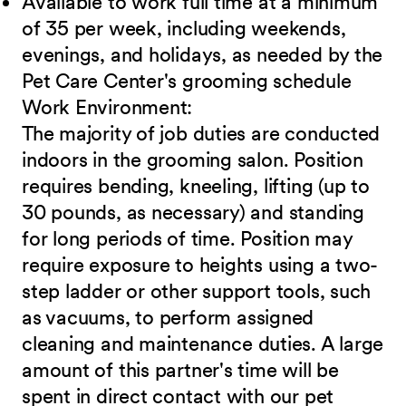
Available to work full time at a minimum
of 35 per week, including weekends,
evenings, and holidays, as needed by the
Pet Care Center's grooming schedule
Work
Environment:
The majority of job duties are conducted
indoors in the grooming salon. Position
requires bending, kneeling, lifting (up to
30 pounds, as necessary) and standing
for long periods of time. Position may
require exposure to heights using a two-
step ladder or other support tools, such
as vacuums, to perform assigned
cleaning and maintenance duties. A large
amount of this partner's time will be
spent in direct contact with our pet