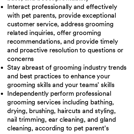
Interact professionally and effectively
with pet parents, provide exceptional
customer service, address grooming
related inquiries, offer grooming
recommendations, and provide timely
and proactive resolution to questions or
concerns
Stay abreast of grooming industry trends
and best practices to enhance your
grooming skills and your teams' skills
Independently perform professional
grooming services including bathing,
drying, brushing, haircuts and styling,
nail trimming, ear cleaning, and gland
cleaning, according to pet parent's