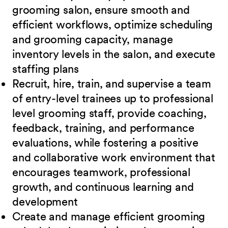
grooming salon, ensure smooth and
efficient
workflows, optimize scheduling
and grooming capacity, manage
inventory levels in the salon, and execute
staffing plans
Recruit, hire, train, and supervise a team
of entry-level trainees up to professional
level
grooming staff, provide coaching,
feedback, training, and performance
evaluations, while fostering a positive
and collaborative work environment that
encourages teamwork, professional
growth, and continuous learning and
development
Create and manage efficient grooming