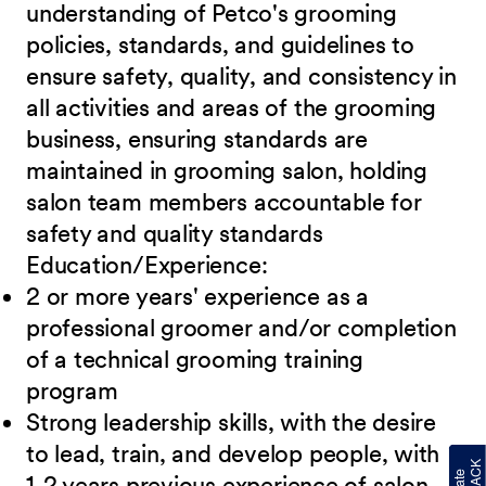
understanding of Petco's grooming
policies, standards,
and guidelines to
ensure safety, quality, and consistency in
all activities and areas of the grooming
business, ensuring standards are
maintained in grooming salon, holding
salon team members accountable for
safety and quality standards
Education/Experience:
2 or more years' experience as a
professional groomer and/or completion
of a technical
grooming training
program
Strong leadership skills, with the desire
to lead, train, and develop people, with
1-2 years
previous experience of salon