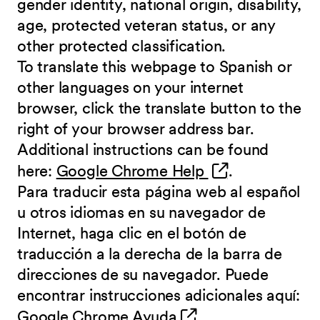
gender identity, national origin, disability,
age, protected veteran status, or any
other protected classification.
To translate this webpage to Spanish or
other languages on your internet
browser, click the translate button to the
right of your browser address bar.
Additional instructions can be found
(opens in new 
here:
Google Chrome Help
.
Para traducir esta página web al español
u otros idiomas en su navegador de
Internet, haga clic en el botón de
traducción a la derecha de la barra de
direcciones de su navegador. Puede
encontrar instrucciones adicionales aquí:
(opens in new wind
Google Chrome Ayuda
.