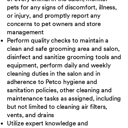
pets for any signs of discomfort, illness,
or injury, and promptly report any
concerns to pet owners and store
management
Perform quality checks to maintain a
clean and safe grooming area and salon,
disinfect
and sanitize grooming tools and
equipment, perform daily and weekly
cleaning duties in the salon and in
adherence to Petco hygiene and
sanitation policies, other cleaning and
maintenance tasks as assigned, including
but not limited to cleaning air filters,
vents, and
drains
Utilize expert knowledge and