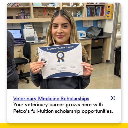
Veterinary Medicine Scholarships
Your veterinary career grows here with
Petco’s full-tuition scholarship opportunities.