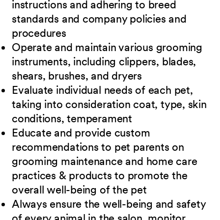
instructions and adhering to breed
standards and company policies and
procedures
Operate and maintain various grooming
instruments, including clippers, blades,
shears, brushes, and dryers
Evaluate individual needs of each pet,
taking into consideration coat, type, skin
conditions, temperament
Educate and provide custom
recommendations to pet parents on
grooming maintenance and home care
practices & products to promote the
overall well-being of the pet
Always ensure the well-being and safety
of every animal in the salon, monitor