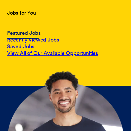
Jobs for You
Featured Jobs
Recently Viewed Jobs
Saved Jobs
View All of Our Available Opportunities