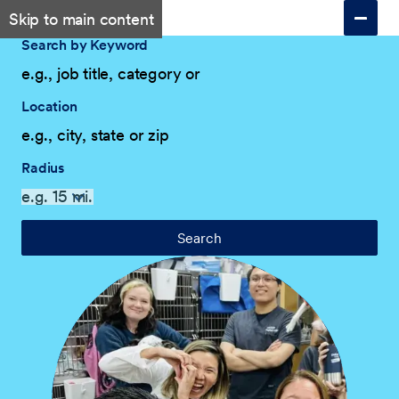
Skip to main content
Search by Keyword
Location
Radius
Search