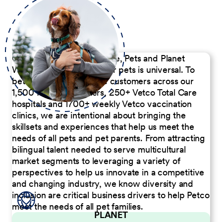
Our Commitment to People, Pets and Planet
We believe the passion for pets is universal. To
better serve our diverse customers across our
1,500 Pet Care Centers, 250+ Vetco Total Care
hospitals and 1700+ weekly Vetco vaccination
clinics, we are intentional about bringing the
skillsets and experiences that help us meet the
needs of all pets and pet parents. From attracting
bilingual talent needed to serve multicultural
market segments to leveraging a variety of
perspectives to help us innovate in a competitive
and changing industry, we know diversity and
inclusion are critical business drivers to help Petco
meet the needs of all pet families.
PLANET