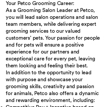
Your Petco Grooming
Career:
As a Grooming Salon Leader at Petco,
you will lead salon operations and salon
team members, while delivering expert
grooming services to our valued
customers' pets. Your passion for people
and for pets will ensure a positive
experience for our partners and
exceptional care for every pet, leaving
them looking and feeling their best.
In addition to the opportunity to lead
with purpose and showcase your
grooming skills, creativity and passion
for animals, Petco also offers a dynamic
and rewarding environment,
including: