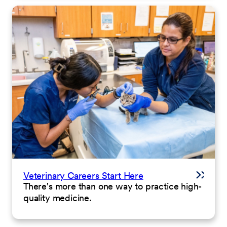
Veterinary Careers Start Here
There's more than one way to practice high-
quality medicine.