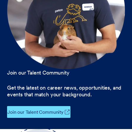
Join our Talent Community
Get the latest on career news, opportunities, and
events that match your background.
Join our Talent Community