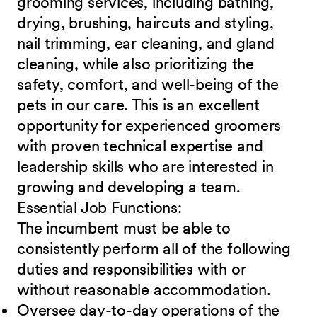
grooming services, including bathing,
drying, brushing, haircuts and styling,
nail trimming, ear cleaning, and gland
cleaning, while also prioritizing the
safety, comfort, and well-being of the
pets in our care. This is an excellent
opportunity for experienced groomers
with proven technical expertise and
leadership skills who are interested in
growing and developing a team.
Essential Job
Functions:
The incumbent must be able to
consistently perform all of the following
duties and responsibilities with or
without reasonable accommodation.
Oversee day-to-day operations of the