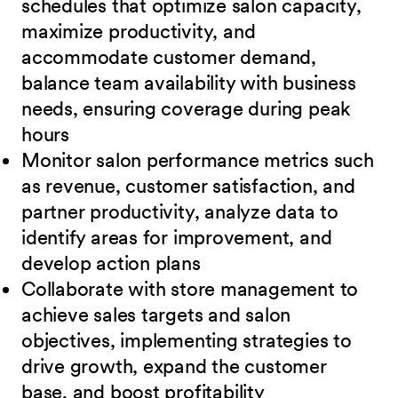
schedules that optimize salon capacity,
maximize
productivity, and
accommodate customer demand,
balance team availability with business
needs, ensuring coverage during peak
hours
Monitor salon performance metrics such
as revenue, customer satisfaction, and
partner
productivity, analyze data to
identify areas for improvement, and
develop action plans
Collaborate with store management to
achieve sales targets and salon
objectives, implementing strategies to
drive growth, expand the customer
base, and boost
profitability