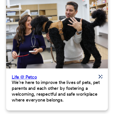
Life @ Petco
We’re here to improve the lives of pets, pet
parents and each other by fostering a
welcoming, respectful and safe workplace
where everyone belongs.