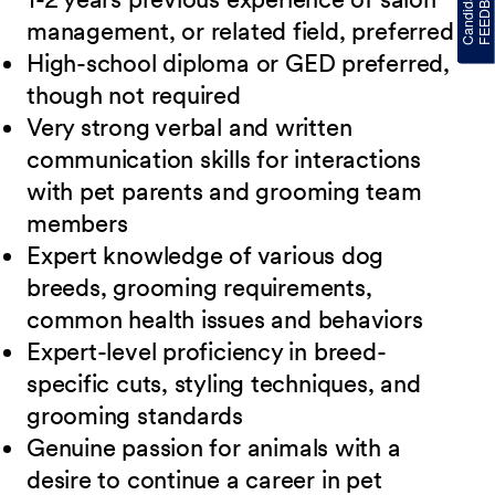
management, or related field, preferred
High-school diploma or GED preferred,
though not
required
Very strong verbal and written
communication skills for interactions
with pet parents
and grooming team
members
Expert knowledge of various dog
breeds, grooming requirements,
common health issues
and behaviors
Expert-level proficiency in breed-
specific cuts, styling techniques, and
grooming
standards
Genuine passion for animals with a
desire to continue a career in pet