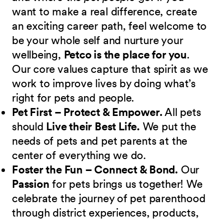
want to make a real difference, create
an exciting career path, feel welcome to
be your whole self and nurture your
wellbeing,
Petco is the place for you
.
Our core values capture that spirit as we
work to improve lives by doing what’s
right for pets and people.
Pet First – Protect & Empower.
All pets
should
Live their Best Life.
We put the
needs of pets and pet parents at the
center of everything we do.
Foster the Fun – Connect & Bond.
Our
Passion
for pets brings us together! We
celebrate the journey of pet parenthood
through district experiences, products,