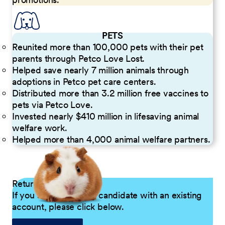
PETS
Reunited more than 100,000 pets with their pet
parents through Petco Love Lost.
Helped save nearly 7 million animals through
adoptions in Petco pet care centers.
Distributed more than 3.2 million free vaccines to
pets via Petco Love.
Invested nearly $410 million in lifesaving animal
welfare work.
Helped more than 4,000 animal welfare partners.
Returning Applicants
If you are a returning candidate with an existing
account, please click below.