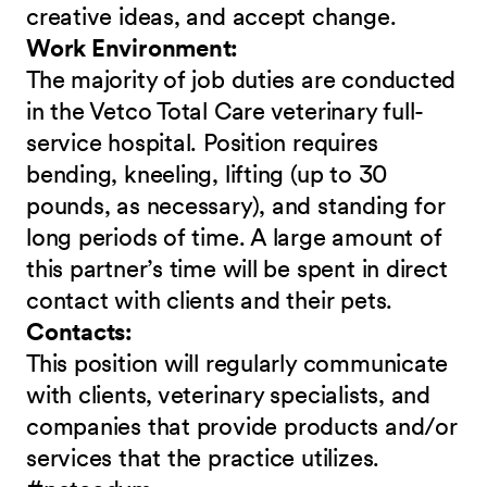
creative ideas, and accept change.
Work Environment:
The majority of job duties are conducted
in the Vetco Total Care veterinary full-
service hospital. Position requires
bending, kneeling, lifting (up to 30
pounds, as necessary), and standing for
long periods of time. A large amount of
this partner’s time will be spent in direct
contact with clients and their pets.
Contacts:
This position will regularly communicate
with clients, veterinary specialists, and
companies that provide products and/or
services that the practice utilizes.