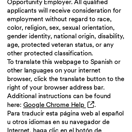
Opportunity Employer. All qualified
applicants will receive consideration for
employment without regard to race,
color, religion, sex, sexual orientation,
gender identity, national origin, disability,
age, protected veteran status, or any
other protected classification.
To translate this webpage to Spanish or
other languages on your internet
browser, click the translate button to the
right of your browser address bar.
Additional instructions can be found
(opens in new 
here:
Google Chrome Help
.
Para traducir esta página web al español
u otros idiomas en su navegador de
Internet, haga clic en el botón de