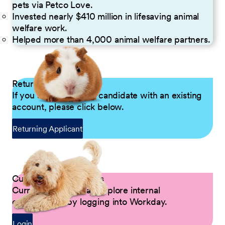
pets via Petco Love.
Invested nearly $410 million in lifesaving animal
welfare work.
Helped more than 4,000 animal welfare partners.
Returning Applicants
If you are a returning candidate with an existing
account, please click below.
Returning Applicant
Current Petco Partners
Current Partners can explore internal
opportunities by logging into Workday.
Login