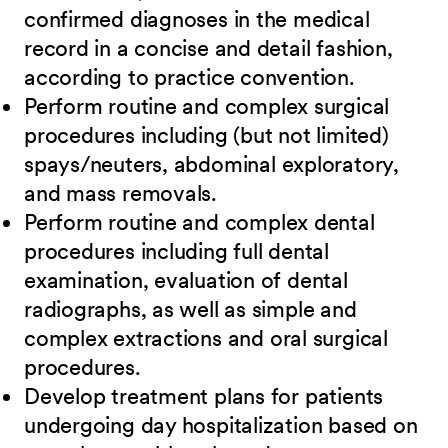
confirmed diagnoses in the medical
record in a concise and detail fashion,
according to practice convention.
Perform routine and complex surgical
procedures including (but not limited)
spays/neuters, abdominal exploratory,
and mass removals.
Perform routine and complex dental
procedures including full dental
examination, evaluation of dental
radiographs, as well as simple and
complex extractions and oral surgical
procedures.
Develop treatment plans for patients
undergoing day hospitalization based on