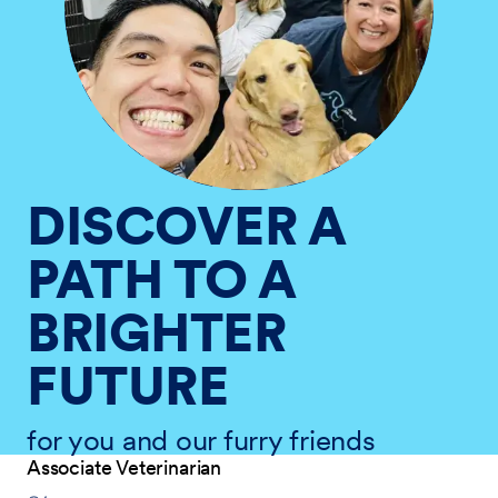
DISCOVER A
PATH TO A
BRIGHTER
FUTURE
for you and our furry friends
Associate Veterinarian