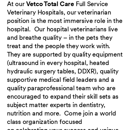
At our
Vetco Total Care
Full Service
Veterinary Hospitals, our veterinarian
position is the most immersive role in the
hospital. Our hospital veterinarians live
and breathe quality – in the pets they
treat and the people they work with.
They are supported by quality equipment
(ultrasound in every hospital, heated
hydraulic surgery tables, DDXR), quality
supportive medical field leaders and a
quality paraprofessional team who are
encouraged to expand their skill sets as
subject matter experts in dentistry,
nutrition and more.
Come join a world
class organization focused