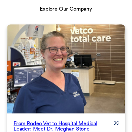
Explore Our Company
From Rodeo Vet to Hospital Medical
Leader: Meet Dr. Meghan Stone