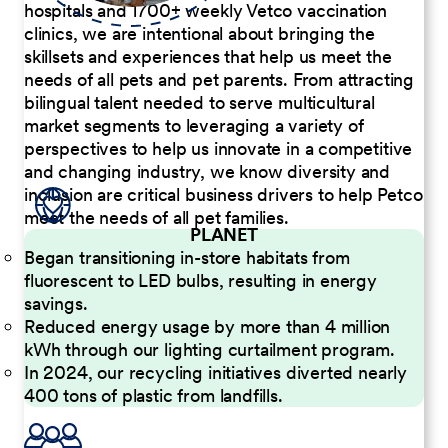
hospitals and 1700+ weekly Vetco vaccination
clinics, we are intentional about bringing the
skillsets and experiences that help us meet the
needs of all pets and pet parents. From attracting
bilingual talent needed to serve multicultural
market segments to leveraging a variety of
perspectives to help us innovate in a competitive
and changing industry, we know diversity and
inclusion are critical business drivers to help Petco
meet the needs of all pet families.
PLANET
Began transitioning in-store habitats from
fluorescent to LED bulbs, resulting in energy
savings.
Reduced energy usage by more than 4 million
kWh through our lighting curtailment program.
In 2024, our recycling initiatives diverted nearly
400 tons of plastic from landfills.