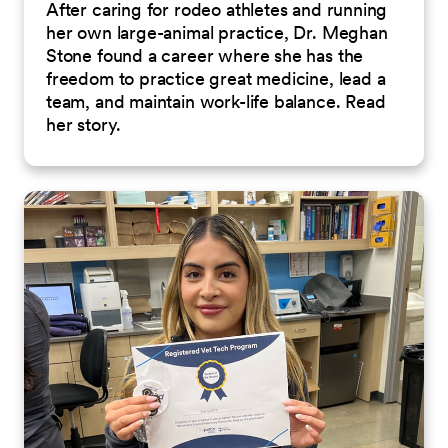
After caring for rodeo athletes and running
her own large-animal practice, Dr. Meghan
Stone found a career where she has the
freedom to practice great medicine, lead a
team, and maintain work-life balance. Read
her story.