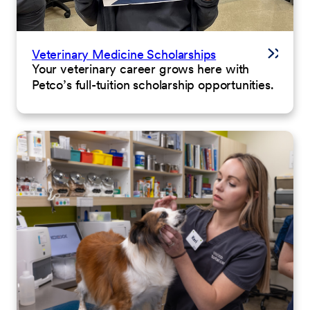
Veterinary Medicine Scholarships
Your veterinary career grows here with
Petco’s full-tuition scholarship opportunities.