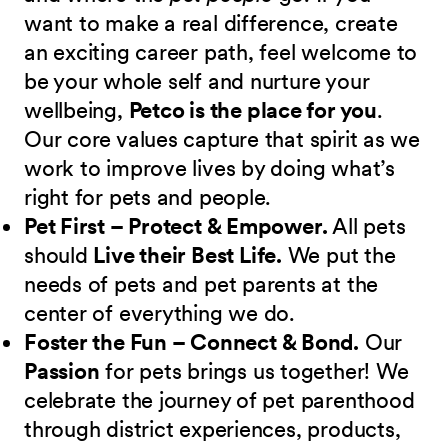
want to make a real difference, create
an exciting career path, feel welcome to
be your whole self and nurture your
wellbeing,
Petco is the place for you
.
Our core values capture that spirit as we
work to improve lives by doing what’s
right for pets and people.
Pet First – Protect & Empower.
All pets
should
Live their Best Life.
We put the
needs of pets and pet parents at the
center of everything we do.
Foster the Fun – Connect & Bond.
Our
Passion
for pets brings us together! We
celebrate the journey of pet parenthood
through district experiences, products,