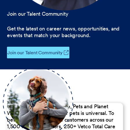
Join our Talent Community
Get the latest on career news, opportunities, and
events that match your background.
Join our Talent Community
Our Commitment to People, Pets and Planet
We believe the passion for pets is universal. To
better serve our diverse customers across our
1,500 Pet Care Centers, 250+ Vetco Total Care