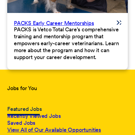
PACKS Early Career Mentorships
PACKS is Vetco Total Care's comprehensive
training and mentorship program that
empowers early-career veterinarians. Learn
more about the program and how it can
support your career development.
Jobs for You
Featured Jobs
Recently Viewed Jobs
Saved Jobs
View All of Our Available Opportunities