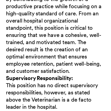
productive practice while focusing on a
high-quality standard of care. From an
overall hospital organizational
standpoint, this position is critical to
ensuring that we have a cohesive, well-
trained, and motivated team. The
desired result is the creation of an
optimal environment that ensures
employee retention, patient well-being,
and customer satisfaction.
Supervisory Responsibility:
This position has no direct supervisory
responsibilities, however, as stated
above the Veterinarian is a de facto
leader in the hospital.