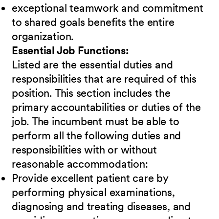
exceptional teamwork and commitment
to shared goals benefits the entire
organization.
Essential Job Functions:
Listed are the essential duties and
responsibilities that are required of this
position. This section includes the
primary accountabilities or duties of the
job. The incumbent must be able to
perform all the following duties and
responsibilities
w
ith or without
reasonable accommodation:
Provide excellent patient care by
performing physical examinations,
diagnosing and treating diseases, and