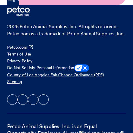
2026
Petco Animal Supplies, Inc. All rights reserved.
Petco.com is a trademark of Petco Animal Supplies, Inc.
Petco.com
Terms of Use
Privacy Policy
Do Not Sell My Personal Information
County of Los Angeles Fair Chance Ordinance (PDF)
Sitemap
Petco Animal Supplies, Inc. is an Equal