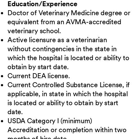
Education/Experience
Doctor of Veterinary Medicine degree or
equivalent from an AVMA-accredited
veterinary school.
Active licensure as a veterinarian
without contingencies in the state in
which the hospital is located or ability to
obtain by start date.
Current DEA license.
Current Controlled Substance License, if
applicable, in state in which the hospital
is located or ability to obtain by start
date.
USDA Category I (minimum)
Accreditation or completion within two
months of hire date.