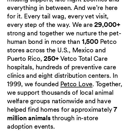
everything in between. And we’re here
for it. Every tail wag, every vet visit,
every step of the way. We are
29,000+
strong and together we nurture the pet-
human bond in more than
1,500
Petco
stores across the U.S., Mexico and
Puerto Rico,
250+
Vetco Total Care
hospitals, hundreds of preventive care
clinics and eight distribution centers. In
1999, we founded
Petco Love
. Together,
we support thousands of local animal
welfare groups nationwide and have
helped find homes for approximately
7
million animals
through in-store
adoption events.