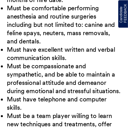
Must be comfortable performing
anesthesia and routine surgeries
including but not limited to: canine and
feline spays, neuters, mass removals,
and dentals.
Must have excellent written and verbal
communication skills.
Must be compassionate and
sympathetic, and be able to maintain a
professional attitude and demeanor
during emotional and stressful situations.
Must have telephone and computer
skills.
Must be a team player willing to learn
new techniques and treatments, offer