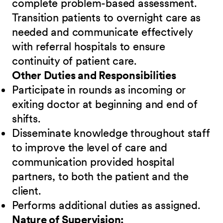
complete problem-based assessment.
Transition patients to overnight care as
needed and communicate effectively
with referral hospitals to ensure
continuity of patient care.
Other Duties and Responsibilities
Participate in rounds as incoming or
exiting doctor at beginning and end of
shifts.
Disseminate knowledge throughout staff
to improve the level of care and
communication provided hospital
partners, to both the patient and the
client.
Performs additional duties as assigned.
Nature of Supervision: