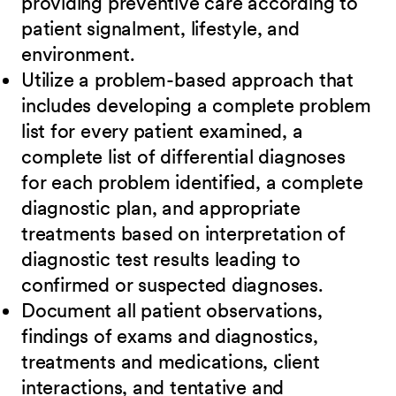
providing preventive care according to
patient signalment, lifestyle, and
environment.
Utilize a problem-based approach that
includes developing a complete problem
list for every patient examined, a
complete list of differential diagnoses
for each problem identified, a complete
diagnostic plan, and appropriate
treatments based on interpretation of
diagnostic test results leading to
confirmed or suspected diagnoses.
Document all patient observations,
findings of exams and diagnostics,
treatments and medications, client
interactions, and tentative and