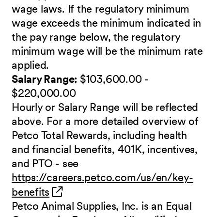
wage laws. If the regulatory minimum
wage exceeds the minimum indicated in
the pay range below, the regulatory
minimum wage will be the minimum rate
applied.
Salary Range:
$103,600.00 -
$220,000.00
Hourly or Salary Range will be reflected
above. For a more detailed overview of
Petco Total Rewards, including health
and financial benefits, 401K, incentives,
and PTO - see
https://careers.petco.com/us/en/key-
(opens in new window)
benefits
Petco Animal Supplies, Inc. is an Equal