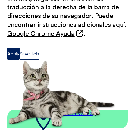
traducción a la derecha de la barra de
direcciones de su navegador. Puede
encontrar instrucciones adicionales aquí:
(opens in new wind
Google Chrome Ayuda
.
Apply
Save Job
Explore This Area