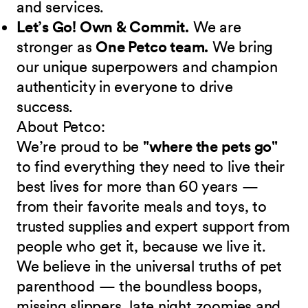
and services.
Let’s Go! Own & Commit.
We are
stronger as
One Petco team.
We bring
our unique superpowers and champion
authenticity in everyone to drive
success.
About Petco:
We’re proud to be
"where the pets go"
to find everything they need to live their
best lives for more than 60 years —
from their favorite meals and toys, to
trusted supplies and expert support from
people who get it, because we live it.
We believe in the universal truths of pet
parenthood — the boundless boops,
missing slippers, late night zoomies and