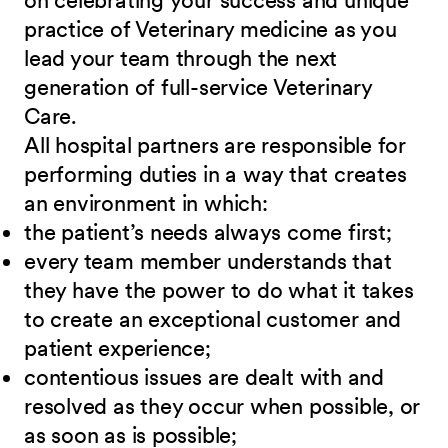
on celebrating your success and unique
practice of Veterinary medicine as you
lead your team through the next
generation of full-service Veterinary
Care
.
All hospital partners are responsible for
performing duties in a way that creates
an environment in which:
the patient’s needs always come first;
every team member understands that
they have the power to do what it takes
to create an exceptional customer and
patient experience;
contentious issues are dealt with and
resolved as they occur when possible, or
as soon as is possible;