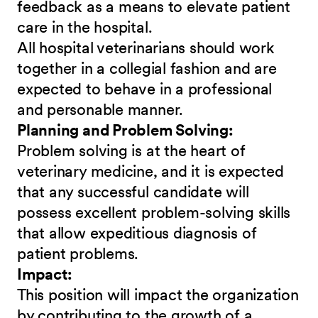
feedback as a means to elevate patient
care in the hospital.
All hospital veterinarians should work
together in a collegial fashion and are
expected to behave in a professional
and personable manner.
Planning and Problem Solving:
Problem solving is at the heart of
veterinary medicine, and it is expected
that any successful candidate will
possess excellent problem-solving skills
that allow expeditious diagnosis of
patient problems.
Impact:
This position will impact the organization
by contributing to the growth of a