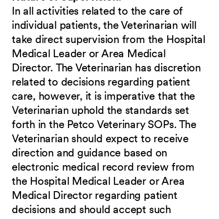
In all activities related to the care of
individual patients, the Veterinarian will
take direct supervision from the Hospital
Medical Leader or Area Medical
Director. The Veterinarian has discretion
related to decisions regarding patient
care, however, it is imperative that the
Veterinarian uphold the standards set
forth in the Petco Veterinary SOPs. The
Veterinarian should expect to receive
direction and guidance based on
electronic medical record review from
the Hospital Medical Leader or Area
Medical Director regarding patient
decisions and should accept such