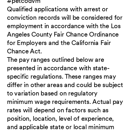
#petcodvm
Qualified applications with arrest or
conviction records will be considered for
employment in accordance with the Los
Angeles County Fair Chance Ordinance
for Employers and the California Fair
Chance Act.
The pay ranges outlined below are
presented in accordance with state-
specific regulations. These ranges may
differ in other areas and could be subject
to variation based on regulatory
minimum wage requirements. Actual pay
rates will depend on factors such as
position, location, level of experience,
and applicable state or local minimum