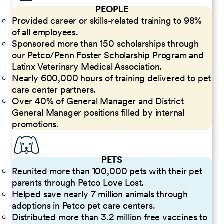
PEOPLE
Provided career or skills-related training to 98%
of all employees.
Sponsored more than 150 scholarships through
our Petco/Penn Foster Scholarship Program and
Latinx Veterinary Medical Association.
Nearly 600,000 hours of training delivered to pet
care center partners.
Over 40% of General Manager and District
General Manager positions filled by internal
promotions.
PETS
Reunited more than 100,000 pets with their pet
parents through Petco Love Lost.
Helped save nearly 7 million animals through
adoptions in Petco pet care centers.
Distributed more than 3.2 million free vaccines to