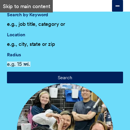
Skip to main content
Search by Keyword
Location
Radius
Search