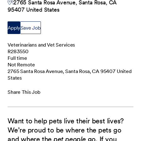
2765 Santa Rosa Avenue, Santa Rosa, CA
95407 United States
Apply
Save Job
Veterinarians and Vet Services
R283550
Full time
Not Remote
2765 Santa Rosa Avenue, Santa Rosa, CA 95407 United
States
Share This Job
Want to help pets live their best lives?
We’re proud to be where the pets go
and where the
pet people
go. If you