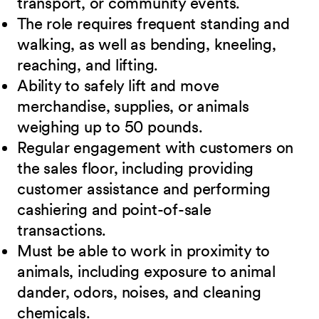
transport, or community events.
The role requires frequent standing and
walking, as well as bending, kneeling,
reaching, and lifting.
Ability to safely lift and move
merchandise, supplies, or animals
weighing up to 50 pounds.
Regular engagement with customers on
the sales floor, including providing
customer assistance and performing
cashiering and point-of-sale
transactions.
Must be able to work in proximity to
animals, including exposure to animal
dander, odors, noises, and cleaning
chemicals.