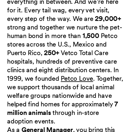
everything in between. And we’re here
for it. Every tail wag, every vet visit,
every step of the way. We are
29,000+
strong and together we nurture the pet-
human bond in more than
1,500
Petco
stores across the U.S., Mexico and
Puerto Rico,
250+
Vetco Total Care
hospitals, hundreds of preventive care
clinics and eight distribution centers. In
1999, we founded
Petco Love
. Together,
we support thousands of local animal
welfare groups nationwide and have
helped find homes for approximately
7
million animals
through in-store
adoption events.
As a
General Manager
, you bring this