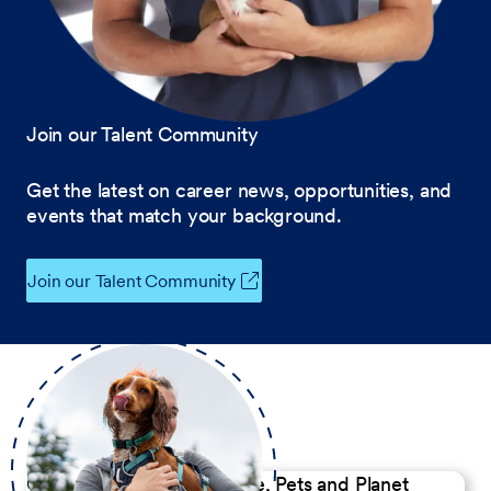
Join our Talent Community
Get the latest on career news, opportunities, and
events that match your background.
Join our Talent Community
Our Commitment to People, Pets and Planet