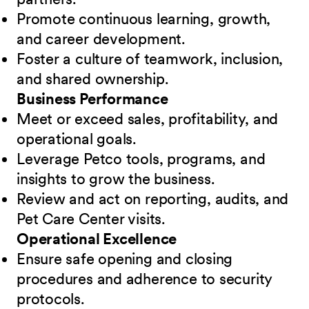
Promote continuous learning, growth,
and career development.
Foster a culture of teamwork, inclusion,
and shared ownership.
Business Performance
Meet or exceed sales, profitability, and
operational goals.
Leverage Petco tools, programs, and
insights to grow the business.
Review and act on reporting, audits, and
Pet Care Center visits.
Operational Excellence
Ensure safe opening and closing
procedures and adherence to security
protocols.