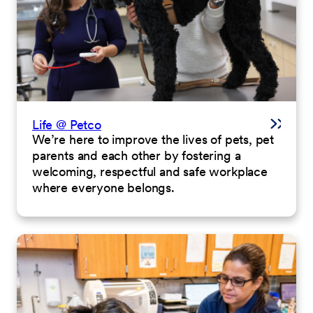
Life @ Petco
We’re here to improve the lives of pets, pet
parents and each other by fostering a
welcoming, respectful and safe workplace
where everyone belongs.