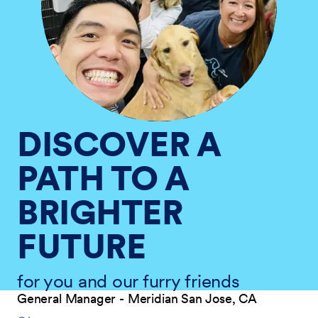
DISCOVER A
PATH TO A
BRIGHTER
FUTURE
for you and our furry friends
General Manager - Meridian San Jose, CA