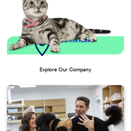
Explore This Area
Explore Our Company