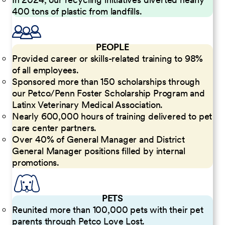
400 tons of plastic from landfills.
PEOPLE
Provided career or skills-related training to 98%
of all employees.
Sponsored more than 150 scholarships through
our Petco/Penn Foster Scholarship Program and
Latinx Veterinary Medical Association.
Nearly 600,000 hours of training delivered to pet
care center partners.
Over 40% of General Manager and District
General Manager positions filled by internal
promotions.
PETS
Reunited more than 100,000 pets with their pet
parents through Petco Love Lost.