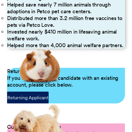
Helped save nearly 7 million animals through
adoptions in Petco pet care centers.
Distributed more than 3.2 million free vaccines to
pets via Petco Love.
Invested nearly $410 million in lifesaving animal
welfare work.
Helped more than 4,000 animal welfare partners.
Returning Applicants
If you are a returning candidate with an existing
account, please click below.
Returning Applicant
Current Petco Partners