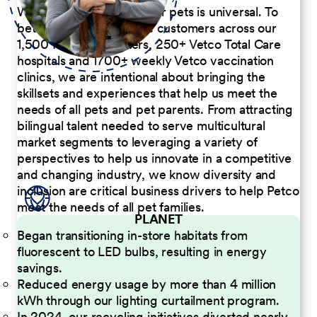
We believe the passion for pets is universal. To
better serve our diverse customers across our
1,500 Pet Care Centers, 250+ Vetco Total Care
hospitals and 1700+ weekly Vetco vaccination
clinics, we are intentional about bringing the
skillsets and experiences that help us meet the
needs of all pets and pet parents. From attracting
bilingual talent needed to serve multicultural
market segments to leveraging a variety of
perspectives to help us innovate in a competitive
and changing industry, we know diversity and
inclusion are critical business drivers to help Petco
meet the needs of all pet families.
PLANET
Began transitioning in-store habitats from
fluorescent to LED bulbs, resulting in energy
savings.
Reduced energy usage by more than 4 million
kWh through our lighting curtailment program.
In 2024, our recycling initiatives diverted nearly