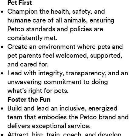
Pet First
Champion the health, safety, and
humane care of all animals, ensuring
Petco standards and policies are
consistently met.
Create an environment where pets and
pet parents feel welcomed, supported,
and cared for.
Lead with integrity, transparency, and an
unwavering commitment to doing
what’s right for pets.
Foster the Fun
Build and lead an inclusive, energized
team that embodies the Petco brand and
delivers exceptional service.
Attract, hire, train, coach, and develop