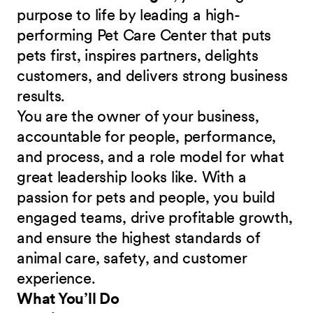
purpose to life by leading a high-
performing Pet Care Center that puts
pets first, inspires partners, delights
customers, and delivers strong business
results.
You are the owner of your business,
accountable for people, performance,
and process, and a role model for what
great leadership looks like. With a
passion for pets and people, you build
engaged teams, drive profitable growth,
and ensure the highest standards of
animal care, safety, and customer
experience.
What You’ll Do