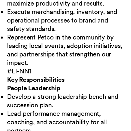
maximize productivity and results.
Execute merchandising, inventory, and
operational processes to brand and
safety standards.
Represent Petco in the community by
leading local events, adoption initiatives,
and partnerships that strengthen our
impact.
#LI-NN1
Key Responsibilities
People Leadership
Develop a strong leadership bench and
succession plan.
Lead performance management,
coaching, and accountability for all
partners.