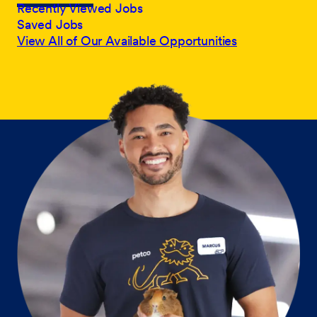
Recently Viewed Jobs
Saved Jobs
View All of Our Available Opportunities