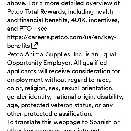
above. For a more detailed overview of
Petco Total Rewards, including health
and financial benefits, 401K, incentives,
and PTO - see
https://careers.petco.com/us/en/key-
(opens in new window)
benefits
Petco Animal Supplies, Inc. is an Equal
Opportunity Employer. All qualified
applicants will receive consideration for
employment without regard to race,
color, religion, sex, sexual orientation,
gender identity, national origin, disability,
age, protected veteran status, or any
other protected classification.
To translate this webpage to Spanish or
other languages on your internet