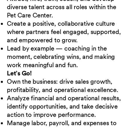
diverse talent across all roles within the
Pet Care Center.
Create a positive, collaborative culture
where partners feel engaged, supported,
and empowered to grow.
Lead by example — coaching in the
moment, celebrating wins, and making
work meaningful and fun.
Let’s Go!
Own the business: drive sales growth,
profitability, and operational excellence.
Analyze financial and operational results,
identify opportunities, and take decisive
action to improve performance.
Manage labor, payroll, and expenses to