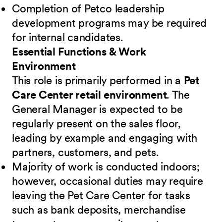
Completion of Petco leadership
development programs may be required
for internal candidates.
Essential Functions & Work
Environment
This role is primarily performed in a
Pet
Care Center retail environment
. The
General Manager is expected to be
regularly present on the sales floor,
leading by example and engaging with
partners, customers, and pets.
Majority of work is conducted indoors;
however, occasional duties may require
leaving the Pet Care Center for tasks
such as bank deposits, merchandise