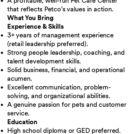
A profitable, well-run Pet Care Center
that reflects Petco’s values in action.
What You Bring
Experience & Skills
3+ years of management experience
(retail leadership preferred).
Strong people leadership, coaching, and
talent development skills.
Solid business, financial, and operational
acumen.
Excellent communication, problem-
solving, and organizational abilities.
A genuine passion for pets and customer
service.
Education
High school diploma or GED preferred.