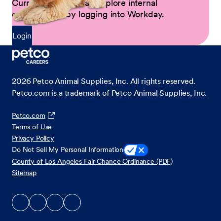
Current Partners can explore internal
opportunities by logging into Workday.
Login
2026
Petco Animal Supplies, Inc. All rights reserved.
Petco.com is a trademark of Petco Animal Supplies, Inc.
Petco.com
Terms of Use
Privacy Policy
Do Not Sell My Personal Information
County of Los Angeles Fair Chance Ordinance (PDF)
Sitemap