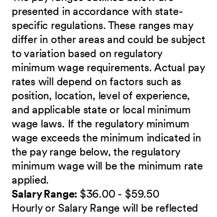
presented in accordance with state-
specific regulations. These ranges may
differ in other areas and could be subject
to variation based on regulatory
minimum wage requirements. Actual pay
rates will depend on factors such as
position, location, level of experience,
and applicable state or local minimum
wage laws. If the regulatory minimum
wage exceeds the minimum indicated in
the pay range below, the regulatory
minimum wage will be the minimum rate
applied.
Salary Range:
$36.00 - $59.50
Hourly or Salary Range will be reflected