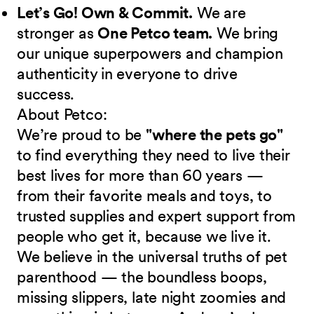
Let’s Go! Own & Commit.
We are
stronger as
One Petco team.
We bring
our unique superpowers and champion
authenticity in everyone to drive
success.
About Petco:
We’re proud to be
"where the pets go"
to find everything they need to live their
best lives for more than 60 years —
from their favorite meals and toys, to
trusted supplies and expert support from
people who get it, because we live it.
We believe in the universal truths of pet
parenthood — the boundless boops,
missing slippers, late night zoomies and