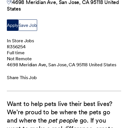
4698 Meridian Ave, San Jose, CA 95118 United
States
Apply
Save Job
In Store Jobs
R356254
Full time
Not Remote
4698 Meridian Ave, San Jose, CA 95118 United States
Share This Job
Want to help pets live their best lives?
We’re proud to be where the pets go
and where the
pet people
go. If you