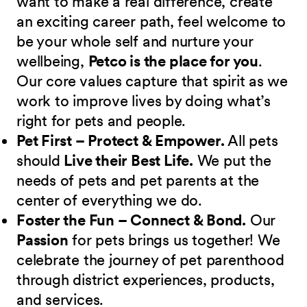
want to make a real difference, create
an exciting career path, feel welcome to
be your whole self and nurture your
wellbeing,
Petco is the place for you
.
Our core values capture that spirit as we
work to improve lives by doing what’s
right for pets and people.
Pet First – Protect & Empower.
All pets
should
Live their Best Life.
We put the
needs of pets and pet parents at the
center of everything we do.
Foster the Fun – Connect & Bond.
Our
Passion
for pets brings us together! We
celebrate the journey of pet parenthood
through district experiences, products,
and services.