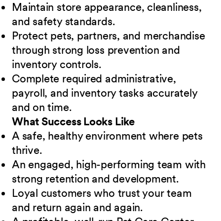
Maintain store appearance, cleanliness,
and safety standards.
Protect pets, partners, and merchandise
through strong loss prevention and
inventory controls.
Complete required administrative,
payroll, and inventory tasks accurately
and on time.
What Success Looks Like
A safe, healthy environment where pets
thrive.
An engaged, high-performing team with
strong retention and development.
Loyal customers who trust your team
and return again and again.