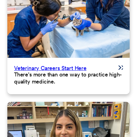
Veterinary Careers Start Here
There's more than one way to practice high-
quality medicine.