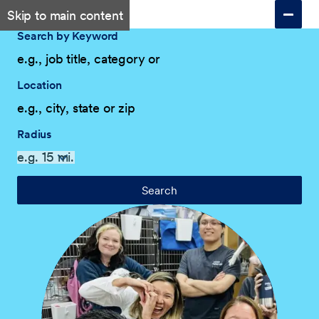
Skip to main content
Search by Keyword
Location
Radius
Search