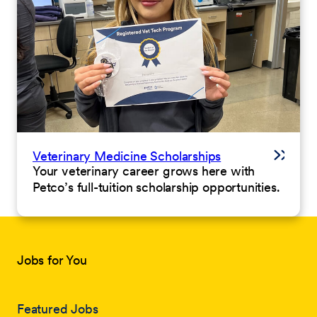
Veterinary Medicine Scholarships
Your veterinary career grows here with
Petco’s full-tuition scholarship opportunities.
Jobs for You
Featured Jobs