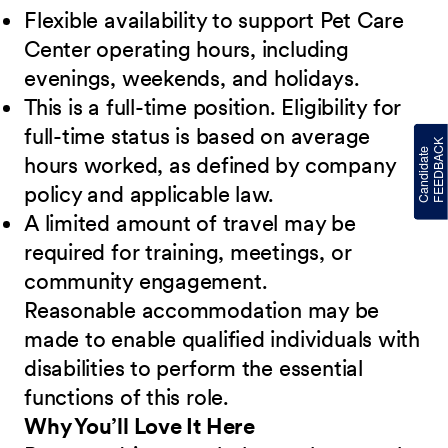
Flexible availability to support Pet Care
Center operating hours, including
evenings, weekends, and holidays.
This is a full-time position. Eligibility for
full-time status is based on average
hours worked, as defined by company
policy and applicable law.
A limited amount of travel may be
required for training, meetings, or
community engagement.
Reasonable accommodation may be
made to enable qualified individuals with
disabilities to perform the essential
functions of this role.
Why You’ll Love It Here