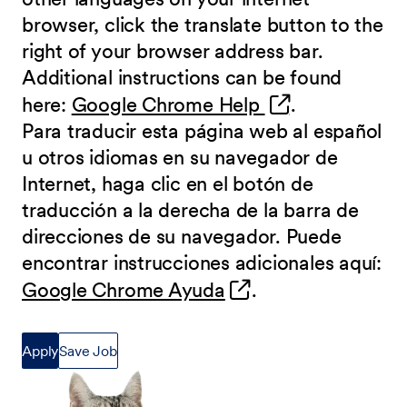
browser, click the translate button to the
right of your browser address bar.
Additional instructions can be found
(opens in new 
here:
Google Chrome Help
.
Para traducir esta página web al español
u otros idiomas en su navegador de
Internet, haga clic en el botón de
traducción a la derecha de la barra de
direcciones de su navegador. Puede
encontrar instrucciones adicionales aquí:
(opens in new wind
Google Chrome Ayuda
.
Apply
Save Job