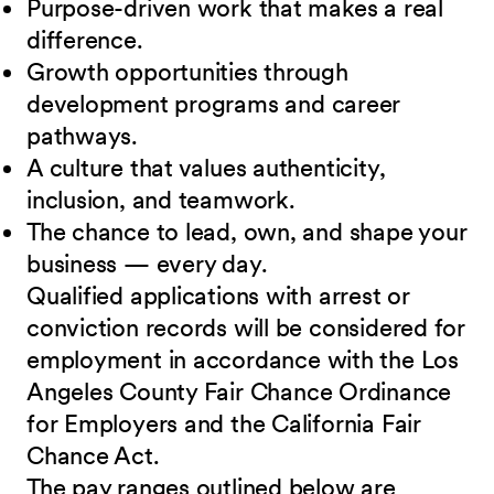
Purpose-driven work that makes a real
difference.
Growth opportunities through
development programs and career
pathways.
A culture that values authenticity,
inclusion, and teamwork.
The chance to lead, own, and shape your
business — every day.
Qualified applications with arrest or
conviction records will be considered for
employment in accordance with the Los
Angeles County Fair Chance Ordinance
for Employers and the California Fair
Chance Act.
The pay ranges outlined below are