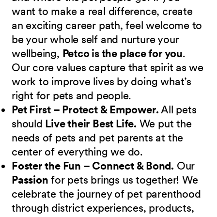
want to make a real difference, create
an exciting career path, feel welcome to
be your whole self and nurture your
wellbeing,
Petco is the place for you
.
Our core values capture that spirit as we
work to improve lives by doing what’s
right for pets and people.
Pet First – Protect & Empower.
All pets
should
Live their Best Life.
We put the
needs of pets and pet parents at the
center of everything we do.
Foster the Fun – Connect & Bond.
Our
Passion
for pets brings us together! We
celebrate the journey of pet parenthood
through district experiences, products,