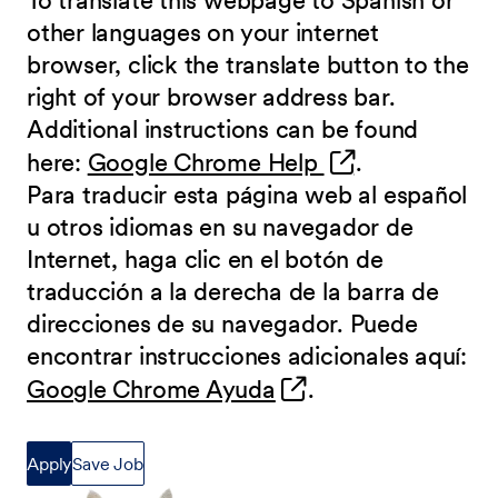
To translate this webpage to Spanish or
other languages on your internet
browser, click the translate button to the
right of your browser address bar.
Additional instructions can be found
(opens in new 
here:
Google Chrome Help
.
Para traducir esta página web al español
u otros idiomas en su navegador de
Internet, haga clic en el botón de
traducción a la derecha de la barra de
direcciones de su navegador. Puede
encontrar instrucciones adicionales aquí:
(opens in new wind
Google Chrome Ayuda
.
Apply
Save Job