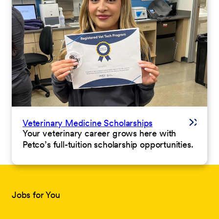
Veterinary Medicine Scholarships
Your veterinary career grows here with
Petco’s full-tuition scholarship opportunities.
Jobs for You