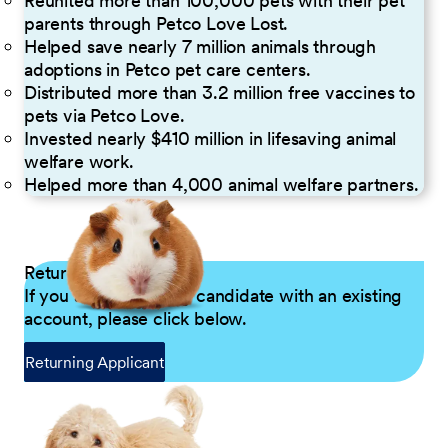
Reunited more than 100,000 pets with their pet
parents through Petco Love Lost.
Helped save nearly 7 million animals through
adoptions in Petco pet care centers.
Distributed more than 3.2 million free vaccines to
pets via Petco Love.
Invested nearly $410 million in lifesaving animal
welfare work.
Helped more than 4,000 animal welfare partners.
Returning Applicants
If you are a returning candidate with an existing
account, please click below.
Returning Applicant