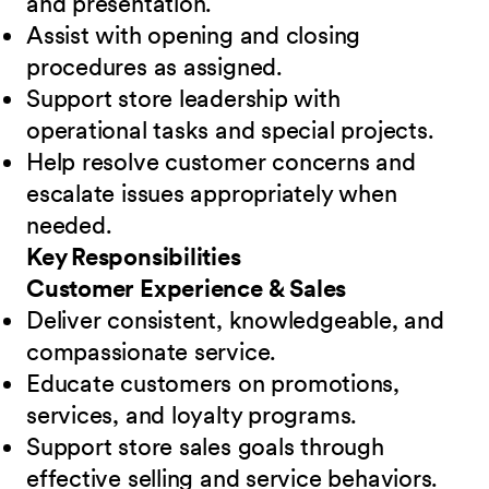
and presentation.
Assist with opening and closing
procedures as assigned.
Support store leadership with
operational tasks and special projects.
Help resolve customer concerns and
escalate issues appropriately when
needed.
Key Responsibilities
Customer Experience & Sales
Deliver consistent, knowledgeable, and
compassionate service.
Educate customers on promotions,
services, and loyalty programs.
Support store sales goals through
effective selling and service behaviors.