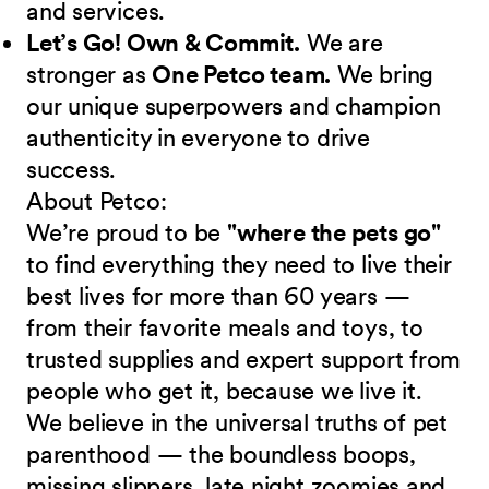
and services.
Let’s Go! Own & Commit.
We are
stronger as
One Petco team.
We bring
our unique superpowers and champion
authenticity in everyone to drive
success.
About Petco:
We’re proud to be
"where the pets go"
to find everything they need to live their
best lives for more than 60 years —
from their favorite meals and toys, to
trusted supplies and expert support from
people who get it, because we live it.
We believe in the universal truths of pet
parenthood — the boundless boops,
missing slippers, late night zoomies and