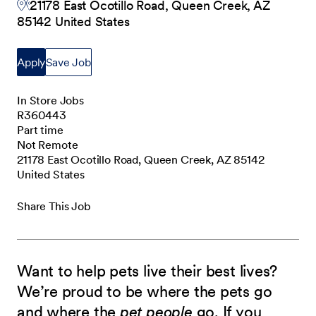
21178 East Ocotillo Road, Queen Creek, AZ
85142 United States
Apply
Save Job
In Store Jobs
R360443
Part time
Not Remote
21178 East Ocotillo Road, Queen Creek, AZ 85142
United States
Share This Job
Want to help pets live their best lives?
We’re proud to be where the pets go
and where the
pet people
go. If you