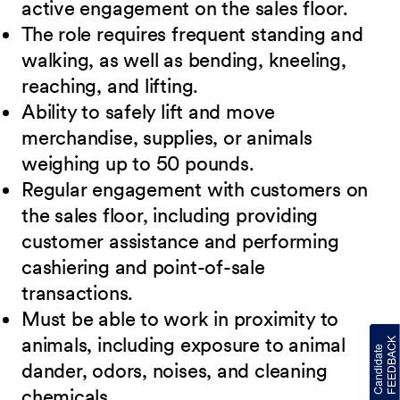
active engagement on the sales floor.
The role requires frequent standing and
walking, as well as bending, kneeling,
reaching, and lifting.
Ability to safely lift and move
merchandise, supplies, or animals
weighing up to 50 pounds.
Regular engagement with customers on
the sales floor, including providing
customer assistance and performing
cashiering and point-of-sale
transactions.
Must be able to work in proximity to
animals, including exposure to animal
dander, odors, noises, and cleaning
chemicals.