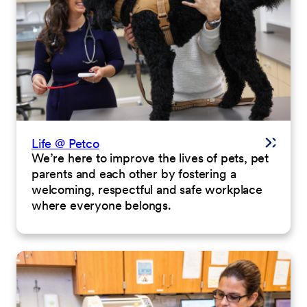
Life @ Petco
We’re here to improve the lives of pets, pet
parents and each other by fostering a
welcoming, respectful and safe workplace
where everyone belongs.