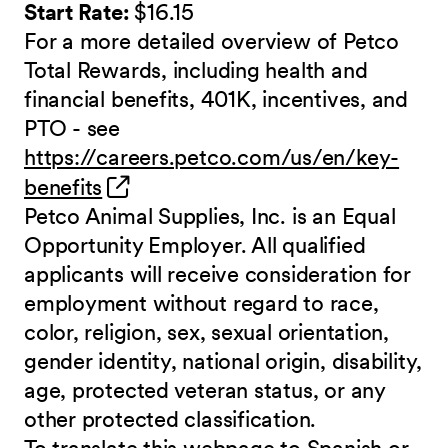
Start Rate:
$16.15
For a more detailed overview of Petco
Total Rewards, including health and
financial benefits, 401K, incentives, and
PTO - see
https://careers.petco.com/us/en/key-
(opens in new window)
benefits
Petco Animal Supplies, Inc. is an Equal
Opportunity Employer. All qualified
applicants will receive consideration for
employment without regard to race,
color, religion, sex, sexual orientation,
gender identity, national origin, disability,
age, protected veteran status, or any
other protected classification.