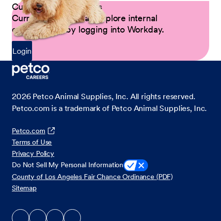
Current Petco Partners
Current Partners can explore internal
opportunities by logging into Workday.
Login
2026
Petco Animal Supplies, Inc. All rights reserved.
Petco.com is a trademark of Petco Animal Supplies, Inc.
Petco.com
Terms of Use
Privacy Policy
Do Not Sell My Personal Information
County of Los Angeles Fair Chance Ordinance (PDF)
Sitemap