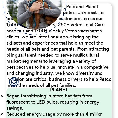
Our Commitment to People, Pets and Planet
We believe the passion for pets is universal. To
better serve our diverse customers across our
1,500 Pet Care Centers, 250+ Vetco Total Care
hospitals and 1700+ weekly Vetco vaccination
clinics, we are intentional about bringing the
skillsets and experiences that help us meet the
needs of all pets and pet parents. From attracting
bilingual talent needed to serve multicultural
market segments to leveraging a variety of
perspectives to help us innovate in a competitive
and changing industry, we know diversity and
inclusion are critical business drivers to help Petco
meet the needs of all pet families.
PLANET
Began transitioning in-store habitats from
fluorescent to LED bulbs, resulting in energy
savings.
Reduced energy usage by more than 4 million