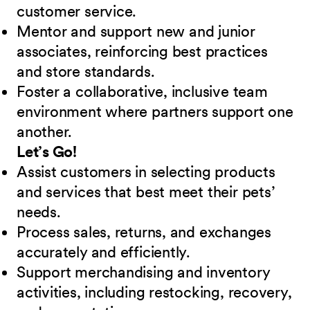
customer service.
Mentor and support new and junior
associates, reinforcing best practices
and store standards.
Foster a collaborative, inclusive team
environment where partners support one
another.
Let’s Go!
Assist customers in selecting products
and services that best meet their pets’
needs.
Process sales, returns, and exchanges
accurately and efficiently.
Support merchandising and inventory
activities, including restocking, recovery,