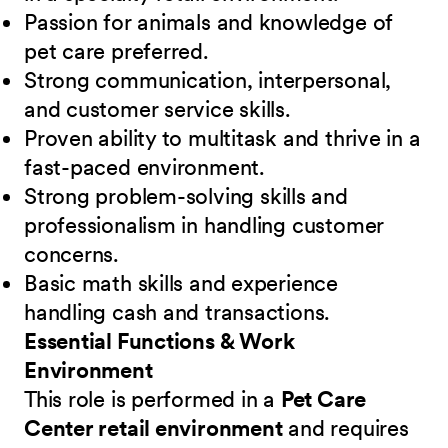
Passion for animals and knowledge of
pet care preferred.
Strong communication, interpersonal,
and customer service skills.
Proven ability to multitask and thrive in a
fast-paced environment.
Strong problem-solving skills and
professionalism in handling customer
concerns.
Basic math skills and experience
handling cash and transactions.
Essential Functions & Work
Environment
This role is performed in a
Pet Care
Center retail environment
and requires