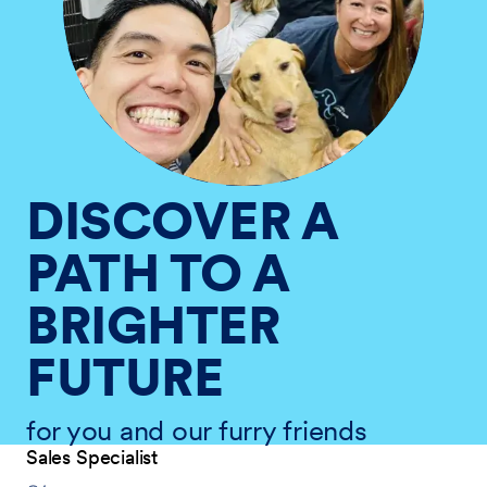
DISCOVER A
PATH TO A
BRIGHTER
FUTURE
for you and our furry friends
Sales Specialist