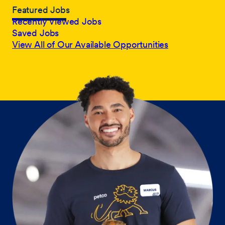
Featured Jobs
Recently Viewed Jobs
Saved Jobs
View All of Our Available Opportunities