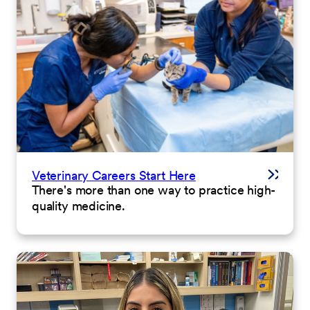
Veterinary Careers Start Here
There's more than one way to practice high-
quality medicine.