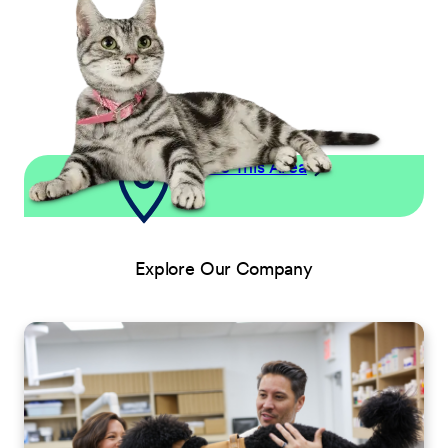
Explore This Area
Explore Our Company