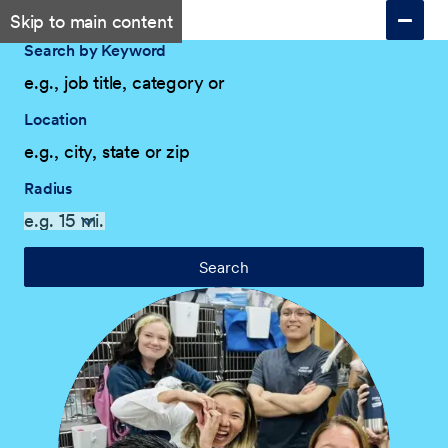
Skip to main content
Search by Keyword
Location
Radius
Search