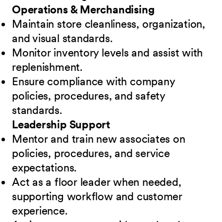
Operations & Merchandising
Maintain store cleanliness, organization,
and visual standards.
Monitor inventory levels and assist with
replenishment.
Ensure compliance with company
policies, procedures, and safety
standards.
Leadership Support
Mentor and train new associates on
policies, procedures, and service
expectations.
Act as a floor leader when needed,
supporting workflow and customer
experience.