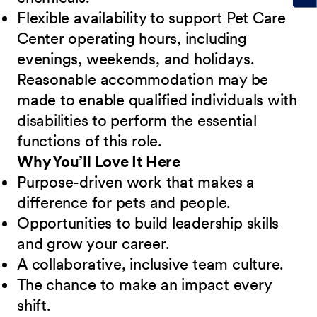
Flexible availability to support Pet Care
Center operating hours, including
evenings, weekends, and holidays.
Reasonable accommodation may be
made to enable qualified individuals with
disabilities to perform the essential
functions of this role.
Why You’ll Love It Here
Purpose-driven work that makes a
difference for pets and people.
Opportunities to build leadership skills
and grow your career.
A collaborative, inclusive team culture.
The chance to make an impact every
shift.