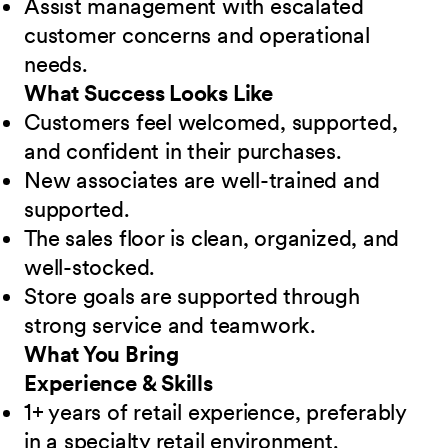
Assist management with escalated
customer concerns and operational
needs.
What Success Looks Like
Customers feel welcomed, supported,
and confident in their purchases.
New associates are well-trained and
supported.
The sales floor is clean, organized, and
well-stocked.
Store goals are supported through
strong service and teamwork.
What You Bring
Experience & Skills
1+ years of retail experience, preferably
in a specialty retail environment.