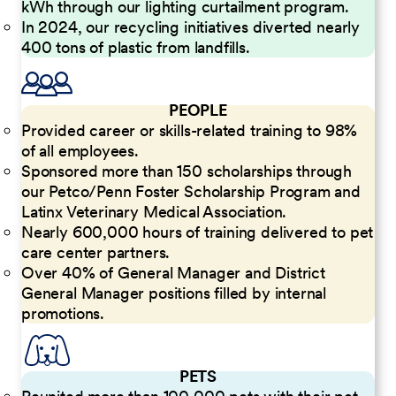
kWh through our lighting curtailment program.
In 2024, our recycling initiatives diverted nearly
400 tons of plastic from landfills.
PEOPLE
Provided career or skills-related training to 98%
of all employees.
Sponsored more than 150 scholarships through
our Petco/Penn Foster Scholarship Program and
Latinx Veterinary Medical Association.
Nearly 600,000 hours of training delivered to pet
care center partners.
Over 40% of General Manager and District
General Manager positions filled by internal
promotions.
PETS