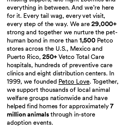
everything in between. And we’re here
for it. Every tail wag, every vet visit,
every step of the way. We are
29,000+
strong and together we nurture the pet-
human bond in more than
1,500
Petco
stores across the U.S., Mexico and
Puerto Rico,
250+
Vetco Total Care
hospitals, hundreds of preventive care
clinics and eight distribution centers. In
1999, we founded
Petco Love
. Together,
we support thousands of local animal
welfare groups nationwide and have
helped find homes for approximately
7
million animals
through in-store
adoption events.