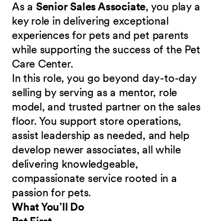
As a
Senior Sales Associate
, you play a
key role in delivering exceptional
experiences for pets and pet parents
while supporting the success of the Pet
Care Center.
In this role, you go beyond day-to-day
selling by serving as a mentor, role
model, and trusted partner on the sales
floor. You support store operations,
assist leadership as needed, and help
develop newer associates, all while
delivering knowledgeable,
compassionate service rooted in a
passion for pets.
What You’ll Do