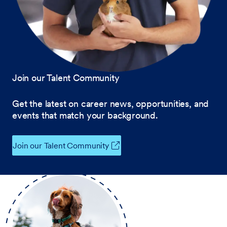
Join our Talent Community
Get the latest on career news, opportunities, and
events that match your background.
Join our Talent Community