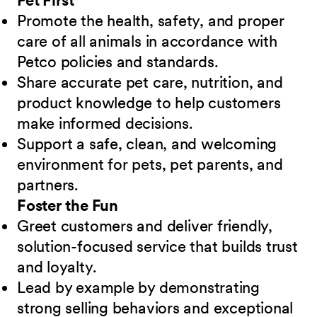
Pet First
Promote the health, safety, and proper
care of all animals in accordance with
Petco policies and standards.
Share accurate pet care, nutrition, and
product knowledge to help customers
make informed decisions.
Support a safe, clean, and welcoming
environment for pets, pet parents, and
partners.
Foster the Fun
Greet customers and deliver friendly,
solution-focused service that builds trust
and loyalty.
Lead by example by demonstrating
strong selling behaviors and exceptional