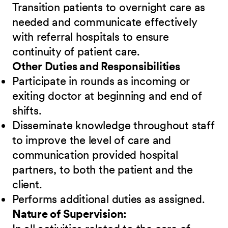
Transition patients to overnight care as
needed and communicate effectively
with referral hospitals to ensure
continuity of patient care.
Other Duties and Responsibilities
Participate in rounds as incoming or
exiting doctor at beginning and end of
shifts.
Disseminate knowledge throughout staff
to improve the level of care and
communication provided hospital
partners, to both the patient and the
client.
Performs additional duties as assigned.
Nature of Supervision: