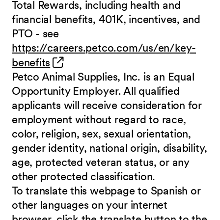
Total Rewards, including health and
financial benefits, 401K, incentives, and
PTO - see
https://careers.petco.com/us/en/key-
(opens in new window)
benefits
Petco Animal Supplies, Inc. is an Equal
Opportunity Employer. All qualified
applicants will receive consideration for
employment without regard to race,
color, religion, sex, sexual orientation,
gender identity, national origin, disability,
age, protected veteran status, or any
other protected classification.
To translate this webpage to Spanish or
other languages on your internet
browser, click the translate button to the