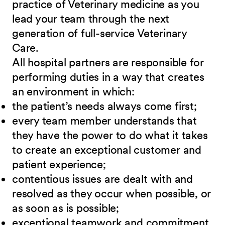
practice of Veterinary medicine as you
lead your team through the next
generation of full-service Veterinary
Care
.
All hospital partners are responsible for
performing duties in a way that creates
an environment in which:
the patient’s needs always come first;
every team member understands that
they have the power to do what it takes
to create an exceptional customer and
patient experience;
contentious issues are dealt with and
resolved as they occur when possible, or
as soon as is possible;
exceptional teamwork and commitment