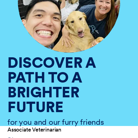
DISCOVER A
PATH TO A
BRIGHTER
FUTURE
for you and our furry friends
Associate Veterinarian