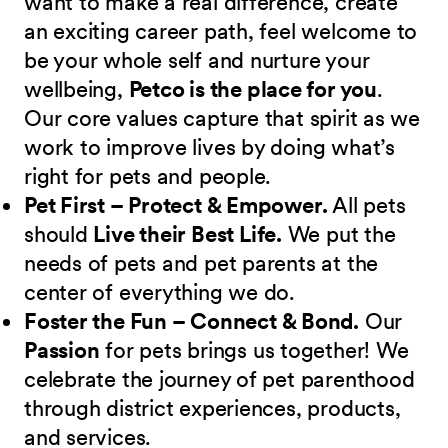
want to make a real difference, create
an exciting career path, feel welcome to
be your whole self and nurture your
wellbeing,
Petco is the place for you
.
Our core values capture that spirit as we
work to improve lives by doing what’s
right for pets and people.
Pet First – Protect & Empower.
All pets
should
Live their Best Life.
We put the
needs of pets and pet parents at the
center of everything we do.
Foster the Fun – Connect & Bond.
Our
Passion
for pets brings us together! We
celebrate the journey of pet parenthood
through district experiences, products,
and services.