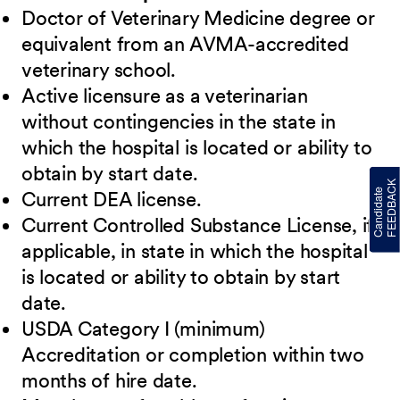
Doctor of Veterinary Medicine degree or
equivalent from an AVMA-accredited
veterinary school.
Active licensure as a veterinarian
without contingencies in the state in
which the hospital is located or ability to
obtain by start date.
Current DEA license.
Current Controlled Substance License, if
applicable, in state in which the hospital
is located or ability to obtain by start
date.
USDA Category I (minimum)
Accreditation or completion within two
months of hire date.