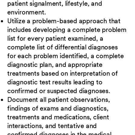
patient signalment, lifestyle, and
environment.
Utilize a problem-based approach that
includes developing a complete problem
list for every patient examined, a
complete list of differential diagnoses
for each problem identified, a complete
diagnostic plan, and appropriate
treatments based on interpretation of
diagnostic test results leading to
confirmed or suspected diagnoses.
Document all patient observations,
findings of exams and diagnostics,
treatments and medications, client
interactions, and tentative and
confirmed diagnoses in the medical