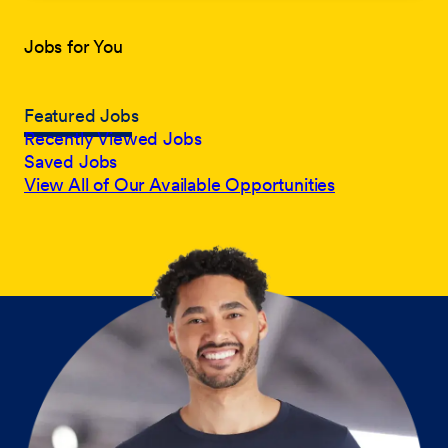
Jobs for You
Featured Jobs
Recently Viewed Jobs
Saved Jobs
View All of Our Available Opportunities