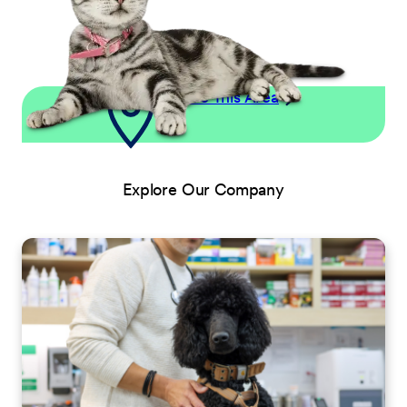
Explore This Area
Explore Our Company