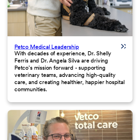
Petco Medical Leadership
With decades of experience, Dr. Shelly
Ferris and Dr. Angela Silva are driving
Petco’s mission forward - supporting
veterinary teams, advancing high-quality
care, and creating healthier, happier hospital
communities.