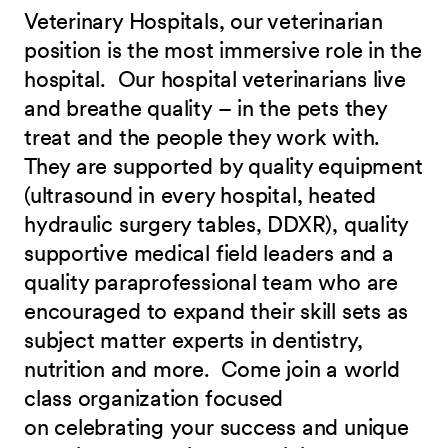
Veterinary Hospitals, our veterinarian
position is the most immersive role in the
hospital. Our hospital veterinarians live
and breathe quality – in the pets they
treat and the people they work with.
They are supported by quality equipment
(ultrasound in every hospital, heated
hydraulic surgery tables, DDXR), quality
supportive medical field leaders and a
quality paraprofessional team who are
encouraged to expand their skill sets as
subject matter experts in dentistry,
nutrition and more.
Come join a world
class organization focused
on celebrating your success and unique