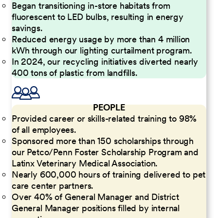
Began transitioning in-store habitats from
fluorescent to LED bulbs, resulting in energy
savings.
Reduced energy usage by more than 4 million
kWh through our lighting curtailment program.
In 2024, our recycling initiatives diverted nearly
400 tons of plastic from landfills.
PEOPLE
Provided career or skills-related training to 98%
of all employees.
Sponsored more than 150 scholarships through
our Petco/Penn Foster Scholarship Program and
Latinx Veterinary Medical Association.
Nearly 600,000 hours of training delivered to pet
care center partners.
Over 40% of General Manager and District
General Manager positions filled by internal