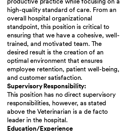
productive practice while focusing on a
high-quality standard of care. From an
overall hospital organizational
standpoint, this position is critical to
ensuring that we have a cohesive, well-
trained, and motivated team. The
desired result is the creation of an
optimal environment that ensures
employee retention, patient well-being,
and customer satisfaction.
Supervisory Responsibility:
This position has no direct supervisory
responsibilities, however, as stated
above the Veterinarian is a de facto
leader in the hospital.
Education/Experience