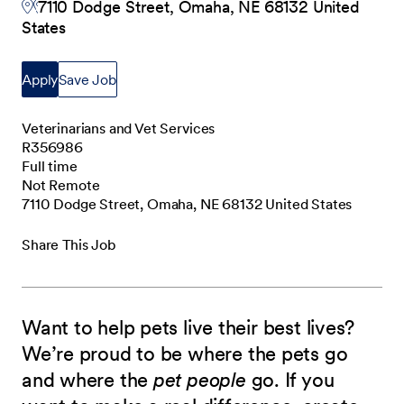
7110 Dodge Street, Omaha, NE 68132 United
States
Apply
Save Job
Veterinarians and Vet Services
R356986
Full time
Not Remote
7110 Dodge Street, Omaha, NE 68132 United States
Share This Job
Want to help pets live their best lives?
We’re proud to be where the pets go
and where the
pet people
go. If you