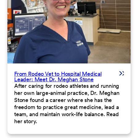
From Rodeo Vet to Hospital Medical
Leader: Meet Dr. Meghan Stone
After caring for rodeo athletes and running
her own large-animal practice, Dr. Meghan
Stone found a career where she has the
freedom to practice great medicine, lead a
team, and maintain work-life balance. Read
her story.