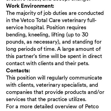
Work Environment:
The majority of job duties are conducted
in the Vetco Total Care veterinary full-
service hospital. Position requires
bending, kneeling, lifting (up to 30
pounds, as necessary), and standing for
long periods of time. A large amount of
this partner’s time will be spent in direct
contact with clients and their pets.
Contacts:
This position will regularly communicate
with clients, veterinary specialists, and
companies that provide products and/or
services that the practice utilizes.
For a more detailed overview of Petco