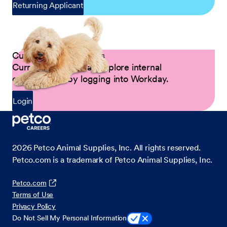
Returning Applicant
Current Petco Partners
Current Partners can explore internal
opportunities by logging into Workday.
Login
2026
Petco Animal Supplies, Inc. All rights reserved.
Petco.com is a trademark of Petco Animal Supplies, Inc.
Petco.com
Terms of Use
Privacy Policy
Do Not Sell My Personal Information