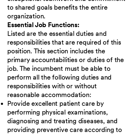
to shared goals benefits the entire
organization.
Essential Job Functions:
Listed are the essential duties and
responsibilities that are required of this
position. This section includes the
primary accountabilities or duties of the
job. The incumbent must be able to
perform all the following duties and
responsibilities
w
ith or without
reasonable accommodation:
Provide excellent patient care by
performing physical examinations,
diagnosing and treating diseases, and
providing preventive care according to