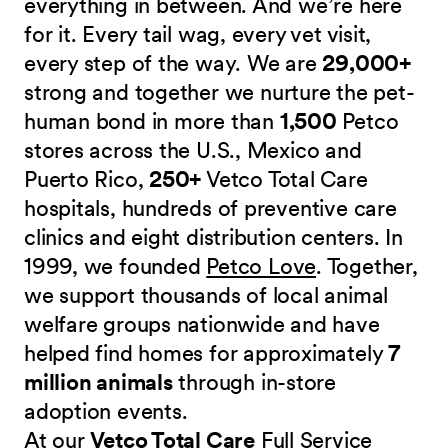
everything in between. And we’re here
for it. Every tail wag, every vet visit,
every step of the way. We are
29,000+
strong and together we nurture the pet-
human bond in more than
1,500
Petco
stores across the U.S., Mexico and
Puerto Rico,
250+
Vetco Total Care
hospitals, hundreds of preventive care
clinics and eight distribution centers. In
1999, we founded
Petco Love
. Together,
we support thousands of local animal
welfare groups nationwide and have
helped find homes for approximately
7
million animals
through in-store
adoption events.
At our
Vetco Total Care
Full Service