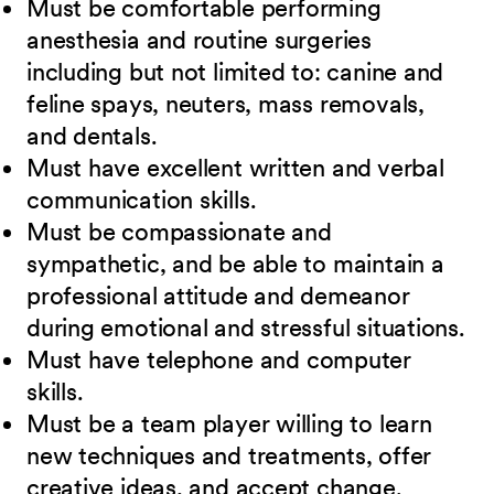
Must be comfortable performing
anesthesia and routine surgeries
including but not limited to: canine and
feline spays, neuters, mass removals,
and dentals.
Must have excellent written and verbal
communication skills.
Must be compassionate and
sympathetic, and be able to maintain a
professional attitude and demeanor
during emotional and stressful situations.
Must have telephone and computer
skills.
Must be a team player willing to learn
new techniques and treatments, offer
creative ideas, and accept change.