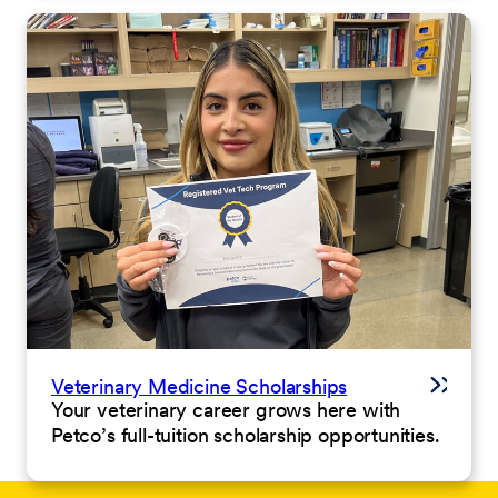
Veterinary Medicine Scholarships
Your veterinary career grows here with
Petco’s full-tuition scholarship opportunities.