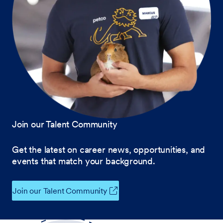
Join our Talent Community
Get the latest on career news, opportunities, and
events that match your background.
Join our Talent Community