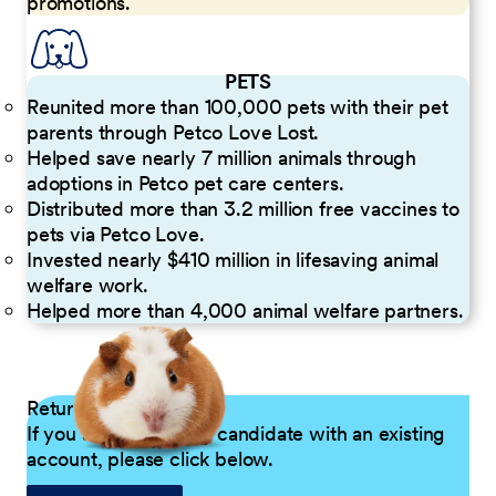
promotions.
PETS
Reunited more than 100,000 pets with their pet
parents through Petco Love Lost.
Helped save nearly 7 million animals through
adoptions in Petco pet care centers.
Distributed more than 3.2 million free vaccines to
pets via Petco Love.
Invested nearly $410 million in lifesaving animal
welfare work.
Helped more than 4,000 animal welfare partners.
Returning Applicants
If you are a returning candidate with an existing
account, please click below.