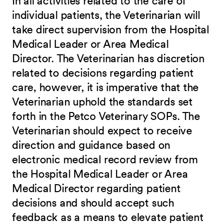
In all activities related to the care of
individual patients, the Veterinarian will
take direct supervision from the Hospital
Medical Leader or Area Medical
Director. The Veterinarian has discretion
related to decisions regarding patient
care, however, it is imperative that the
Veterinarian uphold the standards set
forth in the Petco Veterinary SOPs. The
Veterinarian should expect to receive
direction and guidance based on
electronic medical record review from
the Hospital Medical Leader or Area
Medical Director regarding patient
decisions and should accept such
feedback as a means to elevate patient