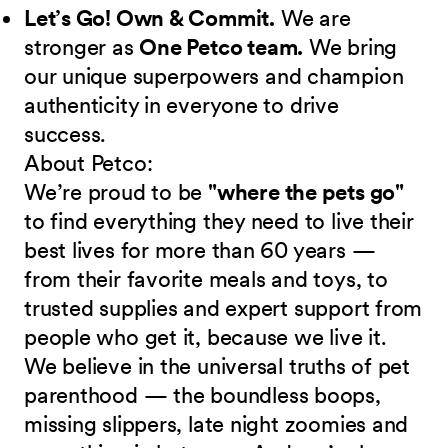
Let’s Go! Own & Commit.
We are
stronger as
One Petco team.
We bring
our unique superpowers and champion
authenticity in everyone to drive
success.
About Petco:
We’re proud to be
"where the pets go"
to find everything they need to live their
best lives for more than 60 years —
from their favorite meals and toys, to
trusted supplies and expert support from
people who get it, because we live it.
We believe in the universal truths of pet
parenthood — the boundless boops,
missing slippers, late night zoomies and