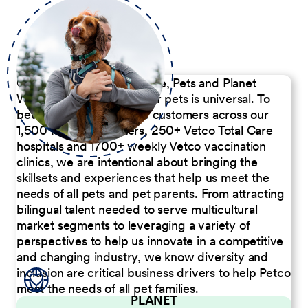
Our Commitment to People, Pets and Planet
We believe the passion for pets is universal. To
better serve our diverse customers across our
1,500 Pet Care Centers, 250+ Vetco Total Care
hospitals and 1700+ weekly Vetco vaccination
clinics, we are intentional about bringing the
skillsets and experiences that help us meet the
needs of all pets and pet parents. From attracting
bilingual talent needed to serve multicultural
market segments to leveraging a variety of
perspectives to help us innovate in a competitive
and changing industry, we know diversity and
inclusion are critical business drivers to help Petco
meet the needs of all pet families.
PLANET