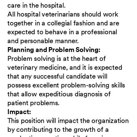
care in the hospital.
All hospital veterinarians should work
together in a collegial fashion and are
expected to behave in a professional
and personable manner.
Planning and Problem Solving:
Problem solving is at the heart of
veterinary medicine, and it is expected
that any successful candidate will
possess excellent problem-solving skills
that allow expeditious diagnosis of
patient problems.
Impact:
This position will impact the organization
by contributing to the growth of a