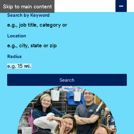
Skip to main content
Search by Keyword
Location
Radius
Search