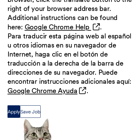
right of your browser address bar.
Additional instructions can be found
(opens in new 
here:
Google Chrome Help
.
Para traducir esta página web al español
u otros idiomas en su navegador de
Internet, haga clic en el botón de
traducción a la derecha de la barra de
direcciones de su navegador. Puede
encontrar instrucciones adicionales aquí:
(opens in new wind
Google Chrome Ayuda
.
Apply
Save Job