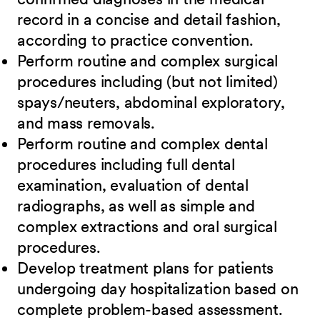
record in a concise and detail fashion,
according to practice convention.
Perform routine and complex surgical
procedures including (but not limited)
spays/neuters, abdominal exploratory,
and mass removals.
Perform routine and complex dental
procedures including full dental
examination, evaluation of dental
radiographs, as well as simple and
complex extractions and oral surgical
procedures.
Develop treatment plans for patients
undergoing day hospitalization based on
complete problem-based assessment.