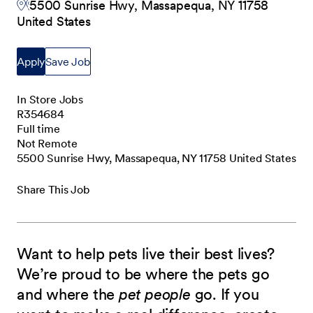
5500 Sunrise Hwy, Massapequa, NY 11758
United States
Apply
Save Job
In Store Jobs
R354684
Full time
Not Remote
5500 Sunrise Hwy, Massapequa, NY 11758 United States
Share This Job
Want to help pets live their best lives?
We’re proud to be where the pets go
and where the
pet people
go. If you