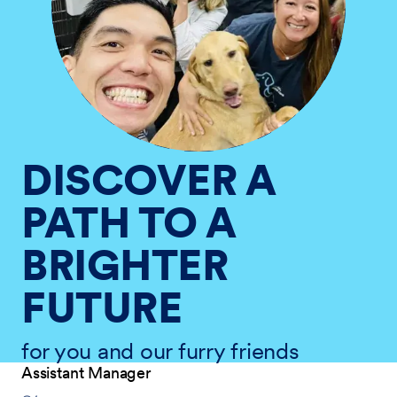
DISCOVER A
PATH TO A
BRIGHTER
FUTURE
for you and our furry friends
Assistant Manager