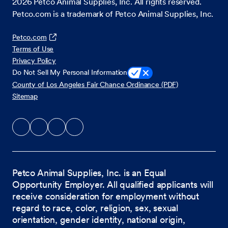
2026
Petco Animal Supplies, Inc. All rights reserved.
Petco.com is a trademark of Petco Animal Supplies, Inc.
Petco.com
Terms of Use
Privacy Policy
Do Not Sell My Personal Information
County of Los Angeles Fair Chance Ordinance (PDF)
Sitemap
Petco Animal Supplies, Inc. is an Equal
Opportunity Employer. All qualified applicants will
receive consideration for employment without
regard to race, color, religion, sex, sexual
orientation, gender identity, national origin,