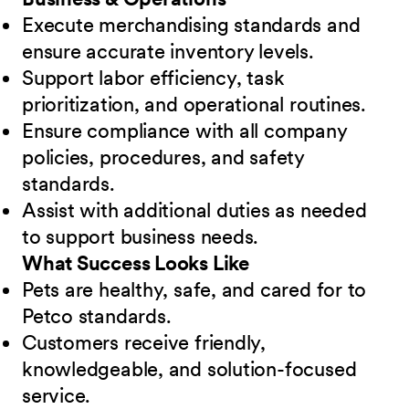
Execute merchandising standards and
ensure accurate inventory levels.
Support labor efficiency, task
prioritization, and operational routines.
Ensure compliance with all company
policies, procedures, and safety
standards.
Assist with additional duties as needed
to support business needs.
What Success Looks Like
Pets are healthy, safe, and cared for to
Petco standards.
Customers receive friendly,
knowledgeable, and solution-focused
service.