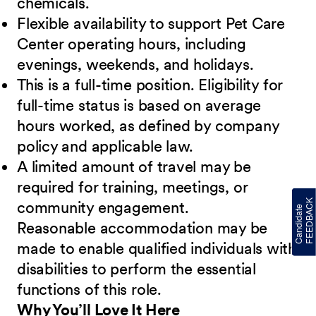
chemicals.
Flexible availability to support Pet Care
Center operating hours, including
evenings, weekends, and holidays.
This is a full-time position. Eligibility for
full-time status is based on average
hours worked, as defined by company
policy and applicable law.
A limited amount of travel may be
required for training, meetings, or
community engagement.
Reasonable accommodation may be
made to enable qualified individuals with
disabilities to perform the essential
functions of this role.
Why You’ll Love It Here