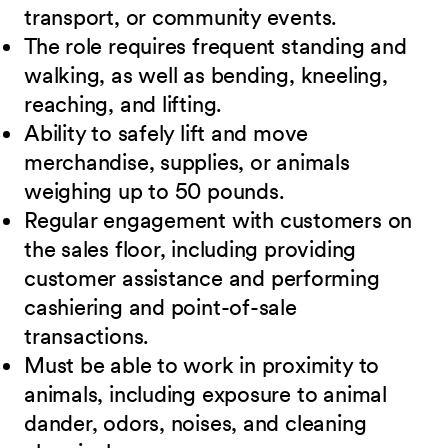
transport, or community events.
The role requires frequent standing and
walking, as well as bending, kneeling,
reaching, and lifting.
Ability to safely lift and move
merchandise, supplies, or animals
weighing up to 50 pounds.
Regular engagement with customers on
the sales floor, including providing
customer assistance and performing
cashiering and point-of-sale
transactions.
Must be able to work in proximity to
animals, including exposure to animal
dander, odors, noises, and cleaning