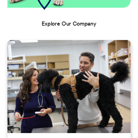
Explore Our Company