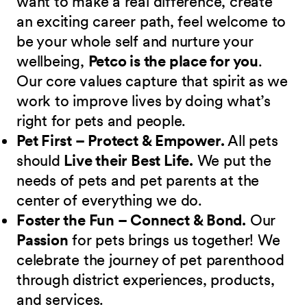
want to make a real difference, create
an exciting career path, feel welcome to
be your whole self and nurture your
wellbeing,
Petco is the place for you
.
Our core values capture that spirit as we
work to improve lives by doing what’s
right for pets and people.
Pet First – Protect & Empower.
All pets
should
Live their Best Life.
We put the
needs of pets and pet parents at the
center of everything we do.
Foster the Fun – Connect & Bond.
Our
Passion
for pets brings us together! We
celebrate the journey of pet parenthood
through district experiences, products,
and services.