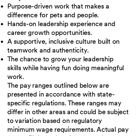
Purpose-driven work that makes a
difference for pets and people.
Hands-on leadership experience and
career growth opportunities.
A supportive, inclusive culture built on
teamwork and authenticity.
The chance to grow your leadership
skills while having fun doing meaningful
work.
The pay ranges outlined below are
presented in accordance with state-
specific regulations. These ranges may
differ in other areas and could be subject
to variation based on regulatory
minimum wage requirements. Actual pay