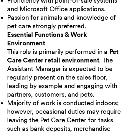
Proficiency with point-of-sale systems
and Microsoft Office applications.
Passion for animals and knowledge of
pet care strongly preferred.
Essential Functions & Work
Environment
This role is primarily performed in a
Pet
Care Center retail environment
. The
Assistant Manager is expected to be
regularly present on the sales floor,
leading by example and engaging with
partners, customers, and pets.
Majority of work is conducted indoors;
however, occasional duties may require
leaving the Pet Care Center for tasks
such as bank deposits, merchandise