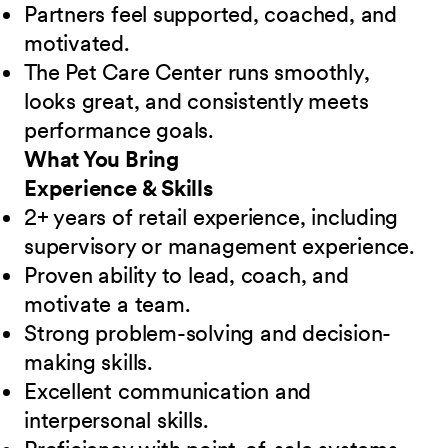
Partners feel supported, coached, and
motivated.
The Pet Care Center runs smoothly,
looks great, and consistently meets
performance goals.
What You Bring
Experience & Skills
2+ years of retail experience, including
supervisory or management experience.
Proven ability to lead, coach, and
motivate a team.
Strong problem-solving and decision-
making skills.
Excellent communication and
interpersonal skills.