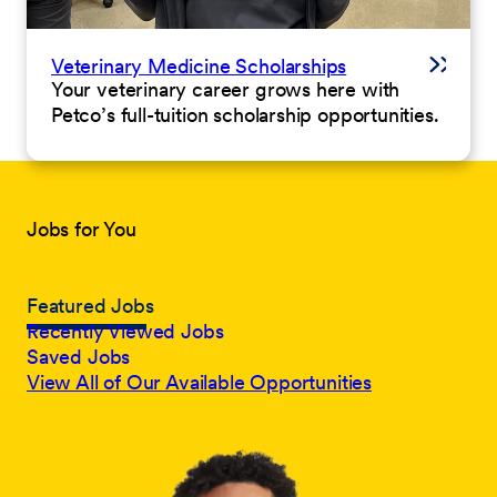
Veterinary Medicine Scholarships
Your veterinary career grows here with
Petco’s full-tuition scholarship opportunities.
Jobs for You
Featured Jobs
Recently Viewed Jobs
Saved Jobs
View All of Our Available Opportunities