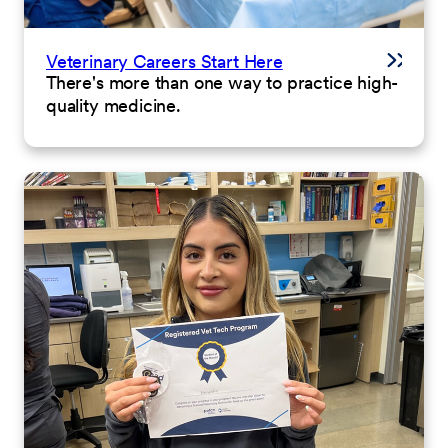
Veterinary Careers Start Here
There's more than one way to practice high-
quality medicine.