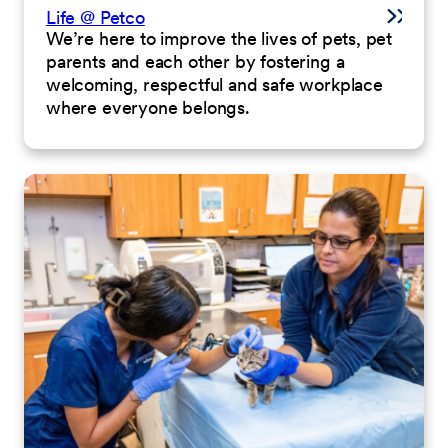
Life @ Petco
We’re here to improve the lives of pets, pet
parents and each other by fostering a
welcoming, respectful and safe workplace
where everyone belongs.