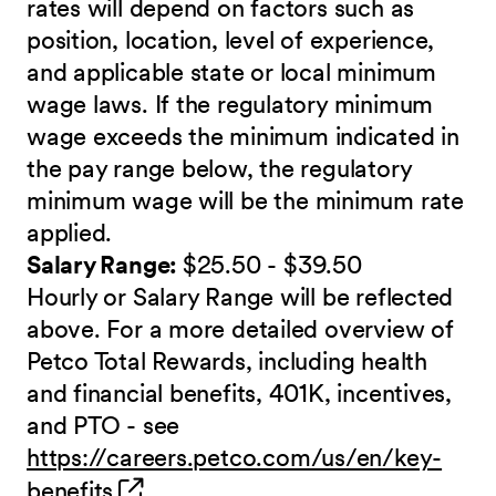
rates will depend on factors such as
position, location, level of experience,
and applicable state or local minimum
wage laws. If the regulatory minimum
wage exceeds the minimum indicated in
the pay range below, the regulatory
minimum wage will be the minimum rate
applied.
Salary Range:
$25.50 - $39.50
Hourly or Salary Range will be reflected
above. For a more detailed overview of
Petco Total Rewards, including health
and financial benefits, 401K, incentives,
and PTO - see
https://careers.petco.com/us/en/key-
(opens in new window)
benefits