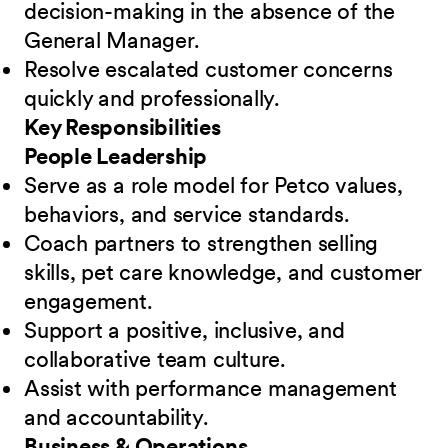
decision-making in the absence of the
General Manager.
Resolve escalated customer concerns
quickly and professionally.
Key Responsibilities
People Leadership
Serve as a role model for Petco values,
behaviors, and service standards.
Coach partners to strengthen selling
skills, pet care knowledge, and customer
engagement.
Support a positive, inclusive, and
collaborative team culture.
Assist with performance management
and accountability.
Business & Operations