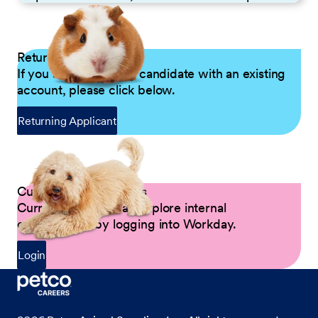
Returning Applicants
If you are a returning candidate with an existing
account, please click below.
Returning Applicant
Current Petco Partners
Current Partners can explore internal
opportunities by logging into Workday.
Login