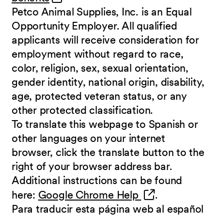
Petco Animal Supplies, Inc. is an Equal
Opportunity Employer. All qualified
applicants will receive consideration for
employment without regard to race,
color, religion, sex, sexual orientation,
gender identity, national origin, disability,
age, protected veteran status, or any
other protected classification.
To translate this webpage to Spanish or
other languages on your internet
browser, click the translate button to the
right of your browser address bar.
Additional instructions can be found
(opens in new 
here:
Google Chrome Help
.
Para traducir esta página web al español