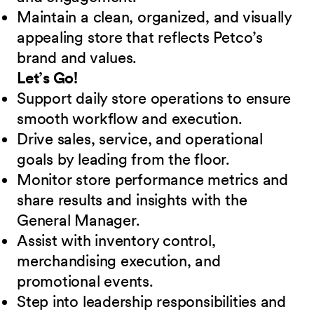
Maintain a clean, organized, and visually
appealing store that reflects Petco’s
brand and values.
Let’s Go!
Support daily store operations to ensure
smooth workflow and execution.
Drive sales, service, and operational
goals by leading from the floor.
Monitor store performance metrics and
share results and insights with the
General Manager.
Assist with inventory control,
merchandising execution, and
promotional events.
Step into leadership responsibilities and