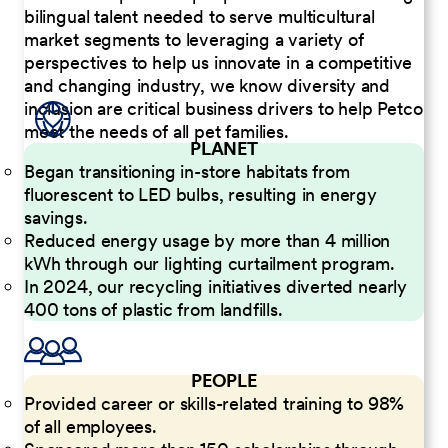
bilingual talent needed to serve multicultural
market segments to leveraging a variety of
perspectives to help us innovate in a competitive
and changing industry, we know diversity and
inclusion are critical business drivers to help Petco
meet the needs of all pet families.
PLANET
Began transitioning in-store habitats from
fluorescent to LED bulbs, resulting in energy
savings.
Reduced energy usage by more than 4 million
kWh through our lighting curtailment program.
In 2024, our recycling initiatives diverted nearly
400 tons of plastic from landfills.
PEOPLE
Provided career or skills-related training to 98%
of all employees.