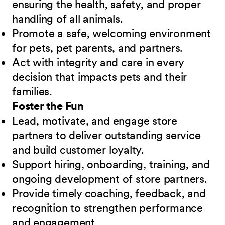
ensuring the health, safety, and proper
handling of all animals.
Promote a safe, welcoming environment
for pets, pet parents, and partners.
Act with integrity and care in every
decision that impacts pets and their
families.
Foster the Fun
Lead, motivate, and engage store
partners to deliver outstanding service
and build customer loyalty.
Support hiring, onboarding, training, and
ongoing development of store partners.
Provide timely coaching, feedback, and
recognition to strengthen performance
and engagement.