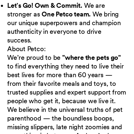
Let’s Go! Own & Commit.
We are
stronger as
One Petco team.
We bring
our unique superpowers and champion
authenticity in everyone to drive
success.
About Petco:
We’re proud to be
"where the pets go"
to find everything they need to live their
best lives for more than 60 years —
from their favorite meals and toys, to
trusted supplies and expert support from
people who get it, because we live it.
We believe in the universal truths of pet
parenthood — the boundless boops,
missing slippers, late night zoomies and