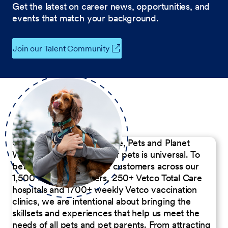
Get the latest on career news, opportunities, and
events that match your background.
Join our Talent Community
Our Commitment to People, Pets and Planet
We believe the passion for pets is universal. To
better serve our diverse customers across our
1,500 Pet Care Centers, 250+ Vetco Total Care
hospitals and 1700+ weekly Vetco vaccination
clinics, we are intentional about bringing the
skillsets and experiences that help us meet the
needs of all pets and pet parents. From attracting