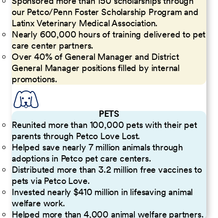
Sponsored more than 150 scholarships through
our Petco/Penn Foster Scholarship Program and
Latinx Veterinary Medical Association.
Nearly 600,000 hours of training delivered to pet
care center partners.
Over 40% of General Manager and District
General Manager positions filled by internal
promotions.
PETS
Reunited more than 100,000 pets with their pet
parents through Petco Love Lost.
Helped save nearly 7 million animals through
adoptions in Petco pet care centers.
Distributed more than 3.2 million free vaccines to
pets via Petco Love.
Invested nearly $410 million in lifesaving animal
welfare work.
Helped more than 4,000 animal welfare partners.