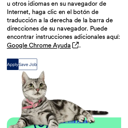
u otros idiomas en su navegador de
Internet, haga clic en el botón de
traducción a la derecha de la barra de
direcciones de su navegador. Puede
encontrar instrucciones adicionales aquí:
(opens in new wind
Google Chrome Ayuda
.
Apply
Save Job
Explore This Area