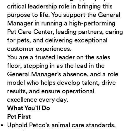
critical leadership role in bringing this
purpose to life. You support the General
Manager in running a high-performing
Pet Care Center, leading partners, caring
for pets, and delivering exceptional
customer experiences.
You are a trusted leader on the sales
floor, stepping in as the lead in the
General Manager’s absence, and a role
model who helps develop talent, drive
results, and ensure operational
excellence every day.
What You’ll Do
Pet First
Uphold Petco’s animal care standards,