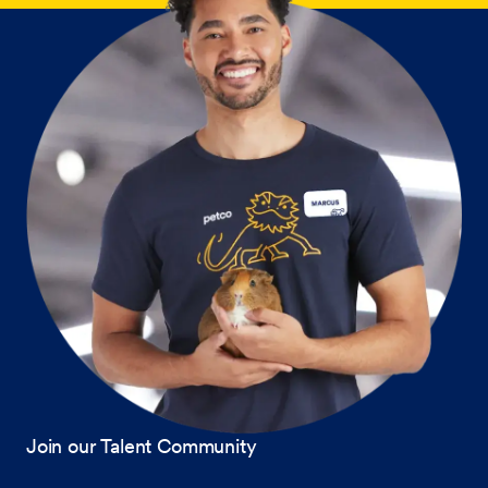
Join our Talent Community