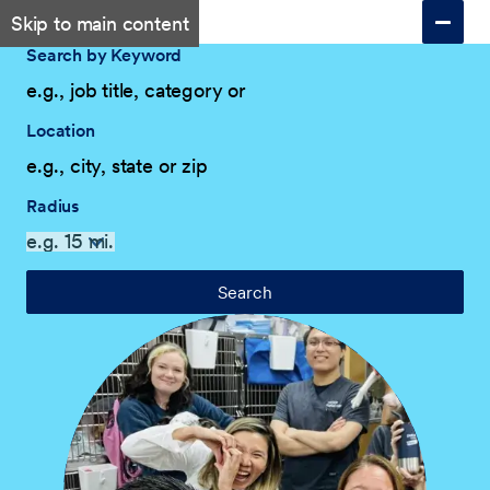
Skip to main content
Search by Keyword
Location
Radius
Search