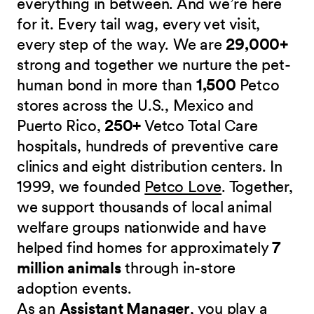
everything in between. And we’re here
for it. Every tail wag, every vet visit,
every step of the way. We are
29,000+
strong and together we nurture the pet-
human bond in more than
1,500
Petco
stores across the U.S., Mexico and
Puerto Rico,
250+
Vetco Total Care
hospitals, hundreds of preventive care
clinics and eight distribution centers. In
1999, we founded
Petco Love
. Together,
we support thousands of local animal
welfare groups nationwide and have
helped find homes for approximately
7
million animals
through in-store
adoption events.
As an
Assistant Manager
, you play a