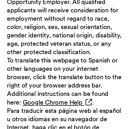
Opportunity Employer. All qualified
applicants will receive consideration for
employment without regard to race,
color, religion, sex, sexual orientation,
gender identity, national origin, disability,
age, protected veteran status, or any
other protected classification.
To translate this webpage to Spanish or
other languages on your internet
browser, click the translate button to the
right of your browser address bar.
Additional instructions can be found
(opens in new 
here:
Google Chrome Help
.
Para traducir esta página web al español
u otros idiomas en su navegador de
Internet, haga clic en el botón de