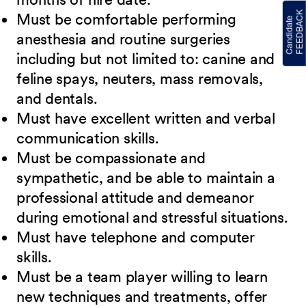
Must be comfortable performing
anesthesia and routine surgeries
including but not limited to: canine and
feline spays, neuters, mass removals,
and dentals.
Must have excellent written and verbal
communication skills.
Must be compassionate and
sympathetic, and be able to maintain a
professional attitude and demeanor
during emotional and stressful situations.
Must have telephone and computer
skills.
Must be a team player willing to learn
new techniques and treatments, offer