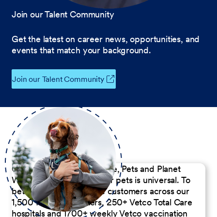
Join our Talent Community
Get the latest on career news, opportunities, and
events that match your background.
Join our Talent Community
Our Commitment to People, Pets and Planet
We believe the passion for pets is universal. To
better serve our diverse customers across our
1,500 Pet Care Centers, 250+ Vetco Total Care
hospitals and 1700+ weekly Vetco vaccination