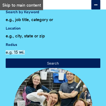
Skip to main content
Search by Keyword
Location
Radius
Search