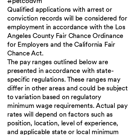
#petcodvm
Qualified applications with arrest or
conviction records will be considered for
employment in accordance with the Los
Angeles County Fair Chance Ordinance
for Employers and the California Fair
Chance Act.
The pay ranges outlined below are
presented in accordance with state-
specific regulations. These ranges may
differ in other areas and could be subject
to variation based on regulatory
minimum wage requirements. Actual pay
rates will depend on factors such as
position, location, level of experience,
and applicable state or local minimum