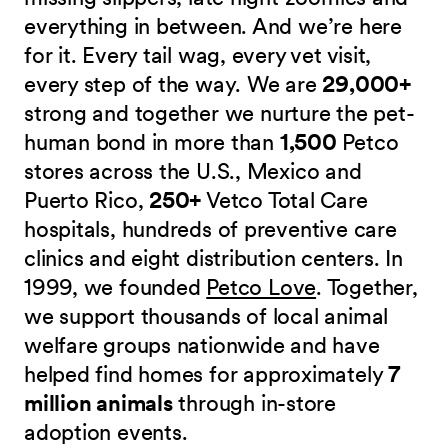
everything in between. And we’re here
for it. Every tail wag, every vet visit,
every step of the way. We are
29,000+
strong and together we nurture the pet-
human bond in more than
1,500
Petco
stores across the U.S., Mexico and
Puerto Rico,
250+
Vetco Total Care
hospitals, hundreds of preventive care
clinics and eight distribution centers. In
1999, we founded
Petco Love
. Together,
we support thousands of local animal
welfare groups nationwide and have
helped find homes for approximately
7
million animals
through in-store
adoption events.