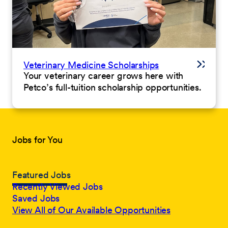
Veterinary Medicine Scholarships
Your veterinary career grows here with
Petco’s full-tuition scholarship opportunities.
Jobs for You
Featured Jobs
Recently Viewed Jobs
Saved Jobs
View All of Our Available Opportunities