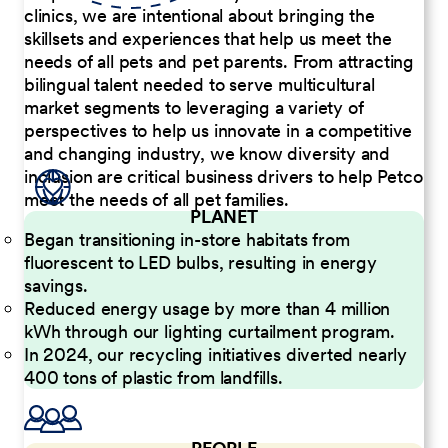
clinics, we are intentional about bringing the
skillsets and experiences that help us meet the
needs of all pets and pet parents. From attracting
bilingual talent needed to serve multicultural
market segments to leveraging a variety of
perspectives to help us innovate in a competitive
and changing industry, we know diversity and
inclusion are critical business drivers to help Petco
meet the needs of all pet families.
PLANET
Began transitioning in-store habitats from
fluorescent to LED bulbs, resulting in energy
savings.
Reduced energy usage by more than 4 million
kWh through our lighting curtailment program.
In 2024, our recycling initiatives diverted nearly
400 tons of plastic from landfills.