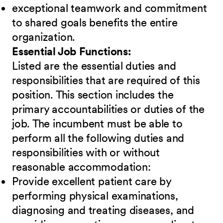
exceptional teamwork and commitment
to shared goals benefits the entire
organization.
Essential Job Functions:
Listed are the essential duties and
responsibilities that are required of this
position. This section includes the
primary accountabilities or duties of the
job. The incumbent must be able to
perform all the following duties and
responsibilities
w
ith or without
reasonable accommodation:
Provide excellent patient care by
performing physical examinations,
diagnosing and treating diseases, and