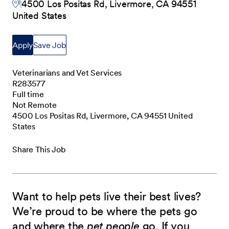
4500 Los Positas Rd, Livermore, CA 94551
United States
Apply
Save Job
Veterinarians and Vet Services
R283577
Full time
Not Remote
4500 Los Positas Rd, Livermore, CA 94551 United
States
Share This Job
Want to help pets live their best lives?
We’re proud to be where the pets go
and where the
pet people
go. If you