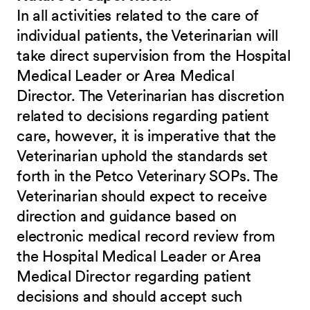
In all activities related to the care of
individual patients, the Veterinarian will
take direct supervision from the Hospital
Medical Leader or Area Medical
Director. The Veterinarian has discretion
related to decisions regarding patient
care, however, it is imperative that the
Veterinarian uphold the standards set
forth in the Petco Veterinary SOPs. The
Veterinarian should expect to receive
direction and guidance based on
electronic medical record review from
the Hospital Medical Leader or Area
Medical Director regarding patient
decisions and should accept such