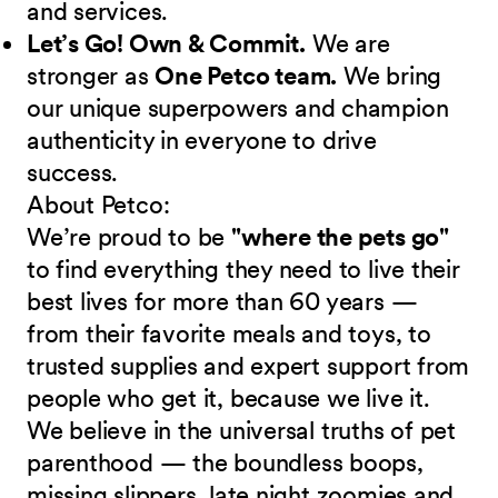
and services.
Let’s Go! Own & Commit.
We are
stronger as
One Petco team.
We bring
our unique superpowers and champion
authenticity in everyone to drive
success.
About Petco:
We’re proud to be
"where the pets go"
to find everything they need to live their
best lives for more than 60 years —
from their favorite meals and toys, to
trusted supplies and expert support from
people who get it, because we live it.
We believe in the universal truths of pet
parenthood — the boundless boops,
missing slippers, late night zoomies and