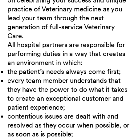
on celebrating your success and unique
practice of Veterinary medicine as you
lead your team through the next
generation of full-service Veterinary
Care
.
All hospital partners are responsible for
performing duties in a way that creates
an environment in which:
the patient’s needs always come first;
every team member understands that
they have the power to do what it takes
to create an exceptional customer and
patient experience;
contentious issues are dealt with and
resolved as they occur when possible, or
as soon as is possible;