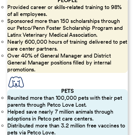
PEOPLE
Provided career or skills-related training to 98%
of all employees.
Sponsored more than 150 scholarships through
our Petco/Penn Foster Scholarship Program and
Latinx Veterinary Medical Association.
Nearly 600,000 hours of training delivered to pet
care center partners.
Over 40% of General Manager and District
General Manager positions filled by internal
promotions.
PETS
Reunited more than 100,000 pets with their pet
parents through Petco Love Lost.
Helped save nearly 7 million animals through
adoptions in Petco pet care centers.
Distributed more than 3.2 million free vaccines to
pets via Petco Love.