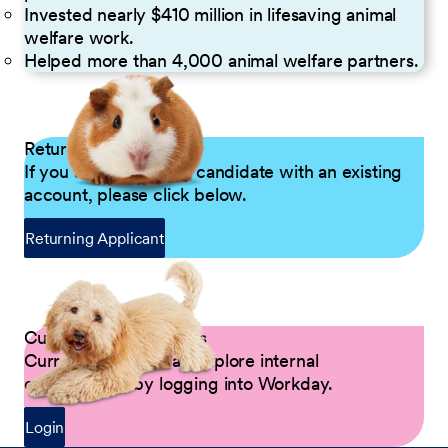
Invested nearly $410 million in lifesaving animal
welfare work.
Helped more than 4,000 animal welfare partners.
Returning Applicants
If you are a returning candidate with an existing
account, please click below.
Returning Applicant
Current Petco Partners
Current Partners can explore internal
opportunities by logging into Workday.
Login