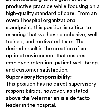
productive practice while focusing on a
high-quality standard of care. From an
overall hospital organizational
standpoint, this position is critical to
ensuring that we have a cohesive, well-
trained, and motivated team. The
desired result is the creation of an
optimal environment that ensures
employee retention, patient well-being,
and customer satisfaction.
Supervisory Responsibility:
This position has no direct supervisory
responsibilities, however, as stated
above the Veterinarian is a de facto
leader in the hospital.