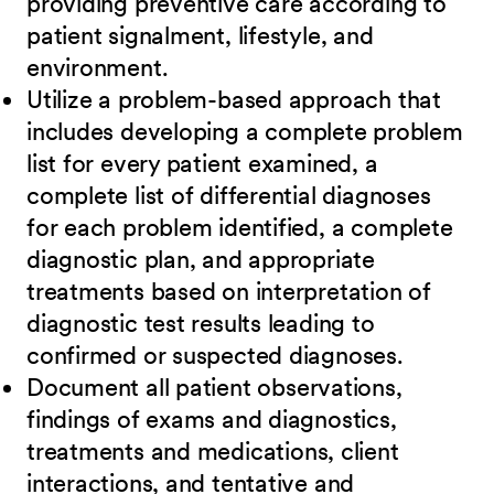
providing preventive care according to
patient signalment, lifestyle, and
environment.
Utilize a problem-based approach that
includes developing a complete problem
list for every patient examined, a
complete list of differential diagnoses
for each problem identified, a complete
diagnostic plan, and appropriate
treatments based on interpretation of
diagnostic test results leading to
confirmed or suspected diagnoses.
Document all patient observations,
findings of exams and diagnostics,
treatments and medications, client
interactions, and tentative and