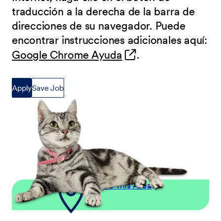
traducción a la derecha de la barra de
direcciones de su navegador. Puede
encontrar instrucciones adicionales aquí:
(opens in new wind
Google Chrome Ayuda
.
Apply
Save Job
Explore This Area