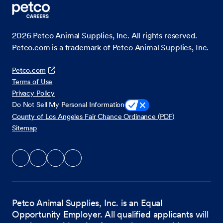
2026
Petco Animal Supplies, Inc. All rights reserved.
Petco.com is a trademark of Petco Animal Supplies, Inc.
Petco.com
Terms of Use
Privacy Policy
Do Not Sell My Personal Information
County of Los Angeles Fair Chance Ordinance (PDF)
Sitemap
Petco Animal Supplies, Inc. is an Equal
Opportunity Employer. All qualified applicants will