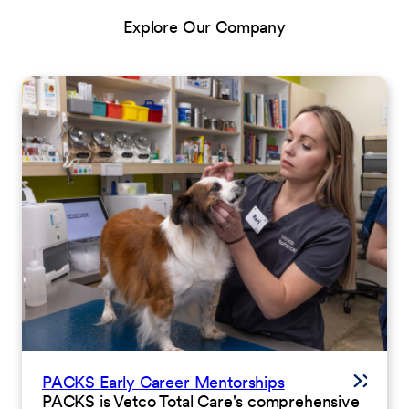
Explore Our Company
PACKS Early Career Mentorships
PACKS is Vetco Total Care's comprehensive