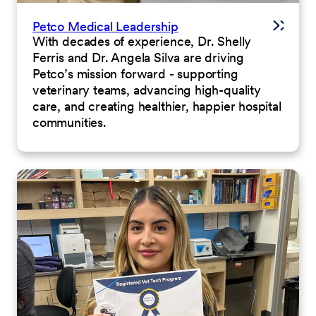
Petco Medical Leadership
With decades of experience, Dr. Shelly
Ferris and Dr. Angela Silva are driving
Petco’s mission forward - supporting
veterinary teams, advancing high-quality
care, and creating healthier, happier hospital
communities.