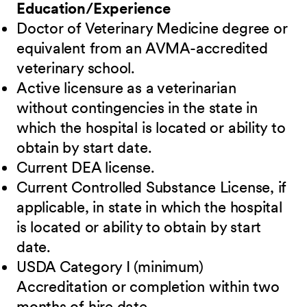
Education/Experience
Doctor of Veterinary Medicine degree or
equivalent from an AVMA-accredited
veterinary school.
Active licensure as a veterinarian
without contingencies in the state in
which the hospital is located or ability to
obtain by start date.
Current DEA license.
Current Controlled Substance License, if
applicable, in state in which the hospital
is located or ability to obtain by start
date.
USDA Category I (minimum)
Accreditation or completion within two
months of hire date.