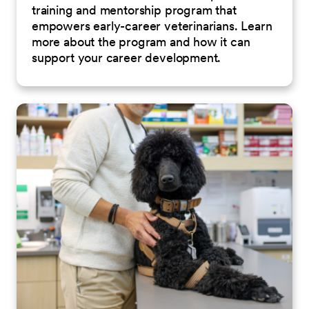
training and mentorship program that
empowers early-career veterinarians. Learn
more about the program and how it can
support your career development.