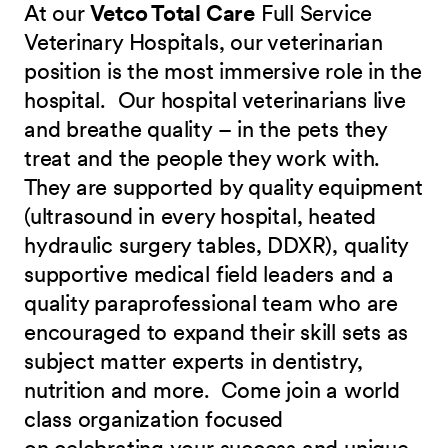
At our
Vetco Total Care
Full Service
Veterinary Hospitals, our veterinarian
position is the most immersive role in the
hospital. Our hospital veterinarians live
and breathe quality – in the pets they
treat and the people they work with.
They are supported by quality equipment
(ultrasound in every hospital, heated
hydraulic surgery tables, DDXR), quality
supportive medical field leaders and a
quality paraprofessional team who are
encouraged to expand their skill sets as
subject matter experts in dentistry,
nutrition and more.
Come join a world
class organization focused