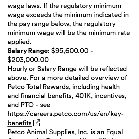
wage laws. If the regulatory minimum
wage exceeds the minimum indicated in
the pay range below, the regulatory
minimum wage will be the minimum rate
applied.
Salary Range:
$95,600.00 -
$203,000.00
Hourly or Salary Range will be reflected
above. For a more detailed overview of
Petco Total Rewards, including health
and financial benefits, 401K, incentives,
and PTO - see
https://careers.petco.com/us/en/key-
(opens in new window)
benefits
Petco Animal Supplies, Inc. is an Equal