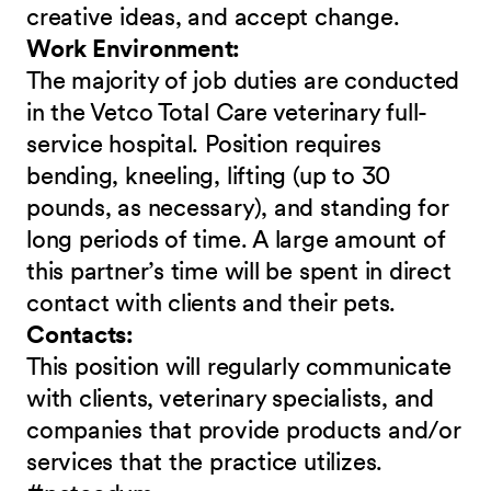
creative ideas, and accept change.
Work Environment:
The majority of job duties are conducted
in the Vetco Total Care veterinary full-
service hospital. Position requires
bending, kneeling, lifting (up to 30
pounds, as necessary), and standing for
long periods of time. A large amount of
this partner’s time will be spent in direct
contact with clients and their pets.
Contacts:
This position will regularly communicate
with clients, veterinary specialists, and
companies that provide products and/or
services that the practice utilizes.