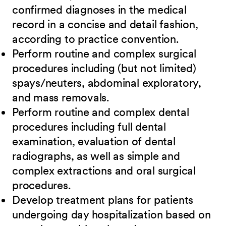
confirmed diagnoses in the medical
record in a concise and detail fashion,
according to practice convention.
Perform routine and complex surgical
procedures including (but not limited)
spays/neuters, abdominal exploratory,
and mass removals.
Perform routine and complex dental
procedures including full dental
examination, evaluation of dental
radiographs, as well as simple and
complex extractions and oral surgical
procedures.
Develop treatment plans for patients
undergoing day hospitalization based on