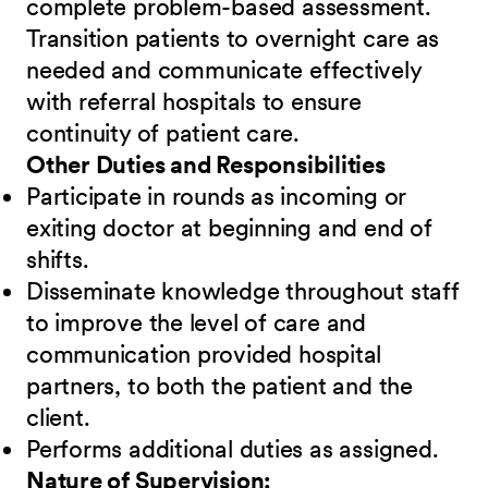
complete problem-based assessment.
Transition patients to overnight care as
needed and communicate effectively
with referral hospitals to ensure
continuity of patient care.
Other Duties and Responsibilities
Participate in rounds as incoming or
exiting doctor at beginning and end of
shifts.
Disseminate knowledge throughout staff
to improve the level of care and
communication provided hospital
partners, to both the patient and the
client.
Performs additional duties as assigned.
Nature of Supervision: