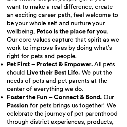
want to make a real difference, create
an exciting career path, feel welcome to
be your whole self and nurture your
wellbeing,
Petco is the place for you
.
Our core values capture that spirit as we
work to improve lives by doing what’s
right for pets and people.
Pet First – Protect & Empower.
All pets
should
Live their Best Life.
We put the
needs of pets and pet parents at the
center of everything we do.
Foster the Fun – Connect & Bond.
Our
Passion
for pets brings us together! We
celebrate the journey of pet parenthood
through district experiences, products,