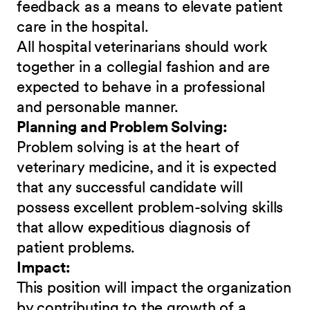
feedback as a means to elevate patient
care in the hospital.
All hospital veterinarians should work
together in a collegial fashion and are
expected to behave in a professional
and personable manner.
Planning and Problem Solving:
Problem solving is at the heart of
veterinary medicine, and it is expected
that any successful candidate will
possess excellent problem-solving skills
that allow expeditious diagnosis of
patient problems.
Impact:
This position will impact the organization
by contributing to the growth of a