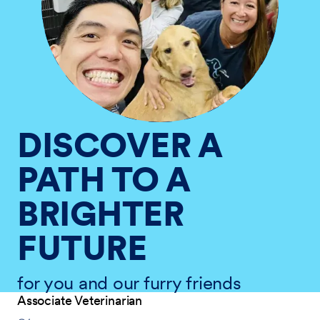
DISCOVER A
PATH TO A
BRIGHTER
FUTURE
for you and our furry friends
Associate Veterinarian