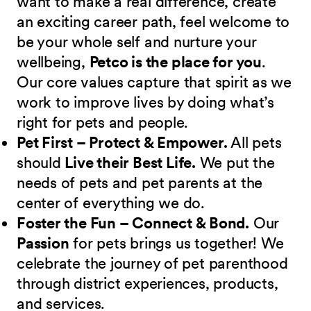
want to make a real difference, create
an exciting career path, feel welcome to
be your whole self and nurture your
wellbeing,
Petco is the place for you
.
Our core values capture that spirit as we
work to improve lives by doing what’s
right for pets and people.
Pet First – Protect & Empower.
All pets
should
Live their Best Life.
We put the
needs of pets and pet parents at the
center of everything we do.
Foster the Fun – Connect & Bond.
Our
Passion
for pets brings us together! We
celebrate the journey of pet parenthood
through district experiences, products,
and services.