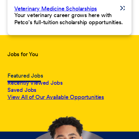
Veterinary Medicine Scholarships
Your veterinary career grows here with
Petco’s full-tuition scholarship opportunities.
Jobs for You
Featured Jobs
Recently Viewed Jobs
Saved Jobs
View All of Our Available Opportunities