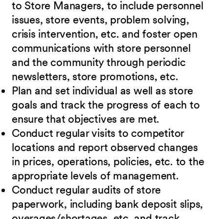
to Store Managers, to include personnel
issues, store events, problem solving,
crisis intervention, etc. and foster open
communications with store personnel
and the community through periodic
newsletters, store promotions, etc.
Plan and set individual as well as store
goals and track the progress of each to
ensure that objectives are met.
Conduct regular visits to competitor
locations and report observed changes
in prices, operations, policies, etc. to the
appropriate levels of management.
Conduct regular audits of store
paperwork, including bank deposit slips,
overages/shortages, etc. and track