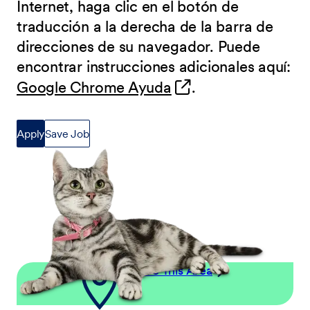
Internet, haga clic en el botón de
traducción a la derecha de la barra de
direcciones de su navegador. Puede
encontrar instrucciones adicionales aquí:
(opens in new wind
Google Chrome Ayuda
.
Apply
Save Job
Explore This Area