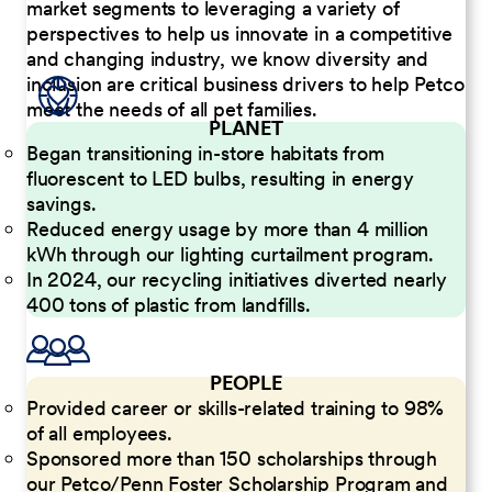
market segments to leveraging a variety of
perspectives to help us innovate in a competitive
and changing industry, we know diversity and
inclusion are critical business drivers to help Petco
meet the needs of all pet families.
PLANET
Began transitioning in-store habitats from
fluorescent to LED bulbs, resulting in energy
savings.
Reduced energy usage by more than 4 million
kWh through our lighting curtailment program.
In 2024, our recycling initiatives diverted nearly
400 tons of plastic from landfills.
PEOPLE
Provided career or skills-related training to 98%
of all employees.
Sponsored more than 150 scholarships through
our Petco/Penn Foster Scholarship Program and