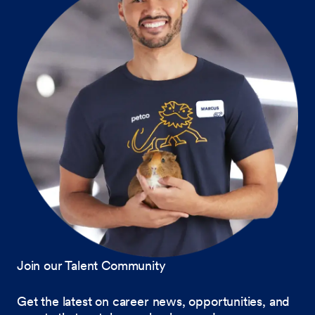
Join our Talent Community
Get the latest on career news, opportunities, and