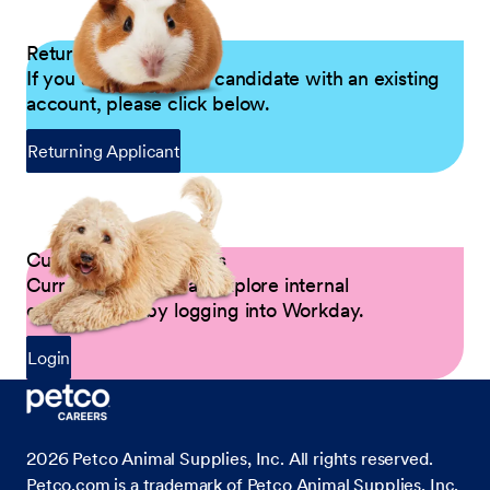
Returning Applicants
If you are a returning candidate with an existing
account, please click below.
Returning Applicant
Current Petco Partners
Current Partners can explore internal
opportunities by logging into Workday.
Login
2026
Petco Animal Supplies, Inc. All rights reserved.
Petco.com is a trademark of Petco Animal Supplies, Inc.