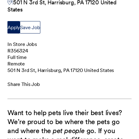
501 N 3rd St, Harrisburg, PA 17120 United
States
Apply
Save Job
In Store Jobs
R356324
Full time
Remote
501 N 3rd St, Harrisburg, PA 17120 United States
Share This Job
Want to help pets live their best lives?
We’re proud to be where the pets go
and where the
pet people
go. If you