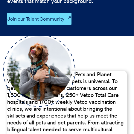
events that match your background.
Join our Talent Community
Our Commitment to People, Pets and Planet
We believe the passion for pets is universal. To
better serve our diverse customers across our
1,500 Pet Care Centers, 250+ Vetco Total Care
hospitals and 1700+ weekly Vetco vaccination
clinics, we are intentional about bringing the
skillsets and experiences that help us meet the
needs of all pets and pet parents. From attracting
bilingual talent needed to serve multicultural