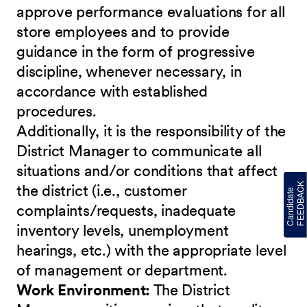
approve performance evaluations for all
store employees and to provide
guidance in the form of progressive
discipline, whenever necessary, in
accordance with established
procedures.
Additionally, it is the responsibility of the
District Manager to communicate all
situations and/or conditions that affect
the district (i.e., customer
complaints/requests, inadequate
inventory levels, unemployment
hearings, etc.) with the appropriate level
of management or department.
Work Environment:
The District