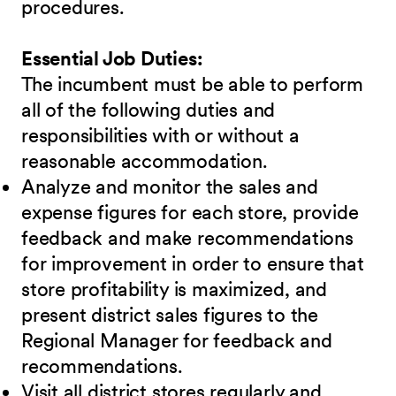
procedures.
Essential Job Duties:
The incumbent must be able to perform
all of the following duties and
responsibilities with or without a
reasonable accommodation.
Analyze and monitor the sales and
expense figures for each store, provide
feedback and make recommendations
for improvement in order to ensure that
store profitability is maximized, and
present district sales figures to the
Regional Manager for feedback and
recommendations.
Visit all district stores regularly and