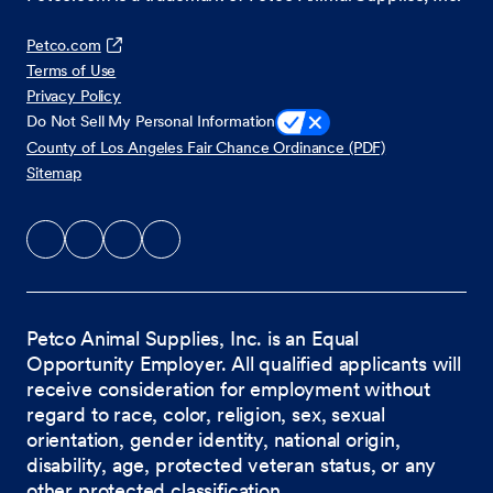
Petco.com
Terms of Use
Privacy Policy
Do Not Sell My Personal Information
County of Los Angeles Fair Chance Ordinance (PDF)
Sitemap
Petco Animal Supplies, Inc. is an Equal
Opportunity Employer. All qualified applicants will
receive consideration for employment without
regard to race, color, religion, sex, sexual
orientation, gender identity, national origin,
disability, age, protected veteran status, or any
other protected classification.