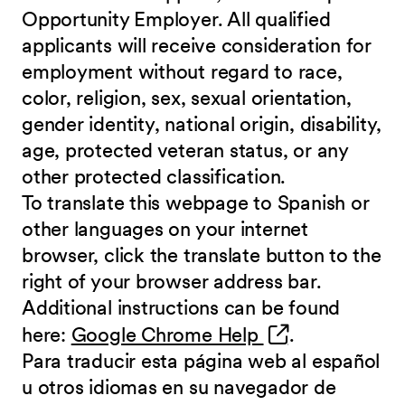
Opportunity Employer. All qualified
applicants will receive consideration for
employment without regard to race,
color, religion, sex, sexual orientation,
gender identity, national origin, disability,
age, protected veteran status, or any
other protected classification.
To translate this webpage to Spanish or
other languages on your internet
browser, click the translate button to the
right of your browser address bar.
Additional instructions can be found
(opens in new 
here:
Google Chrome Help
.
Para traducir esta página web al español
u otros idiomas en su navegador de