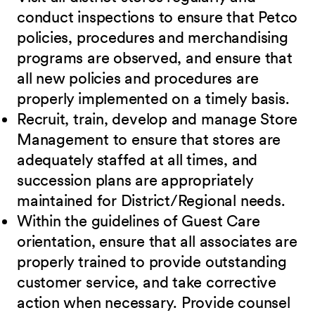
conduct inspections to ensure that Petco
policies, procedures and merchandising
programs are observed, and ensure that
all new policies and procedures are
properly implemented on a timely basis.
Recruit, train, develop and manage Store
Management to ensure that stores are
adequately staffed at all times, and
succession plans are appropriately
maintained for District/Regional needs.
Within the guidelines of Guest Care
orientation, ensure that all associates are
properly trained to provide outstanding
customer service, and take corrective
action when necessary. Provide counsel