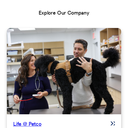
Explore Our Company
Life @ Petco