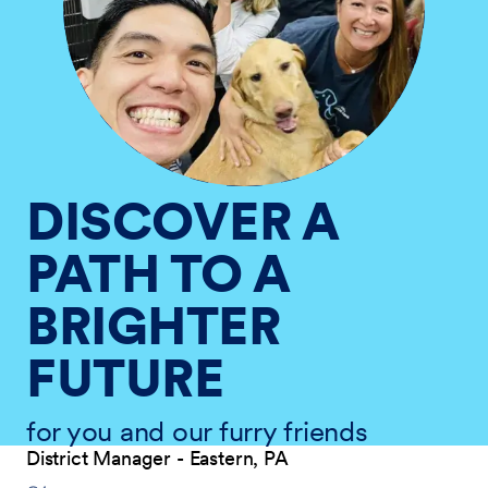
DISCOVER A
PATH TO A
BRIGHTER
FUTURE
for you and our furry friends
District Manager - Eastern, PA