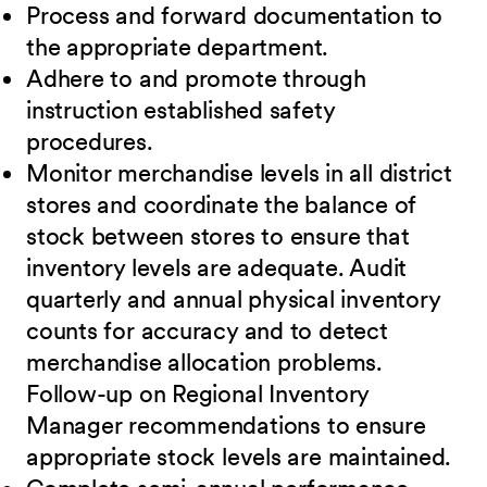
Process and forward documentation to
the appropriate department.
Adhere to and promote through
instruction established safety
procedures.
Monitor merchandise levels in all district
stores and coordinate the balance of
stock between stores to ensure that
inventory levels are adequate. Audit
quarterly and annual physical inventory
counts for accuracy and to detect
merchandise allocation problems.
Follow-up on Regional Inventory
Manager recommendations to ensure
appropriate stock levels are maintained.