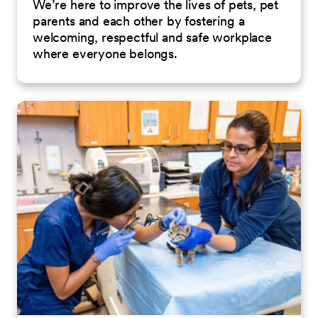
We’re here to improve the lives of pets, pet
parents and each other by fostering a
welcoming, respectful and safe workplace
where everyone belongs.