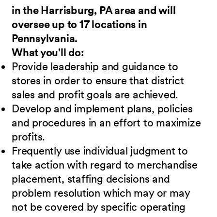
in the Harrisburg, PA area and will
oversee up to 17 locations in
Pennsylvania.
What you'll do:
Provide leadership and guidance to
stores in order to ensure that district
sales and profit goals are achieved.
Develop and implement plans, policies
and procedures in an effort to maximize
profits.
Frequently use individual judgment to
take action with regard to merchandise
placement, staffing decisions and
problem resolution which may or may
not be covered by specific operating