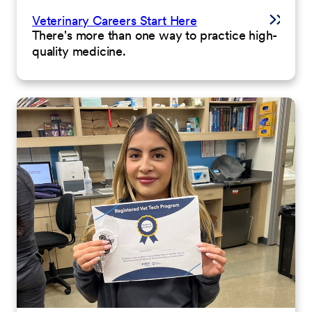
Veterinary Careers Start Here
There's more than one way to practice high-
quality medicine.