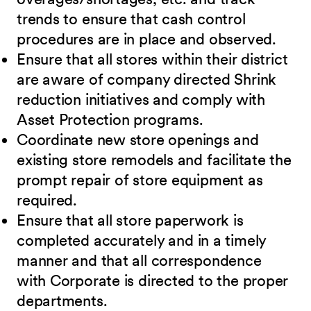
trends to ensure that cash control
procedures are in place and observed.
Ensure that all stores within their district
are aware of company directed Shrink
reduction initiatives and comply with
Asset Protection programs.
Coordinate new store openings and
existing store remodels and facilitate the
prompt repair of store equipment as
required.
Ensure that all store paperwork is
completed accurately and in a timely
manner and that all correspondence
with Corporate is directed to the proper
departments.