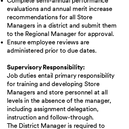
Complete semi-annual performance
evaluations and annual merit increase
recommendations for all Store
Managers in a district and submit them
to the Regional Manager for approval.
Ensure employee reviews are
administered prior to due dates.
Supervisory Responsibility:
Job duties entail primary responsibility
for training and developing Store
Managers and store personnel at all
levels in the absence of the manager,
including assignment delegation,
instruction and follow-through.
The District Manager is required to