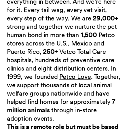
everything in between. And we’re here
for it. Every tail wag, every vet visit,
every step of the way. We are
29,000+
strong and together we nurture the pet-
human bond in more than
1,500
Petco
stores across the U.S., Mexico and
Puerto Rico,
250+
Vetco Total Care
hospitals, hundreds of preventive care
clinics and eight distribution centers. In
1999, we founded
Petco Love
. Together,
we support thousands of local animal
welfare groups nationwide and have
helped find homes for approximately
7
million animals
through in-store
adoption events.
This is a remote role but must be based