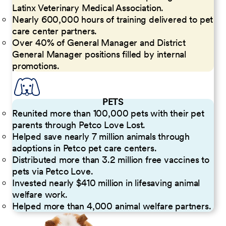
Latinx Veterinary Medical Association.
Nearly 600,000 hours of training delivered to pet
care center partners.
Over 40% of General Manager and District
General Manager positions filled by internal
promotions.
PETS
Reunited more than 100,000 pets with their pet
parents through Petco Love Lost.
Helped save nearly 7 million animals through
adoptions in Petco pet care centers.
Distributed more than 3.2 million free vaccines to
pets via Petco Love.
Invested nearly $410 million in lifesaving animal
welfare work.
Helped more than 4,000 animal welfare partners.