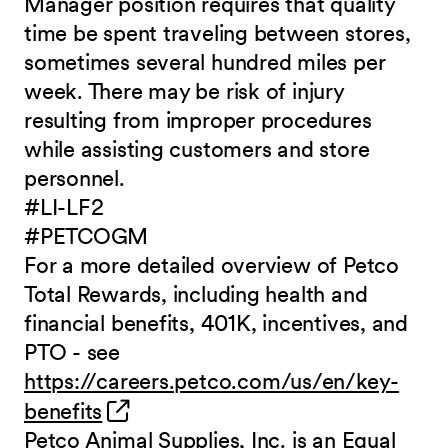
Manager position requires that quality
time be spent traveling between stores,
sometimes several hundred miles per
week. There may be risk of injury
resulting from improper procedures
while assisting customers and store
personnel.
#LI-LF2
#PETCOGM
For a more detailed overview of Petco
Total Rewards, including health and
financial benefits, 401K, incentives, and
PTO - see
https://careers.petco.com/us/en/key-
(opens in new window)
benefits
Petco Animal Supplies, Inc. is an Equal