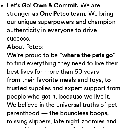
Let’s Go! Own & Commit.
We are
stronger as
One Petco team.
We bring
our unique superpowers and champion
authenticity in everyone to drive
success.
About Petco:
We’re proud to be
"where the pets go"
to find everything they need to live their
best lives for more than 60 years —
from their favorite meals and toys, to
trusted supplies and expert support from
people who get it, because we live it.
We believe in the universal truths of pet
parenthood — the boundless boops,
missing slippers, late night zoomies and