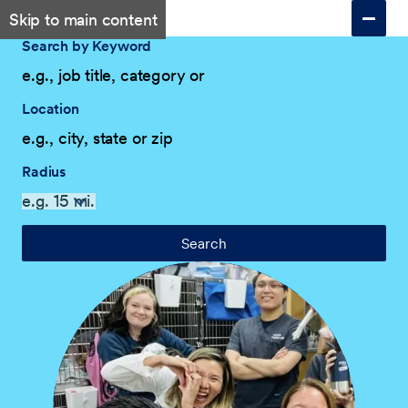
Skip to main content
Search by Keyword
Location
Radius
Search