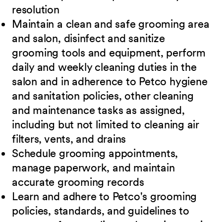
resolution
Maintain a clean and safe grooming area
and salon, disinfect and sanitize
grooming tools and equipment, perform
daily and weekly cleaning duties in the
salon and in adherence to Petco hygiene
and sanitation policies, other cleaning
and maintenance tasks as assigned,
including but not limited to cleaning air
filters, vents, and drains
Schedule grooming appointments,
manage paperwork, and maintain
accurate grooming records
Learn and adhere to Petco's grooming
policies, standards, and guidelines to