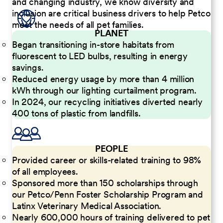
and changing industry, we know diversity and
inclusion are critical business drivers to help Petco
meet the needs of all pet families.
PLANET
Began transitioning in-store habitats from
fluorescent to LED bulbs, resulting in energy
savings.
Reduced energy usage by more than 4 million
kWh through our lighting curtailment program.
In 2024, our recycling initiatives diverted nearly
400 tons of plastic from landfills.
PEOPLE
Provided career or skills-related training to 98%
of all employees.
Sponsored more than 150 scholarships through
our Petco/Penn Foster Scholarship Program and
Latinx Veterinary Medical Association.
Nearly 600,000 hours of training delivered to pet