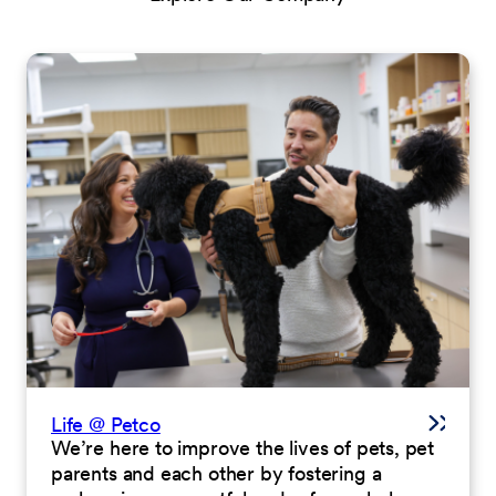
Life @ Petco
We’re here to improve the lives of pets, pet
parents and each other by fostering a