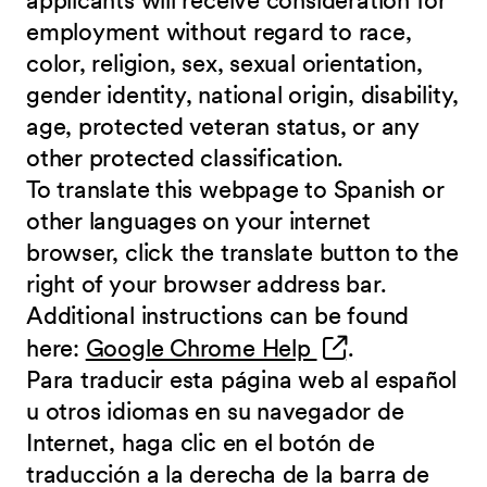
applicants will receive consideration for
employment without regard to race,
color, religion, sex, sexual orientation,
gender identity, national origin, disability,
age, protected veteran status, or any
other protected classification.
To translate this webpage to Spanish or
other languages on your internet
browser, click the translate button to the
right of your browser address bar.
Additional instructions can be found
(opens in new 
here:
Google Chrome Help
.
Para traducir esta página web al español
u otros idiomas en su navegador de
Internet, haga clic en el botón de
traducción a la derecha de la barra de