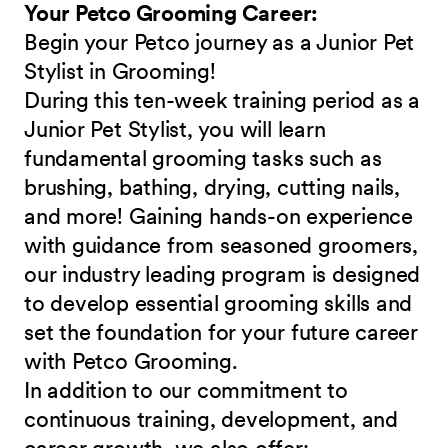
Your Petco Grooming Career:
Begin your Petco journey as a Junior Pet
Stylist in Grooming!
During this ten-week training period as a
Junior Pet Stylist, you will learn
fundamental grooming tasks such as
brushing, bathing, drying, cutting nails,
and more! Gaining hands-on experience
with guidance from seasoned groomers,
our industry leading program is designed
to develop essential grooming skills and
set the foundation for your future career
with Petco Grooming.
In addition to our commitment to
continuous training, development, and