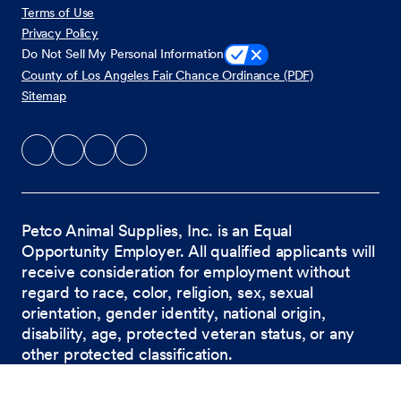
Terms of Use
Privacy Policy
Do Not Sell My Personal Information
County of Los Angeles Fair Chance Ordinance (PDF)
Sitemap
Petco Animal Supplies, Inc. is an Equal
Opportunity Employer. All qualified applicants will
receive consideration for employment without
regard to race, color, religion, sex, sexual
orientation, gender identity, national origin,
disability, age, protected veteran status, or any
other protected classification.