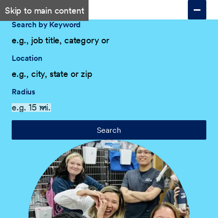
Skip to main content
Search by Keyword
Location
Radius
Search