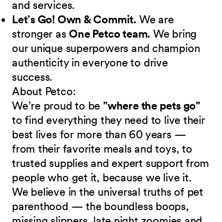
and services.
Let’s Go! Own & Commit.
We are
stronger as
One Petco team.
We bring
our unique superpowers and champion
authenticity in everyone to drive
success.
About Petco:
We’re proud to be
"where the pets go"
to find everything they need to live their
best lives for more than 60 years —
from their favorite meals and toys, to
trusted supplies and expert support from
people who get it, because we live it.
We believe in the universal truths of pet
parenthood — the boundless boops,
missing slippers, late night zoomies and