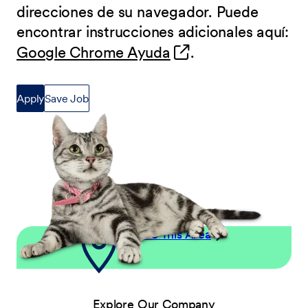
direcciones de su navegador. Puede
encontrar instrucciones adicionales aquí:
(opens in new wind
Google Chrome Ayuda
.
Apply
Save Job
Explore This Area
Explore Our Company