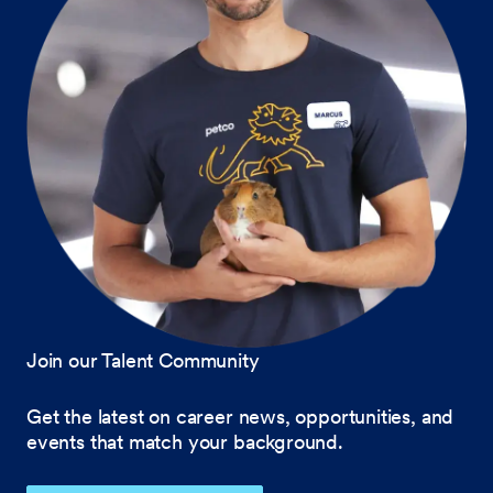
Join our Talent Community
Get the latest on career news, opportunities, and
events that match your background.