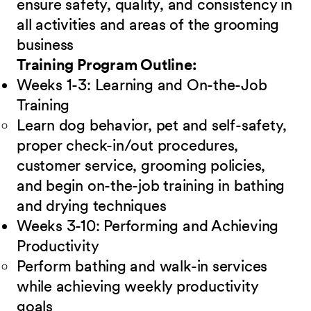
ensure safety, quality, and consistency in
all activities and areas of the grooming
business
Training Program Outline:
Weeks 1-3: Learning and On-the-Job
Training
Learn dog behavior, pet and self-safety,
proper check-in/out procedures,
customer service, grooming policies,
and begin on-the-job training in bathing
and drying techniques
Weeks 3-10: Performing and Achieving
Productivity
Perform bathing and walk-in services
while achieving weekly productivity
goals