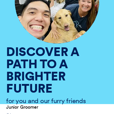
DISCOVER A
PATH TO A
BRIGHTER
FUTURE
for you and our furry friends
Junior Groomer