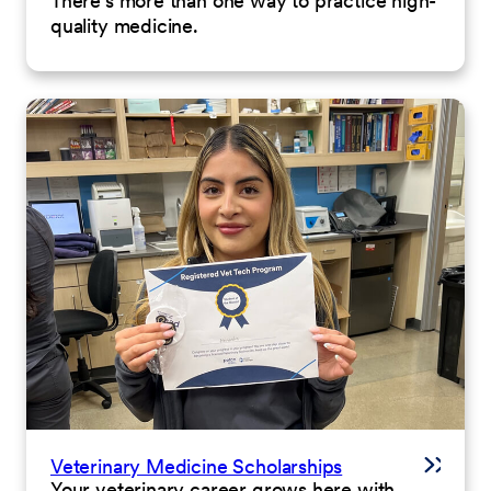
There's more than one way to practice high-
quality medicine.
Veterinary Medicine Scholarships
Your veterinary career grows here with