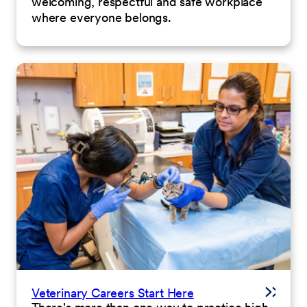
welcoming, respectful and safe workplace
where everyone belongs.
Veterinary Careers Start Here