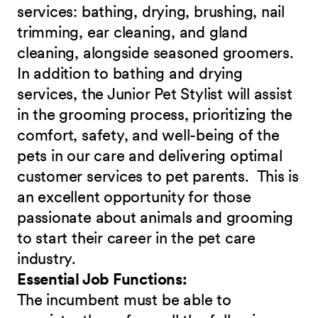
services: bathing, drying, brushing, nail
trimming, ear cleaning, and gland
cleaning, alongside seasoned groomers.
In addition to bathing and drying
services, the Junior Pet Stylist will assist
in the grooming process, prioritizing the
comfort, safety, and well-being of the
pets in our care and delivering optimal
customer services to pet parents. This is
an excellent opportunity for those
passionate about animals and grooming
to start their career in the pet care
industry.
Essential Job Functions:
The incumbent must be able to