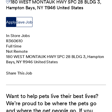
180 WEST MONTAUK HWY SPC 28 BLDG 3,
Hampton Bays, NY 11946 United States
Apply
Save Job
In Store Jobs
R360610
Full time
Not Remote
180 WEST MONTAUK HWY SPC 28 BLDG 3, Hampton
Bays, NY 11946 United States
Share This Job
Want to help pets live their best lives?
We’re proud to be where the pets go
and where the
pet people
go. If you