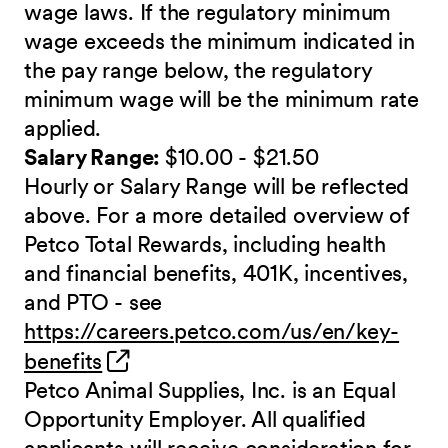
wage laws. If the regulatory minimum
wage exceeds the minimum indicated in
the pay range below, the regulatory
minimum wage will be the minimum rate
applied.
Salary Range:
$10.00 - $21.50
Hourly or Salary Range will be reflected
above. For a more detailed overview of
Petco Total Rewards, including health
and financial benefits, 401K, incentives,
and PTO - see
https://careers.petco.com/us/en/key-
(opens in new window)
benefits
Petco Animal Supplies, Inc. is an Equal
Opportunity Employer. All qualified