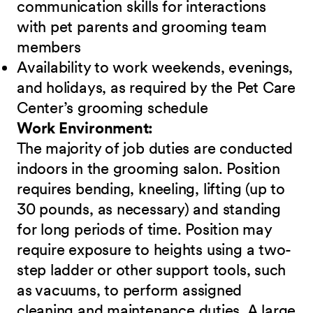
communication skills for interactions
with pet parents and grooming team
members
Availability to work weekends, evenings,
and holidays, as required by the Pet Care
Center’s grooming schedule
Work Environment:
The majority of job duties are conducted
indoors in the grooming salon. Position
requires bending, kneeling, lifting (up to
30 pounds, as necessary) and standing
for long periods of time. Position may
require exposure to heights using a two-
step ladder or other support tools, such
as vacuums, to perform assigned
cleaning and maintenance duties. A large