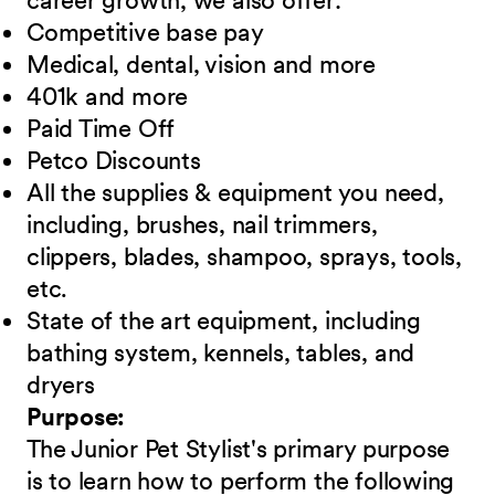
career growth, we also offer:
Competitive base pay
Medical, dental, vision and more
401k and more
Paid Time Off
Petco Discounts
All the supplies & equipment you need,
including, brushes, nail trimmers,
clippers, blades, shampoo, sprays, tools,
etc.
State of the art equipment, including
bathing system, kennels, tables, and
dryers
Purpose:
The Junior Pet Stylist's primary purpose
is to learn how to perform the following