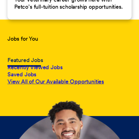
Petco’s full-tuition scholarship opportunities.
Jobs for You
Featured Jobs
Recently Viewed Jobs
Saved Jobs
View All of Our Available Opportunities