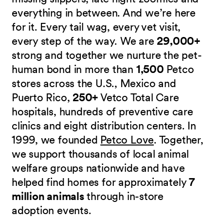
everything in between. And we’re here
for it. Every tail wag, every vet visit,
every step of the way. We are
29,000+
strong and together we nurture the pet-
human bond in more than
1,500
Petco
stores across the U.S., Mexico and
Puerto Rico,
250+
Vetco Total Care
hospitals, hundreds of preventive care
clinics and eight distribution centers. In
1999, we founded
Petco Love
. Together,
we support thousands of local animal
welfare groups nationwide and have
helped find homes for approximately
7
million animals
through in-store
adoption events.