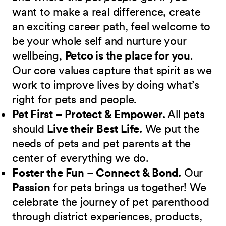
want to make a real difference, create
an exciting career path, feel welcome to
be your whole self and nurture your
wellbeing,
Petco is the place for you
.
Our core values capture that spirit as we
work to improve lives by doing what’s
right for pets and people.
Pet First – Protect & Empower.
All pets
should
Live their Best Life.
We put the
needs of pets and pet parents at the
center of everything we do.
Foster the Fun – Connect & Bond.
Our
Passion
for pets brings us together! We
celebrate the journey of pet parenthood
through district experiences, products,