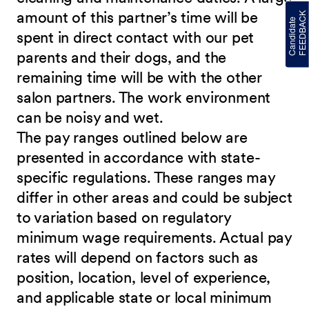
amount of this partner’s time will be
spent in direct contact with our pet
parents and their dogs, and the
remaining time will be with the other
salon partners. The work environment
can be noisy and wet.
The pay ranges outlined below are
presented in accordance with state-
specific regulations. These ranges may
differ in other areas and could be subject
to variation based on regulatory
minimum wage requirements. Actual pay
rates will depend on factors such as
position, location, level of experience,
and applicable state or local minimum