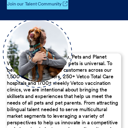
Join our Talent Community
Our Commitment to People, Pets and Planet
We believe the passion for pets is universal. To
better serve our diverse customers across our
1,500 Pet Care Centers, 250+ Vetco Total Care
hospitals and 1700+ weekly Vetco vaccination
clinics, we are intentional about bringing the
skillsets and experiences that help us meet the
needs of all pets and pet parents. From attracting
bilingual talent needed to serve multicultural
market segments to leveraging a variety of
perspectives to help us innovate in a competitive