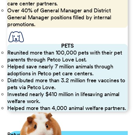
care center partners.
Over 40% of General Manager and District
General Manager positions filled by internal
promotions.
PETS
Reunited more than 100,000 pets with their pet
parents through Petco Love Lost.
Helped save nearly 7 million animals through
adoptions in Petco pet care centers.
Distributed more than 3.2 million free vaccines to
pets via Petco Love.
Invested nearly $410 million in lifesaving animal
welfare work.
Helped more than 4,000 animal welfare partners.
Returning Applicants