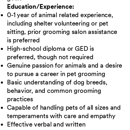
Education/Experience:
0-1 year of animal related experience,
including shelter volunteering or pet
sitting, prior grooming salon assistance
is preferred
High-school diploma or GED is
preferred, though not required
Genuine passion for animals and a desire
to pursue a career in pet grooming
Basic understanding of dog breeds,
behavior, and common grooming
practices
Capable of handling pets of all sizes and
temperaments with care and empathy
Effective verbal and written