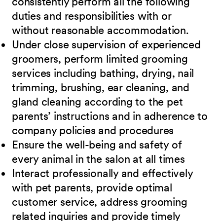
consistently perform all the following
duties and responsibilities with or
without reasonable accommodation.
Under close supervision of experienced
groomers, perform limited grooming
services including bathing, drying, nail
trimming, brushing, ear cleaning, and
gland cleaning according to the pet
parents’ instructions and in adherence to
company policies and procedures
Ensure the well-being and safety of
every animal in the salon at all times
Interact professionally and effectively
with pet parents, provide optimal
customer service, address grooming
related inquiries and provide timely