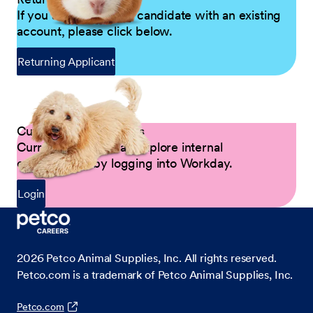
If you are a returning candidate with an existing
account, please click below.
Returning Applicant
Current Petco Partners
Current Partners can explore internal
opportunities by logging into Workday.
Login
2026
Petco Animal Supplies, Inc. All rights reserved.
Petco.com is a trademark of Petco Animal Supplies, Inc.
Petco.com