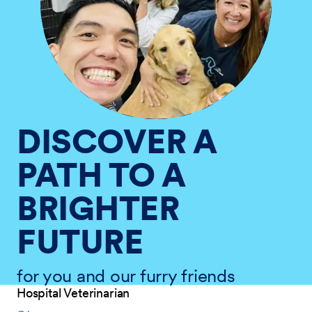
DISCOVER A
PATH TO A
BRIGHTER
FUTURE
for you and our furry friends
Hospital Veterinarian