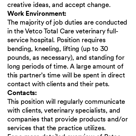
creative ideas, and accept change.
Work Environment:
The majority of job duties are conducted
in the Vetco Total Care veterinary full-
service hospital. Position requires
bending, kneeling, lifting (up to 30
pounds, as necessary), and standing for
long periods of time. A large amount of
this partner’s time will be spent in direct
contact with clients and their pets.
Contacts:
This position will regularly communicate
with clients, veterinary specialists, and
companies that provide products and/or
services that the practice utilizes.