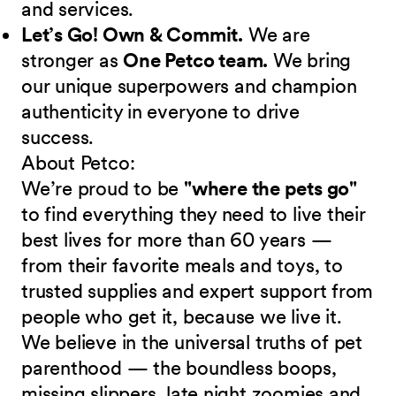
and services.
Let’s Go! Own & Commit.
We are
stronger as
One Petco team.
We bring
our unique superpowers and champion
authenticity in everyone to drive
success.
About Petco:
We’re proud to be
"where the pets go"
to find everything they need to live their
best lives for more than 60 years —
from their favorite meals and toys, to
trusted supplies and expert support from
people who get it, because we live it.
We believe in the universal truths of pet
parenthood — the boundless boops,
missing slippers, late night zoomies and