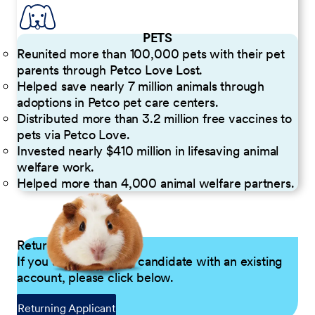
PETS
Reunited more than 100,000 pets with their pet
parents through Petco Love Lost.
Helped save nearly 7 million animals through
adoptions in Petco pet care centers.
Distributed more than 3.2 million free vaccines to
pets via Petco Love.
Invested nearly $410 million in lifesaving animal
welfare work.
Helped more than 4,000 animal welfare partners.
Returning Applicants
If you are a returning candidate with an existing
account, please click below.
Returning Applicant