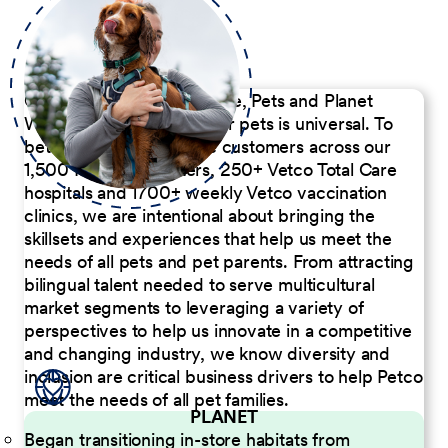
Our Commitment to People, Pets and Planet
We believe the passion for pets is universal. To
better serve our diverse customers across our
1,500 Pet Care Centers, 250+ Vetco Total Care
hospitals and 1700+ weekly Vetco vaccination
clinics, we are intentional about bringing the
skillsets and experiences that help us meet the
needs of all pets and pet parents. From attracting
bilingual talent needed to serve multicultural
market segments to leveraging a variety of
perspectives to help us innovate in a competitive
and changing industry, we know diversity and
inclusion are critical business drivers to help Petco
meet the needs of all pet families.
PLANET
Began transitioning in-store habitats from