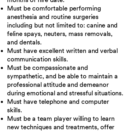
Must be comfortable performing
anesthesia and routine surgeries
including but not limited to: canine and
feline spays, neuters, mass removals,
and dentals.
Must have excellent written and verbal
communication skills.
Must be compassionate and
sympathetic, and be able to maintain a
professional attitude and demeanor
during emotional and stressful situations.
Must have telephone and computer
skills.
Must be a team player willing to learn
new techniques and treatments, offer