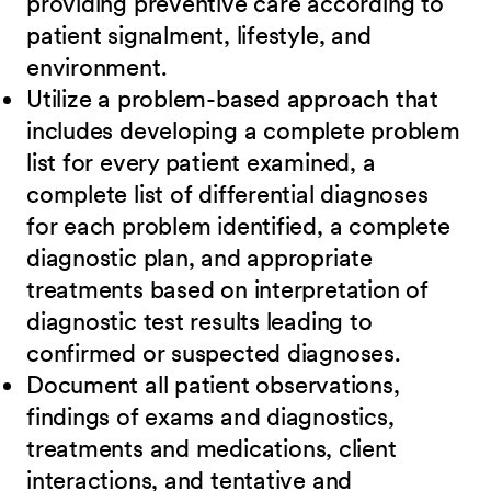
providing preventive care according to
patient signalment, lifestyle, and
environment.
Utilize a problem-based approach that
includes developing a complete problem
list for every patient examined, a
complete list of differential diagnoses
for each problem identified, a complete
diagnostic plan, and appropriate
treatments based on interpretation of
diagnostic test results leading to
confirmed or suspected diagnoses.
Document all patient observations,
findings of exams and diagnostics,
treatments and medications, client
interactions, and tentative and