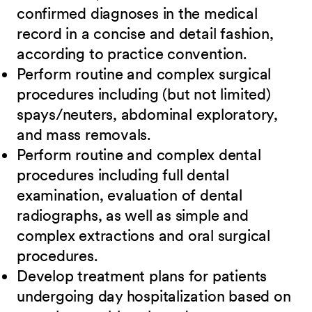
confirmed diagnoses in the medical
record in a concise and detail fashion,
according to practice convention.
Perform routine and complex surgical
procedures including (but not limited)
spays/neuters, abdominal exploratory,
and mass removals.
Perform routine and complex dental
procedures including full dental
examination, evaluation of dental
radiographs, as well as simple and
complex extractions and oral surgical
procedures.
Develop treatment plans for patients
undergoing day hospitalization based on