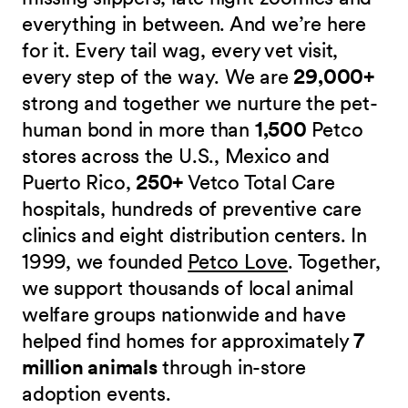
everything in between. And we’re here
for it. Every tail wag, every vet visit,
every step of the way. We are
29,000+
strong and together we nurture the pet-
human bond in more than
1,500
Petco
stores across the U.S., Mexico and
Puerto Rico,
250+
Vetco Total Care
hospitals, hundreds of preventive care
clinics and eight distribution centers. In
1999, we founded
Petco Love
. Together,
we support thousands of local animal
welfare groups nationwide and have
helped find homes for approximately
7
million animals
through in-store
adoption events.