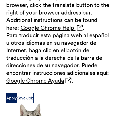
browser, click the translate button to the
right of your browser address bar.
Additional instructions can be found
(opens in new 
here:
Google Chrome Help
.
Para traducir esta página web al español
u otros idiomas en su navegador de
Internet, haga clic en el botón de
traducción a la derecha de la barra de
direcciones de su navegador. Puede
encontrar instrucciones adicionales aquí:
(opens in new wind
Google Chrome Ayuda
.
Apply
Save Job