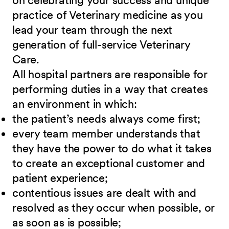
on celebrating your success and unique
practice of Veterinary medicine as you
lead your team through the next
generation of full-service Veterinary
Care
.
All hospital partners are responsible for
performing duties in a way that creates
an environment in which:
the patient’s needs always come first;
every team member understands that
they have the power to do what it takes
to create an exceptional customer and
patient experience;
contentious issues are dealt with and
resolved as they occur when possible, or
as soon as is possible;