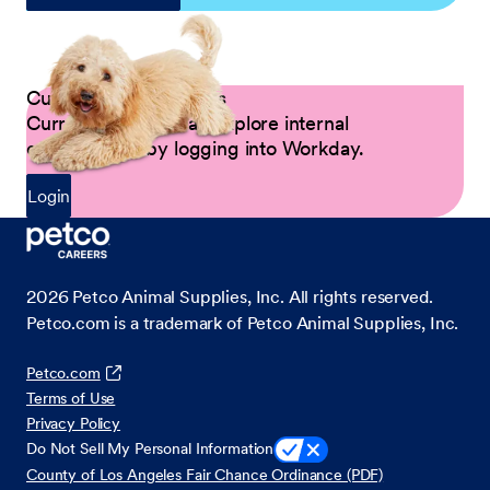
Current Petco Partners
Current Partners can explore internal
opportunities by logging into Workday.
Login
2026
Petco Animal Supplies, Inc. All rights reserved.
Petco.com is a trademark of Petco Animal Supplies, Inc.
Petco.com
Terms of Use
Privacy Policy
Do Not Sell My Personal Information
County of Los Angeles Fair Chance Ordinance (PDF)