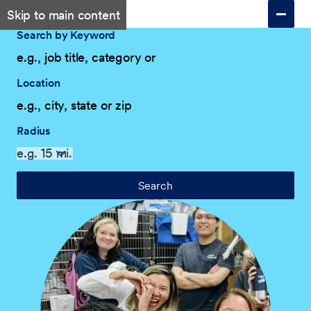
Skip to main content
Search by Keyword
Location
Radius
Search