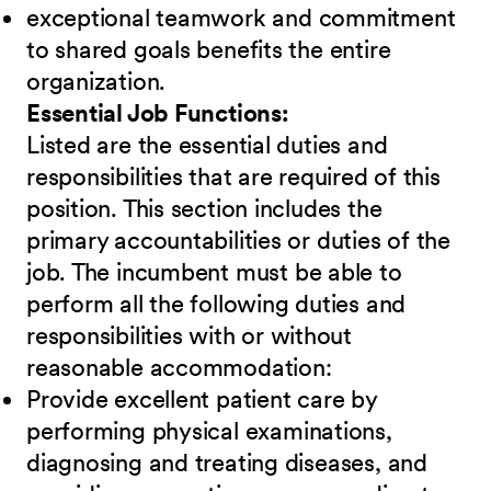
exceptional teamwork and commitment
to shared goals benefits the entire
organization.
Essential Job Functions:
Listed are the essential duties and
responsibilities that are required of this
position. This section includes the
primary accountabilities or duties of the
job. The incumbent must be able to
perform all the following duties and
responsibilities
w
ith or without
reasonable accommodation:
Provide excellent patient care by
performing physical examinations,
diagnosing and treating diseases, and