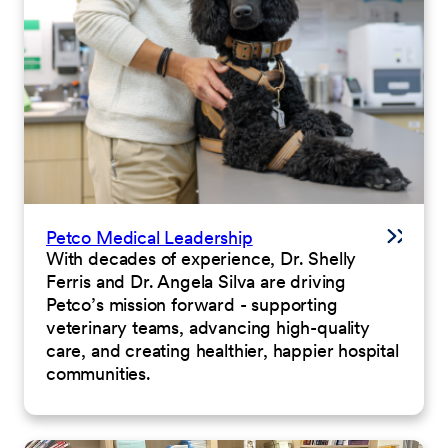
Petco Medical Leadership
With decades of experience, Dr. Shelly
Ferris and Dr. Angela Silva are driving
Petco’s mission forward - supporting
veterinary teams, advancing high-quality
care, and creating healthier, happier hospital
communities.