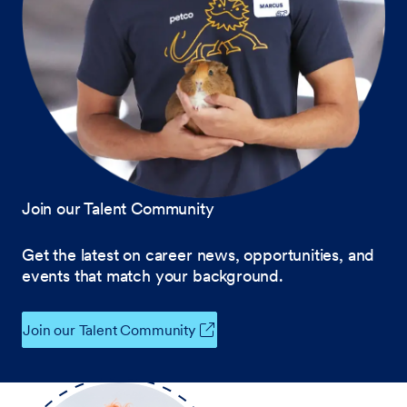
Join our Talent Community
Get the latest on career news, opportunities, and
events that match your background.
Join our Talent Community