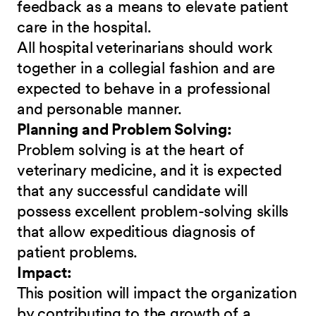
feedback as a means to elevate patient
care in the hospital.
All hospital veterinarians should work
together in a collegial fashion and are
expected to behave in a professional
and personable manner.
Planning and Problem Solving:
Problem solving is at the heart of
veterinary medicine, and it is expected
that any successful candidate will
possess excellent problem-solving skills
that allow expeditious diagnosis of
patient problems.
Impact:
This position will impact the organization
by contributing to the growth of a