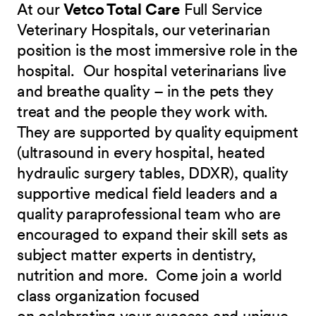
At our
Vetco Total Care
Full Service
Veterinary Hospitals, our veterinarian
position is the most immersive role in the
hospital. Our hospital veterinarians live
and breathe quality – in the pets they
treat and the people they work with.
They are supported by quality equipment
(ultrasound in every hospital, heated
hydraulic surgery tables, DDXR), quality
supportive medical field leaders and a
quality paraprofessional team who are
encouraged to expand their skill sets as
subject matter experts in dentistry,
nutrition and more.
Come join a world
class organization focused