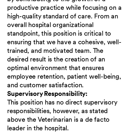
productive practice while focusing on a
high-quality standard of care. From an
overall hospital organizational
standpoint, this position is critical to
ensuring that we have a cohesive, well-
trained, and motivated team. The
desired result is the creation of an
optimal environment that ensures
employee retention, patient well-being,
and customer satisfaction.
Supervisory Responsibility:
This position has no direct supervisory
responsibilities, however, as stated
above the Veterinarian is a de facto
leader in the hospital.