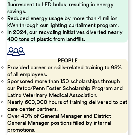
fluorescent to LED bulbs, resulting in energy
savings.
Reduced energy usage by more than 4 million
kWh through our lighting curtailment program.
In 2024, our recycling initiatives diverted nearly
400 tons of plastic from landfills.
PEOPLE
Provided career or skills-related training to 98%
of all employees.
Sponsored more than 150 scholarships through
our Petco/Penn Foster Scholarship Program and
Latinx Veterinary Medical Association.
Nearly 600,000 hours of training delivered to pet
care center partners.
Over 40% of General Manager and District
General Manager positions filled by internal
promotions.