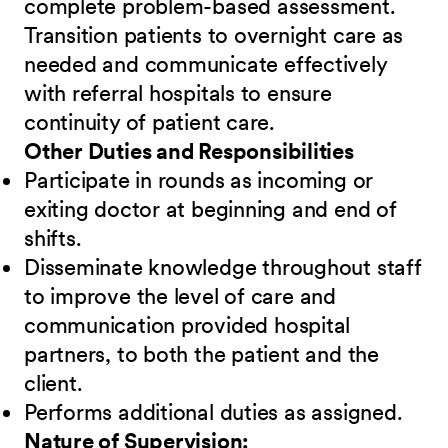
complete problem-based assessment.
Transition patients to overnight care as
needed and communicate effectively
with referral hospitals to ensure
continuity of patient care.
Other Duties and Responsibilities
Participate in rounds as incoming or
exiting doctor at beginning and end of
shifts.
Disseminate knowledge throughout staff
to improve the level of care and
communication provided hospital
partners, to both the patient and the
client.
Performs additional duties as assigned.
Nature of Supervision: