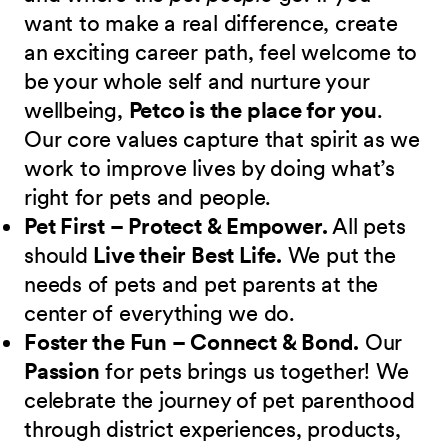
want to make a real difference, create
an exciting career path, feel welcome to
be your whole self and nurture your
wellbeing,
Petco is the place for you
.
Our core values capture that spirit as we
work to improve lives by doing what’s
right for pets and people.
Pet First – Protect & Empower.
All pets
should
Live their Best Life.
We put the
needs of pets and pet parents at the
center of everything we do.
Foster the Fun – Connect & Bond.
Our
Passion
for pets brings us together! We
celebrate the journey of pet parenthood
through district experiences, products,