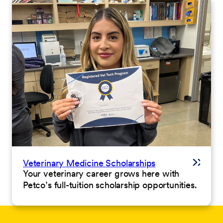
Veterinary Medicine Scholarships
Your veterinary career grows here with
Petco’s full-tuition scholarship opportunities.