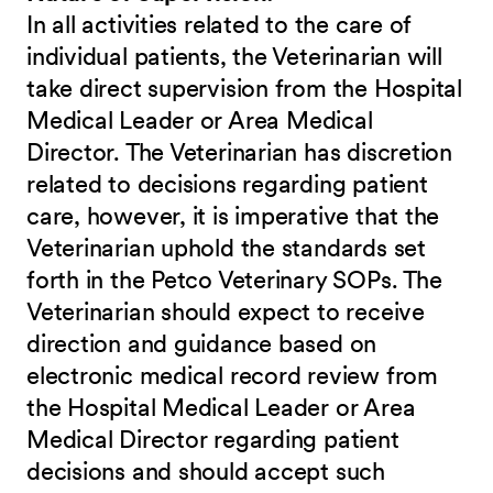
In all activities related to the care of
individual patients, the Veterinarian will
take direct supervision from the Hospital
Medical Leader or Area Medical
Director. The Veterinarian has discretion
related to decisions regarding patient
care, however, it is imperative that the
Veterinarian uphold the standards set
forth in the Petco Veterinary SOPs. The
Veterinarian should expect to receive
direction and guidance based on
electronic medical record review from
the Hospital Medical Leader or Area
Medical Director regarding patient
decisions and should accept such