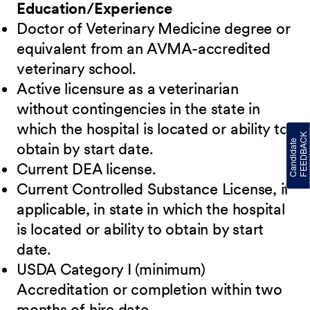
Education/Experience
Doctor of Veterinary Medicine degree or
equivalent from an AVMA-accredited
veterinary school.
Active licensure as a veterinarian
without contingencies in the state in
which the hospital is located or ability to
obtain by start date.
Current DEA license.
Current Controlled Substance License, if
applicable, in state in which the hospital
is located or ability to obtain by start
date.
USDA Category I (minimum)
Accreditation or completion within two
months of hire date.