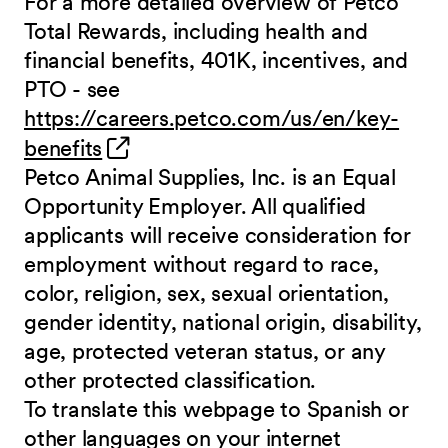
For a more detailed overview of Petco
Total Rewards, including health and
financial benefits, 401K, incentives, and
PTO - see
https://careers.petco.com/us/en/key-
(opens in new window)
benefits
Petco Animal Supplies, Inc. is an Equal
Opportunity Employer. All qualified
applicants will receive consideration for
employment without regard to race,
color, religion, sex, sexual orientation,
gender identity, national origin, disability,
age, protected veteran status, or any
other protected classification.
To translate this webpage to Spanish or
other languages on your internet