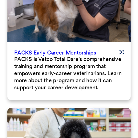
PACKS Early Career Mentorships
PACKS is Vetco Total Care's comprehensive
training and mentorship program that
empowers early-career veterinarians. Learn
more about the program and how it can
support your career development.