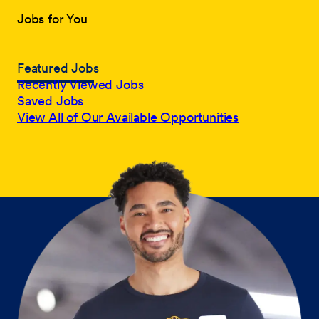
Jobs for You
Featured Jobs
Recently Viewed Jobs
Saved Jobs
View All of Our Available Opportunities