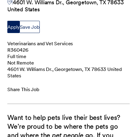
4601 W. Williams Dr., Georgetown, TX 78633
United States
Apply
Save Job
Veterinarians and Vet Services
R360426
Full time
Not Remote
4601 W. Williams Dr., Georgetown, TX 78633 United
States
Share This Job
Want to help pets live their best lives?
We’re proud to be where the pets go
and where the
pet people
go. If you