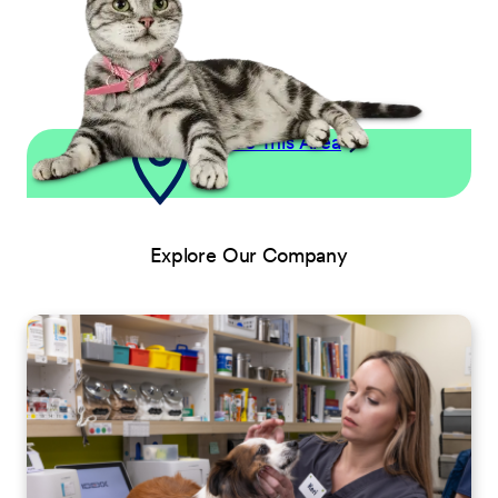
Explore This Area
Explore Our Company