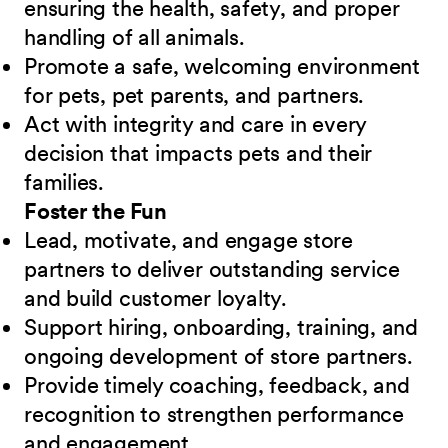
ensuring the health, safety, and proper
handling of all animals.
Promote a safe, welcoming environment
for pets, pet parents, and partners.
Act with integrity and care in every
decision that impacts pets and their
families.
Foster the Fun
Lead, motivate, and engage store
partners to deliver outstanding service
and build customer loyalty.
Support hiring, onboarding, training, and
ongoing development of store partners.
Provide timely coaching, feedback, and
recognition to strengthen performance
and engagement.