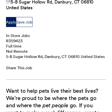
5-B Sugar Hollow Rd, Danbury, CT 06810
United States
Apply
Save Job
In Store Jobs
R359423
Full time
Not Remote
5-B Sugar Hollow Rd, Danbury, CT 06810 United States
Share This Job
Want to help pets live their best lives?
We’re proud to be where the pets go
and where the
pet people
go. If you