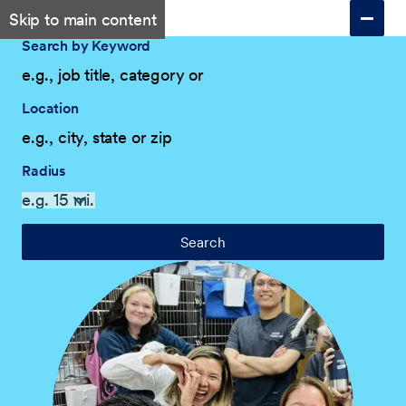
Skip to main content
Search by Keyword
Location
Radius
Search