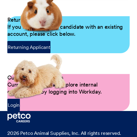
Returning Applicants
If you are a returning candidate with an existing
account, please click below.
Returning Applicant
Current Petco Partners
Current Partners can explore internal
opportunities by logging into Workday.
Login
2026
Petco Animal Supplies, Inc. All rights reserved.