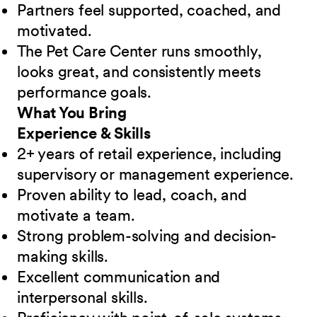
Partners feel supported, coached, and
motivated.
The Pet Care Center runs smoothly,
looks great, and consistently meets
performance goals.
What You Bring
Experience & Skills
2+ years of retail experience, including
supervisory or management experience.
Proven ability to lead, coach, and
motivate a team.
Strong problem-solving and decision-
making skills.
Excellent communication and
interpersonal skills.