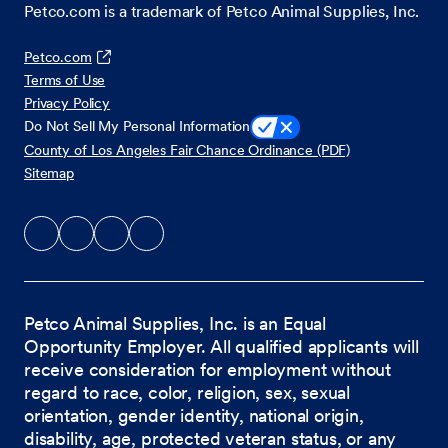
Petco.com is a trademark of Petco Animal Supplies, Inc.
Petco.com
Terms of Use
Privacy Policy
Do Not Sell My Personal Information
County of Los Angeles Fair Chance Ordinance (PDF)
Sitemap
Petco Animal Supplies, Inc. is an Equal
Opportunity Employer. All qualified applicants will
receive consideration for employment without
regard to race, color, religion, sex, sexual
orientation, gender identity, national origin,
disability, age, protected veteran status, or any