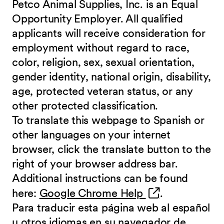
Petco Animal Supplies, Inc. is an Equal
Opportunity Employer. All qualified
applicants will receive consideration for
employment without regard to race,
color, religion, sex, sexual orientation,
gender identity, national origin, disability,
age, protected veteran status, or any
other protected classification.
To translate this webpage to Spanish or
other languages on your internet
browser, click the translate button to the
right of your browser address bar.
Additional instructions can be found
(opens in new 
here:
Google Chrome Help
.
Para traducir esta página web al español
u otros idiomas en su navegador de