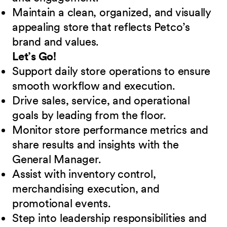
Maintain a clean, organized, and visually
appealing store that reflects Petco’s
brand and values.
Let’s Go!
Support daily store operations to ensure
smooth workflow and execution.
Drive sales, service, and operational
goals by leading from the floor.
Monitor store performance metrics and
share results and insights with the
General Manager.
Assist with inventory control,
merchandising execution, and
promotional events.
Step into leadership responsibilities and