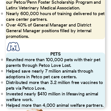
our Petco/Penn Foster Scholarship Program and
Latinx Veterinary Medical Association.
Nearly 600,000 hours of training delivered to pet
care center partners.
Over 40% of General Manager and District
General Manager positions filled by internal
promotions.
PETS
Reunited more than 100,000 pets with their pet
parents through Petco Love Lost.
Helped save nearly 7 million animals through
adoptions in Petco pet care centers.
Distributed more than 3.2 million free vaccines to
pets via Petco Love.
Invested nearly $410 million in lifesaving animal
welfare work.
Helped more than 4,000 animal welfare partners.