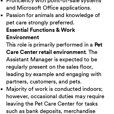
Proficiency with point-of-sale systems
and Microsoft Office applications.
Passion for animals and knowledge of
pet care strongly preferred.
Essential Functions & Work
Environment
This role is primarily performed in a
Pet
Care Center retail environment
. The
Assistant Manager is expected to be
regularly present on the sales floor,
leading by example and engaging with
partners, customers, and pets.
Majority of work is conducted indoors;
however, occasional duties may require
leaving the Pet Care Center for tasks
such as bank deposits, merchandise