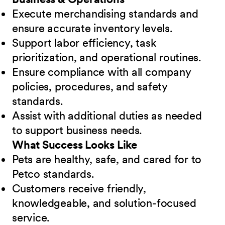
Execute merchandising standards and
ensure accurate inventory levels.
Support labor efficiency, task
prioritization, and operational routines.
Ensure compliance with all company
policies, procedures, and safety
standards.
Assist with additional duties as needed
to support business needs.
What Success Looks Like
Pets are healthy, safe, and cared for to
Petco standards.
Customers receive friendly,
knowledgeable, and solution-focused
service.