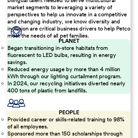
bilingual talent needed to serve multicultural
market segments to leveraging a variety of
perspectives to help us innovate in a competitive
and changing industry, we know diversity and
inclusion are critical business drivers to help Petco
meet the needs of all pet families.
PLANET
Began transitioning in-store habitats from
fluorescent to LED bulbs, resulting in energy
savings.
Reduced energy usage by more than 4 million
kWh through our lighting curtailment program.
In 2024, our recycling initiatives diverted nearly
400 tons of plastic from landfills.
PEOPLE
Provided career or skills-related training to 98%
of all employees.
Sponsored more than 150 scholarships through