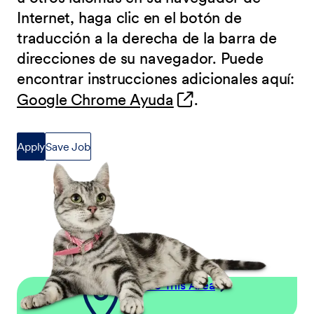
Internet, haga clic en el botón de
traducción a la derecha de la barra de
direcciones de su navegador. Puede
encontrar instrucciones adicionales aquí:
(opens in new wind
Google Chrome Ayuda
.
Apply
Save Job
Explore This Area