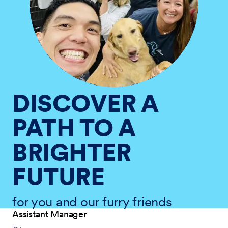
DISCOVER A
PATH TO A
BRIGHTER
FUTURE
for you and our furry friends
Assistant Manager