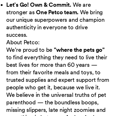
Let’s Go! Own & Commit.
We are
stronger as
One Petco team.
We bring
our unique superpowers and champion
authenticity in everyone to drive
success.
About Petco:
We’re proud to be
"where the pets go"
to find everything they need to live their
best lives for more than 60 years —
from their favorite meals and toys, to
trusted supplies and expert support from
people who get it, because we live it.
We believe in the universal truths of pet
parenthood — the boundless boops,
missing slippers, late night zoomies and