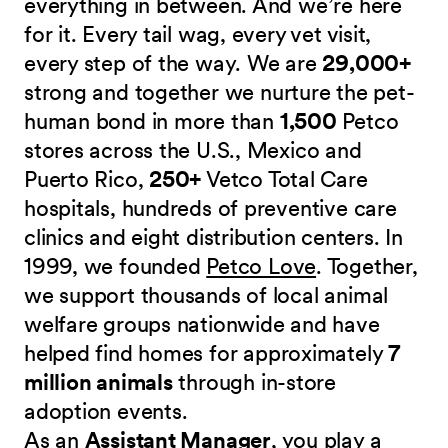
everything in between. And we’re here
for it. Every tail wag, every vet visit,
every step of the way. We are
29,000+
strong and together we nurture the pet-
human bond in more than
1,500
Petco
stores across the U.S., Mexico and
Puerto Rico,
250+
Vetco Total Care
hospitals, hundreds of preventive care
clinics and eight distribution centers. In
1999, we founded
Petco Love
. Together,
we support thousands of local animal
welfare groups nationwide and have
helped find homes for approximately
7
million animals
through in-store
adoption events.
As an
Assistant Manager
, you play a