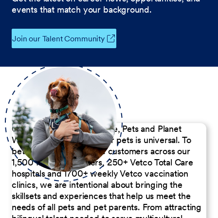
events that match your background.
Join our Talent Community
Our Commitment to People, Pets and Planet
We believe the passion for pets is universal. To
better serve our diverse customers across our
1,500 Pet Care Centers, 250+ Vetco Total Care
hospitals and 1700+ weekly Vetco vaccination
clinics, we are intentional about bringing the
skillsets and experiences that help us meet the
needs of all pets and pet parents. From attracting