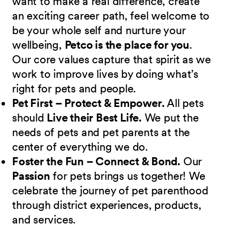
want to make a real difference, create
an exciting career path, feel welcome to
be your whole self and nurture your
wellbeing,
Petco is the place for you
.
Our core values capture that spirit as we
work to improve lives by doing what’s
right for pets and people.
Pet First – Protect & Empower.
All pets
should
Live their Best Life.
We put the
needs of pets and pet parents at the
center of everything we do.
Foster the Fun – Connect & Bond.
Our
Passion
for pets brings us together! We
celebrate the journey of pet parenthood
through district experiences, products,
and services.