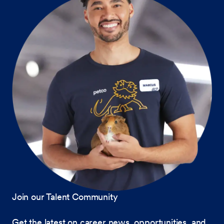
Join our Talent Community
Get the latest on career news, opportunities, and