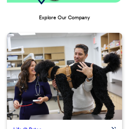
Explore Our Company