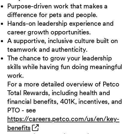
Purpose-driven work that makes a
difference for pets and people.
Hands-on leadership experience and
career growth opportunities.
A supportive, inclusive culture built on
teamwork and authenticity.
The chance to grow your leadership
skills while having fun doing meaningful
work.
For a more detailed overview of Petco
Total Rewards, including health and
financial benefits, 401K, incentives, and
PTO - see
https://careers.petco.com/us/en/key-
(opens in new window)
benefits