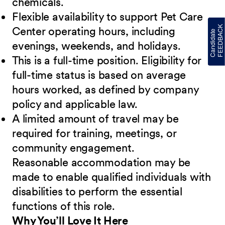
chemicals.
Flexible availability to support Pet Care
Center operating hours, including
evenings, weekends, and holidays.
This is a full-time position. Eligibility for
full-time status is based on average
hours worked, as defined by company
policy and applicable law.
A limited amount of travel may be
required for training, meetings, or
community engagement.
Reasonable accommodation may be
made to enable qualified individuals with
disabilities to perform the essential
functions of this role.
Why You’ll Love It Here