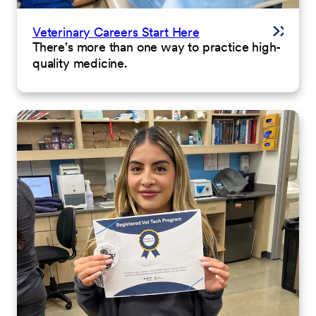
Veterinary Careers Start Here
There's more than one way to practice high-
quality medicine.