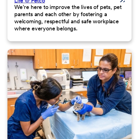
Life @ Petco
We’re here to improve the lives of pets, pet
parents and each other by fostering a
welcoming, respectful and safe workplace
where everyone belongs.