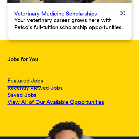
Veterinary Medicine Scholarships
Your veterinary career grows here with
Petco’s full-tuition scholarship opportunities.
Jobs for You
Featured Jobs
Recently Viewed Jobs
Saved Jobs
View All of Our Available Opportunities