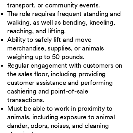
transport, or community events.
The role requires frequent standing and
walking, as well as bending, kneeling,
reaching, and lifting.
Ability to safely lift and move
merchandise, supplies, or animals
weighing up to 50 pounds.
Regular engagement with customers on
the sales floor, including providing
customer assistance and performing
cashiering and point-of-sale
transactions.
Must be able to work in proximity to
animals, including exposure to animal
dander, odors, noises, and cleaning