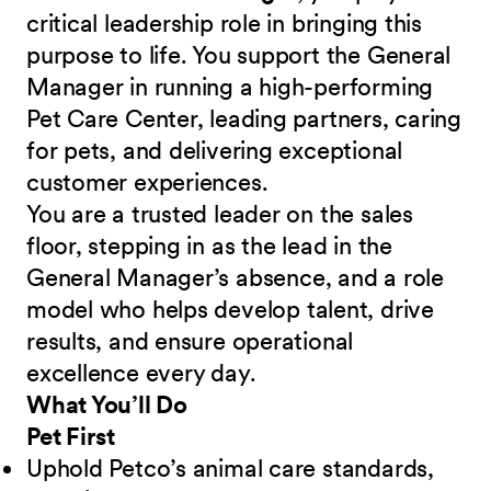
critical leadership role in bringing this
purpose to life. You support the General
Manager in running a high-performing
Pet Care Center, leading partners, caring
for pets, and delivering exceptional
customer experiences.
You are a trusted leader on the sales
floor, stepping in as the lead in the
General Manager’s absence, and a role
model who helps develop talent, drive
results, and ensure operational
excellence every day.
What You’ll Do
Pet First
Uphold Petco’s animal care standards,