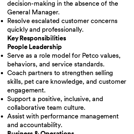
decision-making in the absence of the
General Manager.
Resolve escalated customer concerns
quickly and professionally.
Key Responsibilities
People Leadership
Serve as a role model for Petco values,
behaviors, and service standards.
Coach partners to strengthen selling
skills, pet care knowledge, and customer
engagement.
Support a positive, inclusive, and
collaborative team culture.
Assist with performance management
and accountability.
Business & Operations