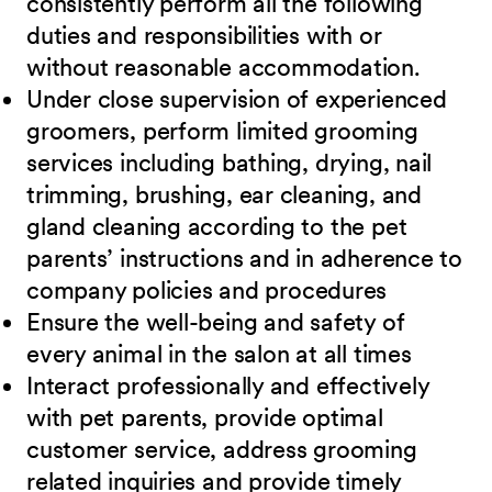
consistently perform all the following
duties and responsibilities with or
without reasonable accommodation.
Under close supervision of experienced
groomers, perform limited grooming
services including bathing, drying, nail
trimming, brushing, ear cleaning, and
gland cleaning according to the pet
parents’ instructions and in adherence to
company policies and procedures
Ensure the well-being and safety of
every animal in the salon at all times
Interact professionally and effectively
with pet parents, provide optimal
customer service, address grooming
related inquiries and provide timely