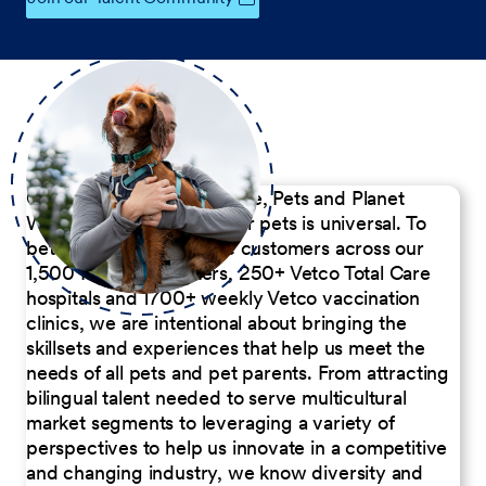
Our Commitment to People, Pets and Planet
We believe the passion for pets is universal. To
better serve our diverse customers across our
1,500 Pet Care Centers, 250+ Vetco Total Care
hospitals and 1700+ weekly Vetco vaccination
clinics, we are intentional about bringing the
skillsets and experiences that help us meet the
needs of all pets and pet parents. From attracting
bilingual talent needed to serve multicultural
market segments to leveraging a variety of
perspectives to help us innovate in a competitive
and changing industry, we know diversity and