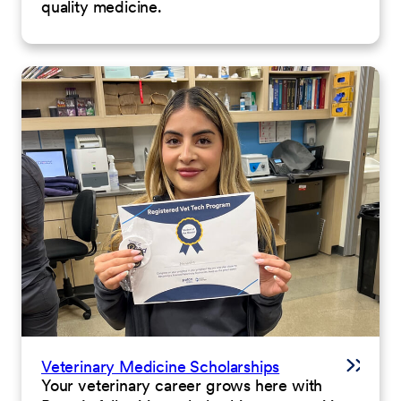
quality medicine.
Veterinary Medicine Scholarships
Your veterinary career grows here with