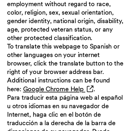
employment without regard to race,
color, religion, sex, sexual orientation,
gender identity, national origin, disability,
age, protected veteran status, or any
other protected classification.
To translate this webpage to Spanish or
other languages on your internet
browser, click the translate button to the
right of your browser address bar.
Additional instructions can be found
(opens in new 
here:
Google Chrome Help
.
Para traducir esta página web al español
u otros idiomas en su navegador de
Internet, haga clic en el botón de
traducción a la derecha de la barra de