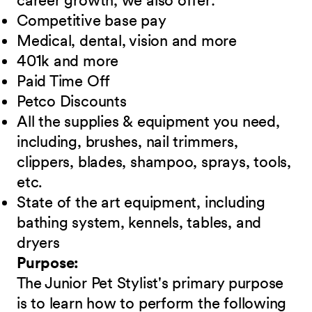
career growth, we also offer:
Competitive base pay
Medical, dental, vision and more
401k and more
Paid Time Off
Petco Discounts
All the supplies & equipment you need,
including, brushes, nail trimmers,
clippers, blades, shampoo, sprays, tools,
etc.
State of the art equipment, including
bathing system, kennels, tables, and
dryers
Purpose:
The Junior Pet Stylist's primary purpose
is to learn how to perform the following