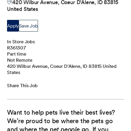
420 Wilbur Avenue, Coeur D'Alene, ID 83815
United States
Apply
Save Job
In Store Jobs
R361307
Part time
Not Remote
420 Wilbur Avenue, Coeur D'Alene, ID 83815 United
States
Share This Job
Want to help pets live their best lives?
We’re proud to be where the pets go
and where the
pet people
go. If you