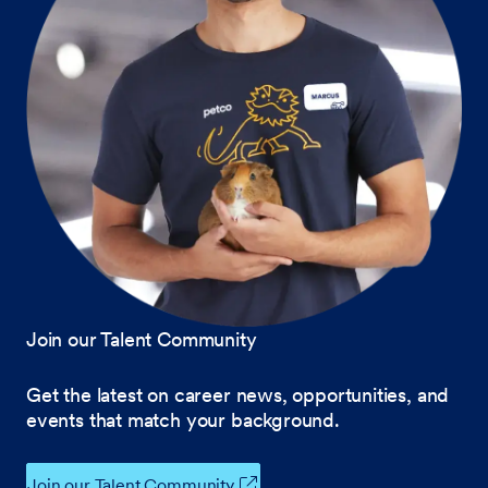
Join our Talent Community
Get the latest on career news, opportunities, and
events that match your background.
Join our Talent Community