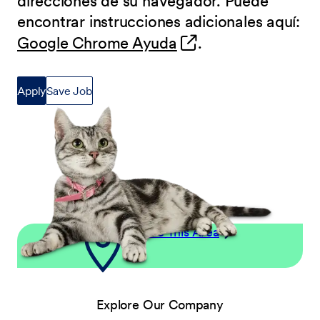
direcciones de su navegador. Puede
encontrar instrucciones adicionales aquí:
(opens in new wind
Google Chrome Ayuda
.
Apply
Save Job
Explore This Area
Explore Our Company