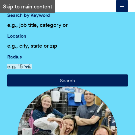
Skip to main content
Search by Keyword
Location
Radius
Search