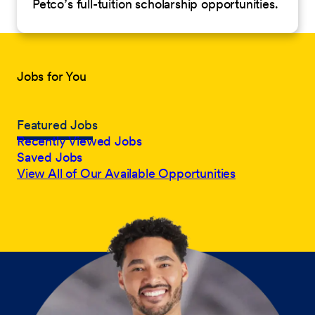
Petco’s full-tuition scholarship opportunities.
Jobs for You
Featured Jobs
Recently Viewed Jobs
Saved Jobs
View All of Our Available Opportunities