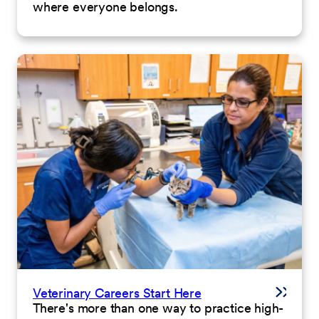
where everyone belongs.
Veterinary Careers Start Here
There's more than one way to practice high-