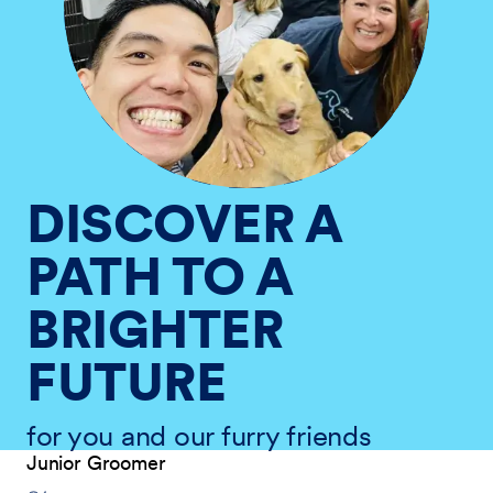
DISCOVER A
PATH TO A
BRIGHTER
FUTURE
for you and our furry friends
Junior Groomer