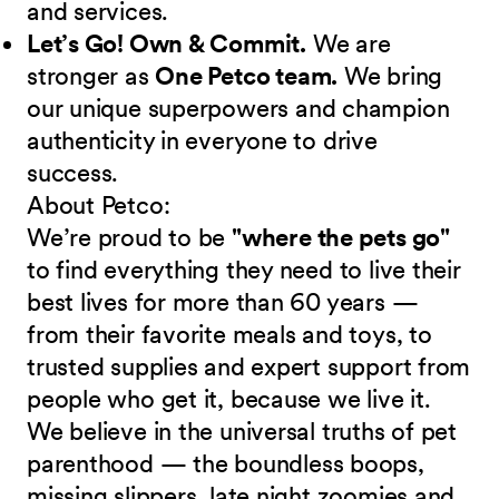
and services.
Let’s Go! Own & Commit.
We are
stronger as
One Petco team.
We bring
our unique superpowers and champion
authenticity in everyone to drive
success.
About Petco:
We’re proud to be
"where the pets go"
to find everything they need to live their
best lives for more than 60 years —
from their favorite meals and toys, to
trusted supplies and expert support from
people who get it, because we live it.
We believe in the universal truths of pet
parenthood — the boundless boops,
missing slippers, late night zoomies and