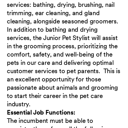
services: bathing, drying, brushing, nail
trimming, ear cleaning, and gland
cleaning, alongside seasoned groomers.
In addition to bathing and drying
services, the Junior Pet Stylist will assist
in the grooming process, prioritizing the
comfort, safety, and well-being of the
pets in our care and delivering optimal
customer services to pet parents. This is
an excellent opportunity for those
passionate about animals and grooming
to start their career in the pet care
industry.
Essential Job Functions:
The incumbent must be able to