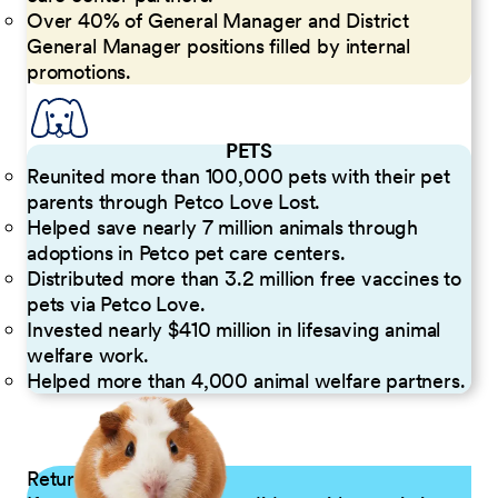
Over 40% of General Manager and District
General Manager positions filled by internal
promotions.
PETS
Reunited more than 100,000 pets with their pet
parents through Petco Love Lost.
Helped save nearly 7 million animals through
adoptions in Petco pet care centers.
Distributed more than 3.2 million free vaccines to
pets via Petco Love.
Invested nearly $410 million in lifesaving animal
welfare work.
Helped more than 4,000 animal welfare partners.
Returning Applicants