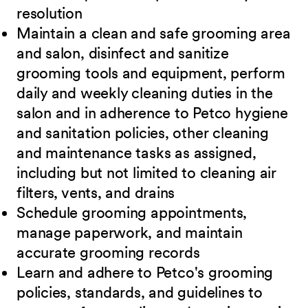
resolution
Maintain a clean and safe grooming area
and salon, disinfect and sanitize
grooming tools and equipment, perform
daily and weekly cleaning duties in the
salon and in adherence to Petco hygiene
and sanitation policies, other cleaning
and maintenance tasks as assigned,
including but not limited to cleaning air
filters, vents, and drains
Schedule grooming appointments,
manage paperwork, and maintain
accurate grooming records
Learn and adhere to Petco's grooming
policies, standards, and guidelines to