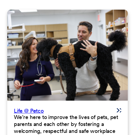
Life @ Petco
We’re here to improve the lives of pets, pet
parents and each other by fostering a
welcoming, respectful and safe workplace