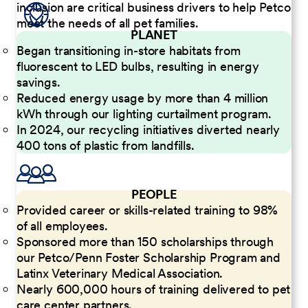
inclusion are critical business drivers to help Petco
meet the needs of all pet families.
PLANET
Began transitioning in-store habitats from
fluorescent to LED bulbs, resulting in energy
savings.
Reduced energy usage by more than 4 million
kWh through our lighting curtailment program.
In 2024, our recycling initiatives diverted nearly
400 tons of plastic from landfills.
PEOPLE
Provided career or skills-related training to 98%
of all employees.
Sponsored more than 150 scholarships through
our Petco/Penn Foster Scholarship Program and
Latinx Veterinary Medical Association.
Nearly 600,000 hours of training delivered to pet
care center partners.