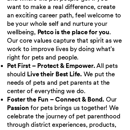
want to make a real difference, create
an exciting career path, feel welcome to
be your whole self and nurture your
wellbeing,
Petco is the place for you
.
Our core values capture that spirit as we
work to improve lives by doing what’s
right for pets and people.
Pet First – Protect & Empower.
All pets
should
Live their Best Life.
We put the
needs of pets and pet parents at the
center of everything we do.
Foster the Fun – Connect & Bond.
Our
Passion
for pets brings us together! We
celebrate the journey of pet parenthood
through district experiences, products,