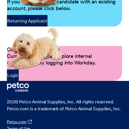
If you are a returning candidate with an existing
account, please click below.
Returning Applicant
Current Petco Partners
Current Partners can explore internal
opportunities by logging into Workday.
Login
2026
Petco Animal Supplies, Inc. All rights reserved.
Petco.com is a trademark of Petco Animal Supplies, Inc.
Petco.com
Terms of Use