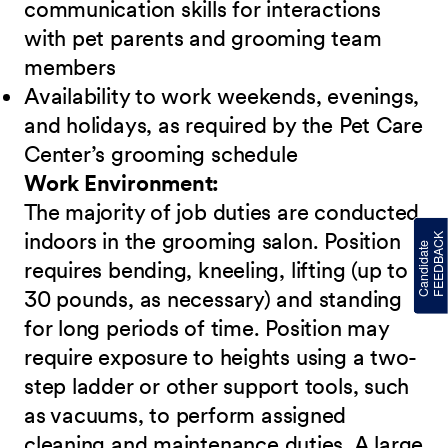
communication skills for interactions
with pet parents and grooming team
members
Availability to work weekends, evenings,
and holidays, as required by the Pet Care
Center’s grooming schedule
Work Environment:
The majority of job duties are conducted
indoors in the grooming salon. Position
requires bending, kneeling, lifting (up to
30 pounds, as necessary) and standing
for long periods of time. Position may
require exposure to heights using a two-
step ladder or other support tools, such
as vacuums, to perform assigned
cleaning and maintenance duties. A large