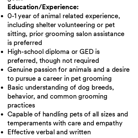
Education/Experience:
0-1 year of animal related experience,
including shelter volunteering or pet
sitting, prior grooming salon assistance
is preferred
High-school diploma or GED is
preferred, though not required
Genuine passion for animals and a desire
to pursue a career in pet grooming
Basic understanding of dog breeds,
behavior, and common grooming
practices
Capable of handling pets of all sizes and
temperaments with care and empathy
Effective verbal and written