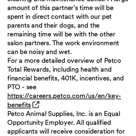
amount of this partner’s time will be
spent in direct contact with our pet
parents and their dogs, and the
remaining time will be with the other
salon partners. The work environment
can be noisy and wet.
For a more detailed overview of Petco
Total Rewards, including health and
financial benefits, 401K, incentives, and
PTO - see
https://careers.petco.com/us/en/key-
(opens in new window)
benefits
Petco Animal Supplies, Inc. is an Equal
Opportunity Employer. All qualified
applicants will receive consideration for