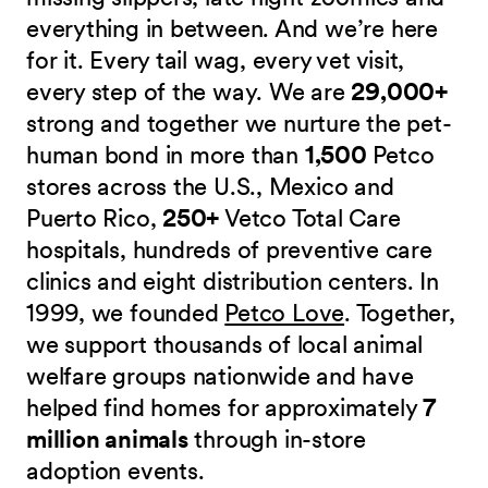
everything in between. And we’re here
for it. Every tail wag, every vet visit,
every step of the way. We are
29,000+
strong and together we nurture the pet-
human bond in more than
1,500
Petco
stores across the U.S., Mexico and
Puerto Rico,
250+
Vetco Total Care
hospitals, hundreds of preventive care
clinics and eight distribution centers. In
1999, we founded
Petco Love
. Together,
we support thousands of local animal
welfare groups nationwide and have
helped find homes for approximately
7
million animals
through in-store
adoption events.