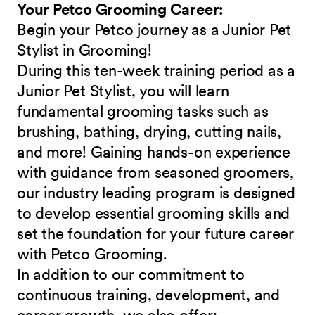
Your Petco Grooming Career:
Begin your Petco journey as a Junior Pet
Stylist in Grooming!
During this ten-week training period as a
Junior Pet Stylist, you will learn
fundamental grooming tasks such as
brushing, bathing, drying, cutting nails,
and more! Gaining hands-on experience
with guidance from seasoned groomers,
our industry leading program is designed
to develop essential grooming skills and
set the foundation for your future career
with Petco Grooming.
In addition to our commitment to
continuous training, development, and