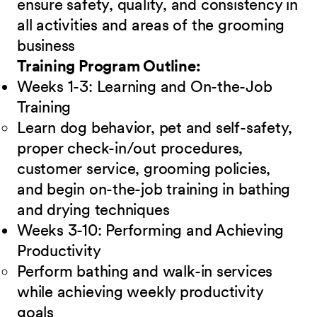
ensure safety, quality, and consistency in
all activities and areas of the grooming
business
Training Program Outline:
Weeks 1-3: Learning and On-the-Job
Training
Learn dog behavior, pet and self-safety,
proper check-in/out procedures,
customer service, grooming policies,
and begin on-the-job training in bathing
and drying techniques
Weeks 3-10: Performing and Achieving
Productivity
Perform bathing and walk-in services
while achieving weekly productivity
goals