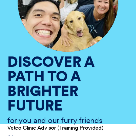
DISCOVER A
PATH TO A
BRIGHTER
FUTURE
for you and our furry friends
Vetco Clinic Advisor (Training Provided)