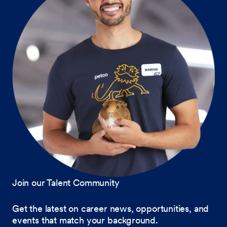
Join our Talent Community
Get the latest on career news, opportunities, and
events that match your background.