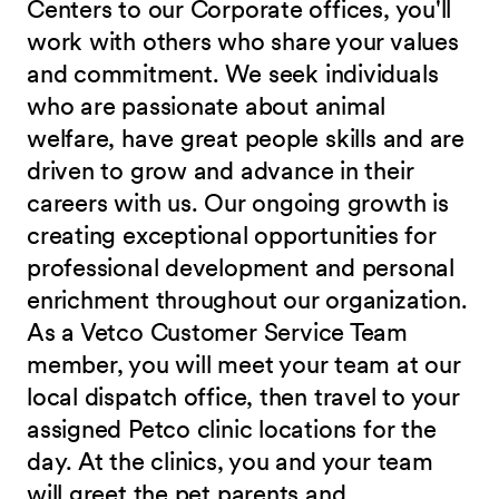
Centers to our Corporate offices, you'll
work with others who share your values
and commitment. We seek individuals
who are passionate about animal
welfare, have great people skills and are
driven to grow and advance in their
careers with us. Our ongoing growth is
creating exceptional opportunities for
professional development and personal
enrichment throughout our organization.
As a Vetco Customer Service Team
member, you will meet your team at our
local dispatch office, then travel to your
assigned Petco clinic locations for the
day. At the clinics, you and your team
will greet the pet parents and