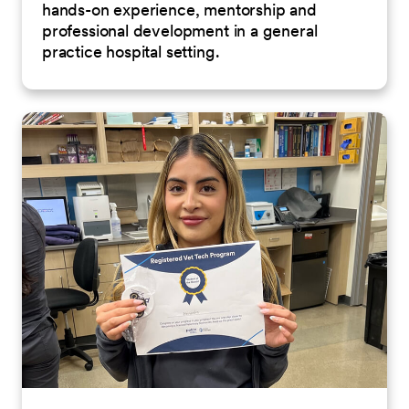
hands-on experience, mentorship and
professional development in a general
practice hospital setting.