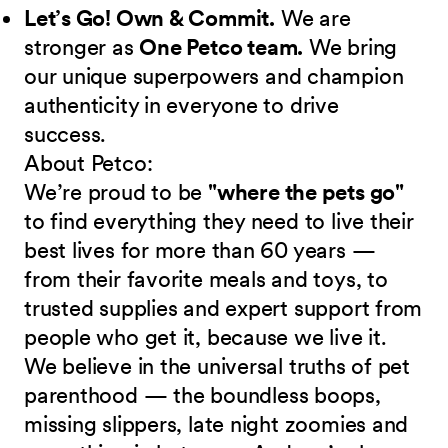
Let’s Go! Own & Commit.
We are
stronger as
One Petco team.
We bring
our unique superpowers and champion
authenticity in everyone to drive
success.
About Petco:
We’re proud to be
"where the pets go"
to find everything they need to live their
best lives for more than 60 years —
from their favorite meals and toys, to
trusted supplies and expert support from
people who get it, because we live it.
We believe in the universal truths of pet
parenthood — the boundless boops,
missing slippers, late night zoomies and