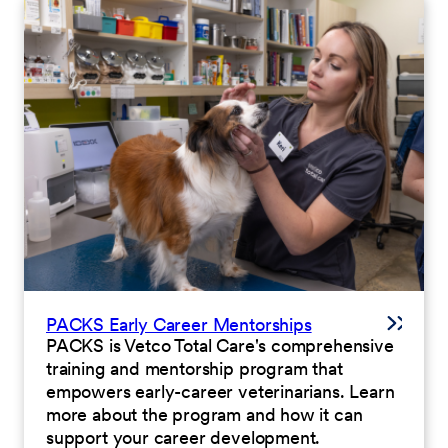
PACKS Early Career Mentorships
PACKS is Vetco Total Care's comprehensive
training and mentorship program that
empowers early-career veterinarians. Learn
more about the program and how it can
support your career development.