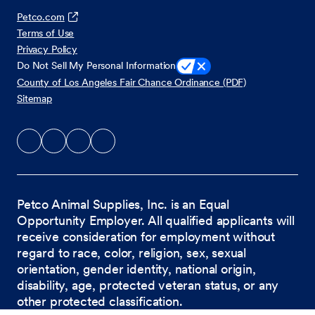
Petco.com
Terms of Use
Privacy Policy
Do Not Sell My Personal Information
County of Los Angeles Fair Chance Ordinance (PDF)
Sitemap
Petco Animal Supplies, Inc. is an Equal
Opportunity Employer. All qualified applicants will
receive consideration for employment without
regard to race, color, religion, sex, sexual
orientation, gender identity, national origin,
disability, age, protected veteran status, or any
other protected classification.