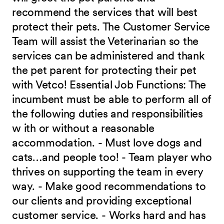
recommend the services that will best
protect their pets. The Customer Service
Team will assist the Veterinarian so the
services can be administered and thank
the pet parent for protecting their pet
with Vetco! Essential Job Functions: The
incumbent must be able to perform all of
the following duties and responsibilities
w ith or without a reasonable
accommodation. - Must love dogs and
cats…and people too! - Team player who
thrives on supporting the team in every
way. - Make good recommendations to
our clients and providing exceptional
customer service. - Works hard and has