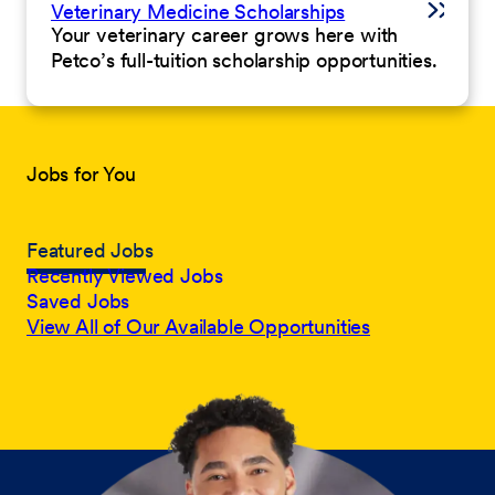
Veterinary Medicine Scholarships
Your veterinary career grows here with
Petco’s full-tuition scholarship opportunities.
Jobs for You
Featured Jobs
Recently Viewed Jobs
Saved Jobs
View All of Our Available Opportunities