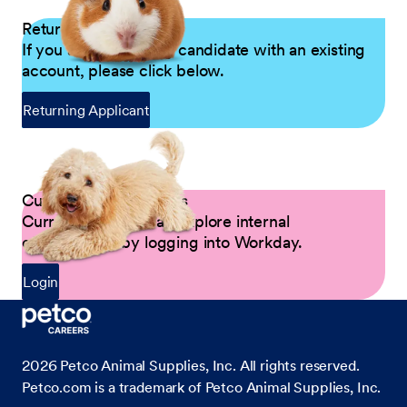
Returning Applicants
If you are a returning candidate with an existing
account, please click below.
Returning Applicant
Current Petco Partners
Current Partners can explore internal
opportunities by logging into Workday.
Login
2026
Petco Animal Supplies, Inc. All rights reserved.
Petco.com is a trademark of Petco Animal Supplies, Inc.