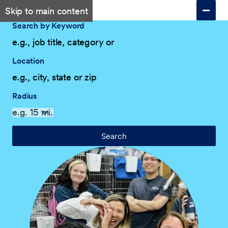
Skip to main content
Search by Keyword
Location
Radius
Search