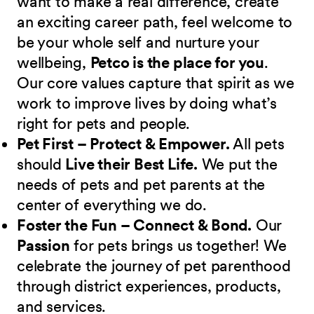
want to make a real difference, create
an exciting career path, feel welcome to
be your whole self and nurture your
wellbeing,
Petco is the place for you
.
Our core values capture that spirit as we
work to improve lives by doing what’s
right for pets and people.
Pet First – Protect & Empower.
All pets
should
Live their Best Life.
We put the
needs of pets and pet parents at the
center of everything we do.
Foster the Fun – Connect & Bond.
Our
Passion
for pets brings us together! We
celebrate the journey of pet parenthood
through district experiences, products,
and services.