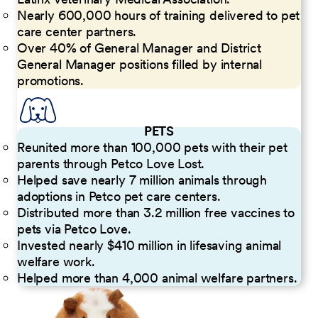
Nearly 600,000 hours of training delivered to pet
care center partners.
Over 40% of General Manager and District
General Manager positions filled by internal
promotions.
PETS
Reunited more than 100,000 pets with their pet
parents through Petco Love Lost.
Helped save nearly 7 million animals through
adoptions in Petco pet care centers.
Distributed more than 3.2 million free vaccines to
pets via Petco Love.
Invested nearly $410 million in lifesaving animal
welfare work.
Helped more than 4,000 animal welfare partners.