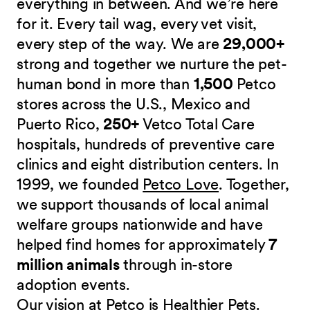
everything in between. And we’re here
for it. Every tail wag, every vet visit,
every step of the way. We are
29,000+
strong and together we nurture the pet-
human bond in more than
1,500
Petco
stores across the U.S., Mexico and
Puerto Rico,
250+
Vetco Total Care
hospitals, hundreds of preventive care
clinics and eight distribution centers. In
1999, we founded
Petco Love
. Together,
we support thousands of local animal
welfare groups nationwide and have
helped find homes for approximately
7
million animals
through in-store
adoption events.
Our vision at Petco is Healthier Pets.