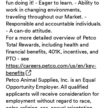
fun doing it! - Eager to learn. - Ability to
work in changing environments,
traveling throughout our Market. -
Responsible and accountable individuals.
- A can-do attitude.
For a more detailed overview of Petco
Total Rewards, including health and
financial benefits, 401K, incentives, and
PTO - see
https://careers.petco.com/us/en/key-
(opens in new window)
benefits
Petco Animal Supplies, Inc. is an Equal
Opportunity Employer. All qualified
applicants will receive consideration for
employment without regard to race,
color, religion, sex, sexual orientation,