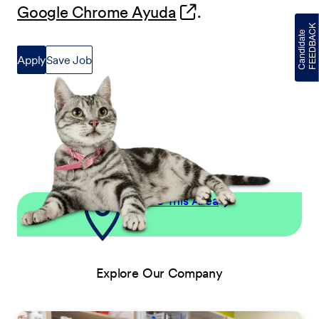
(opens in new wind
Google Chrome Ayuda
.
Apply
Save Job
Explore This Area
Explore Our Company