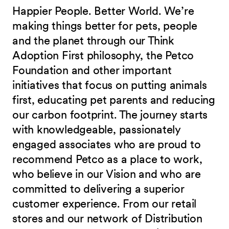
Happier People. Better World. We’re
making things better for pets, people
and the planet through our Think
Adoption First philosophy, the Petco
Foundation and other important
initiatives that focus on putting animals
first, educating pet parents and reducing
our carbon footprint. The journey starts
with knowledgeable, passionately
engaged associates who are proud to
recommend Petco as a place to work,
who believe in our Vision and who are
committed to delivering a superior
customer experience. From our retail
stores and our network of Distribution