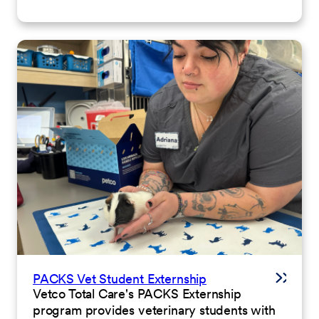
PACKS Vet Student Externship
Vetco Total Care's PACKS Externship
program provides veterinary students with