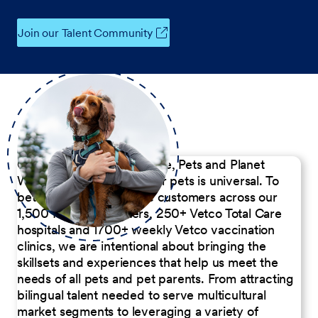
Join our Talent Community
Our Commitment to People, Pets and Planet
We believe the passion for pets is universal. To
better serve our diverse customers across our
1,500 Pet Care Centers, 250+ Vetco Total Care
hospitals and 1700+ weekly Vetco vaccination
clinics, we are intentional about bringing the
skillsets and experiences that help us meet the
needs of all pets and pet parents. From attracting
bilingual talent needed to serve multicultural
market segments to leveraging a variety of