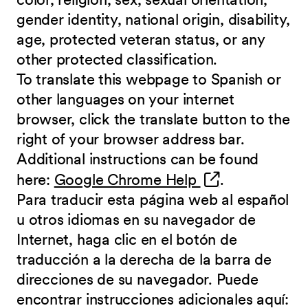
gender identity, national origin, disability,
age, protected veteran status, or any
other protected classification.
To translate this webpage to Spanish or
other languages on your internet
browser, click the translate button to the
right of your browser address bar.
Additional instructions can be found
(opens in new 
here:
Google Chrome Help
.
Para traducir esta página web al español
u otros idiomas en su navegador de
Internet, haga clic en el botón de
traducción a la derecha de la barra de
direcciones de su navegador. Puede
encontrar instrucciones adicionales aquí: