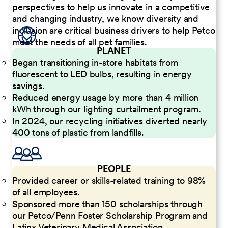
perspectives to help us innovate in a competitive
and changing industry, we know diversity and
inclusion are critical business drivers to help Petco
meet the needs of all pet families.
PLANET
Began transitioning in-store habitats from
fluorescent to LED bulbs, resulting in energy
savings.
Reduced energy usage by more than 4 million
kWh through our lighting curtailment program.
In 2024, our recycling initiatives diverted nearly
400 tons of plastic from landfills.
PEOPLE
Provided career or skills-related training to 98%
of all employees.
Sponsored more than 150 scholarships through
our Petco/Penn Foster Scholarship Program and
Latinx Veterinary Medical Association.