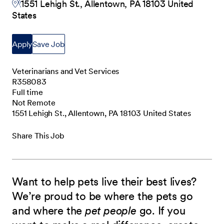
1551 Lehigh St., Allentown, PA 18103 United
States
Apply
Save Job
Veterinarians and Vet Services
R358083
Full time
Not Remote
1551 Lehigh St., Allentown, PA 18103 United States
Share This Job
Want to help pets live their best lives?
We’re proud to be where the pets go
and where the
pet people
go. If you