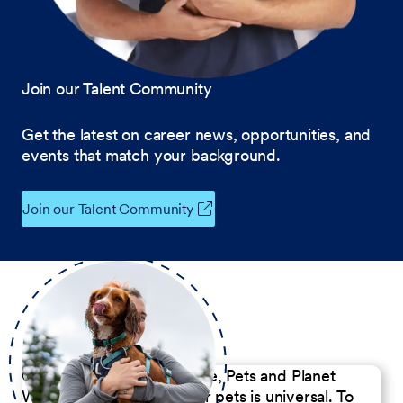
Join our Talent Community
Get the latest on career news, opportunities, and
events that match your background.
Join our Talent Community
Our Commitment to People, Pets and Planet
We believe the passion for pets is universal. To