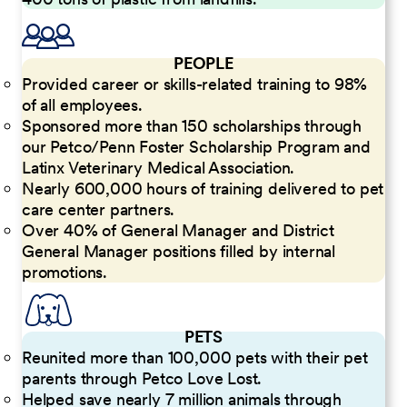
PEOPLE
Provided career or skills-related training to 98%
of all employees.
Sponsored more than 150 scholarships through
our Petco/Penn Foster Scholarship Program and
Latinx Veterinary Medical Association.
Nearly 600,000 hours of training delivered to pet
care center partners.
Over 40% of General Manager and District
General Manager positions filled by internal
promotions.
PETS
Reunited more than 100,000 pets with their pet
parents through Petco Love Lost.
Helped save nearly 7 million animals through