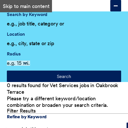
Skip to main content
Search by Keyword
Location
Radius
Search
0 results found for Vet Services jobs in Oakbrook
Terrace
Please try a different keyword/location
combination or broaden your search criteria.
Filter Results
Explore Our Company
Filter Results
Refine by Keyword