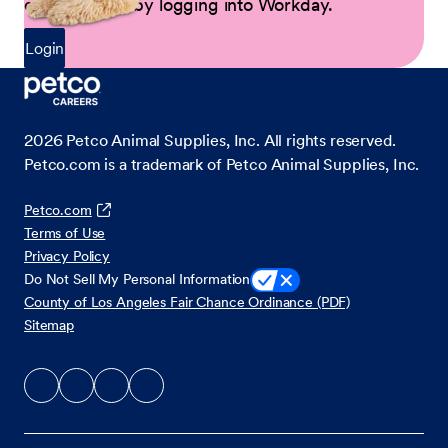
opportunities by logging into Workday.
Login
2026
Petco Animal Supplies, Inc. All rights reserved.
Petco.com is a trademark of Petco Animal Supplies, Inc.
Petco.com
Terms of Use
Privacy Policy
Do Not Sell My Personal Information
County of Los Angeles Fair Chance Ordinance (PDF)
Sitemap