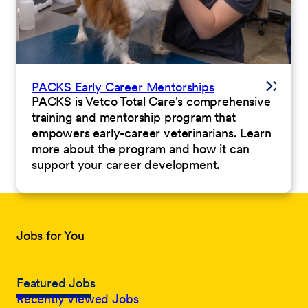
PACKS Early Career Mentorships
PACKS is Vetco Total Care's comprehensive
training and mentorship program that
empowers early-career veterinarians. Learn
more about the program and how it can
support your career development.
Jobs for You
Featured Jobs
Recently Viewed Jobs