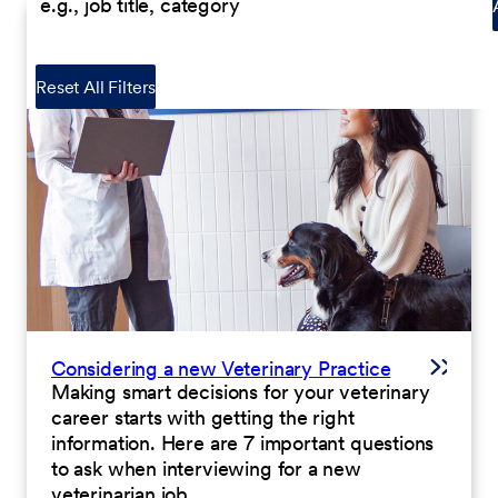
Reset All Filters
Considering a new Veterinary Practice
Making smart decisions for your veterinary
career starts with getting the right
information. Here are 7 important questions
to ask when interviewing for a new
veterinarian job.