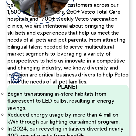
better serve our diverse customers across our
1,500 Pet Care Centers, 250+ Vetco Total Care
hospitals and 1700+ weekly Vetco vaccination
clinics, we are intentional about bringing the
skillsets and experiences that help us meet the
needs of all pets and pet parents. From attracting
bilingual talent needed to serve multicultural
market segments to leveraging a variety of
perspectives to help us innovate in a competitive
and changing industry, we know diversity and
inclusion are critical business drivers to help Petco
meet the needs of all pet families.
PLANET
Began transitioning in-store habitats from
fluorescent to LED bulbs, resulting in energy
savings.
Reduced energy usage by more than 4 million
kWh through our lighting curtailment program.
In 2024, our recycling initiatives diverted nearly
400 tons of plastic from landfills.