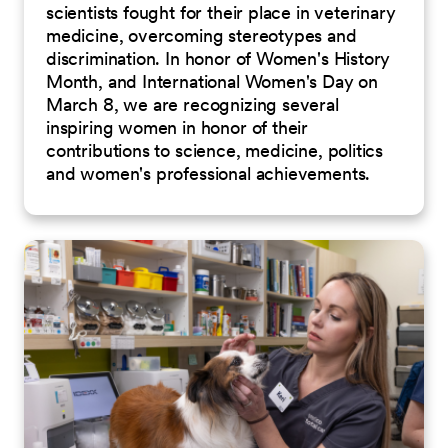
scientists fought for their place in veterinary
medicine, overcoming stereotypes and
discrimination. In honor of Women's History
Month, and International Women's Day on
March 8, we are recognizing several
inspiring women in honor of their
contributions to science, medicine, politics
and women's professional achievements.