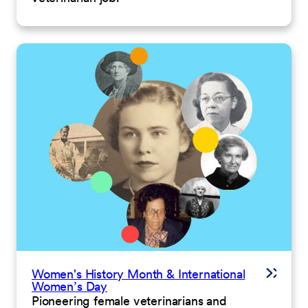
Women's History Month & International
Women’s Day
Pioneering female veterinarians and