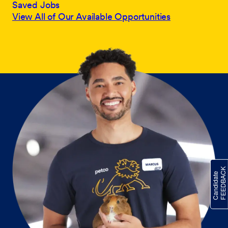
Saved Jobs
View All of Our Available Opportunities