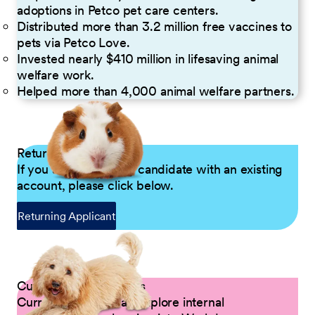
adoptions in Petco pet care centers.
Distributed more than 3.2 million free vaccines to
pets via Petco Love.
Invested nearly $410 million in lifesaving animal
welfare work.
Helped more than 4,000 animal welfare partners.
Returning Applicants
If you are a returning candidate with an existing
account, please click below.
Returning Applicant
Current Petco Partners
Current Partners can explore internal