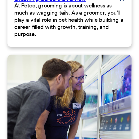
At Petco, grooming is about wellness as
much as wagging tails. As a groomer, you’ll
play a vital role in pet health while building a
career filled with growth, training, and
purpose.