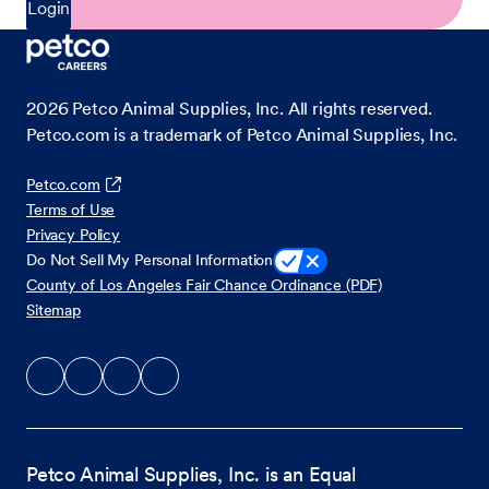
Login
2026
Petco Animal Supplies, Inc. All rights reserved.
Petco.com is a trademark of Petco Animal Supplies, Inc.
Petco.com
Terms of Use
Privacy Policy
Do Not Sell My Personal Information
County of Los Angeles Fair Chance Ordinance (PDF)
Sitemap
Petco Animal Supplies, Inc. is an Equal