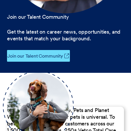
Join our Talent Community
Get the latest on career news, opportunities, and
events that match your background.
Join our Talent Community
Our Commitment to People, Pets and Planet
We believe the passion for pets is universal. To
better serve our diverse customers across our
1,500 Pet Care Centers, 250+ Vetco Total Care