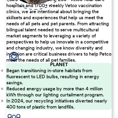
hospitals and 1700+ weekly Vetco vaccination
clinics, we are intentional about bringing the
skillsets and experiences that help us meet the
needs of all pets and pet parents. From attracting
bilingual talent needed to serve multicultural
market segments to leveraging a variety of
perspectives to help us innovate in a competitive
and changing industry, we know diversity and
inclusion are critical business drivers to help Petco
meet the needs of all pet families.
PLANET
Began transitioning in-store habitats from
fluorescent to LED bulbs, resulting in energy
savings.
Reduced energy usage by more than 4 million
kWh through our lighting curtailment program.
In 2024, our recycling initiatives diverted nearly
400 tons of plastic from landfills.