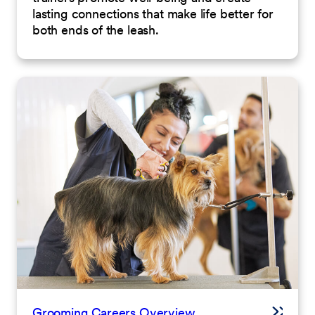
lasting connections that make life better for
both ends of the leash.
Grooming Careers Overview