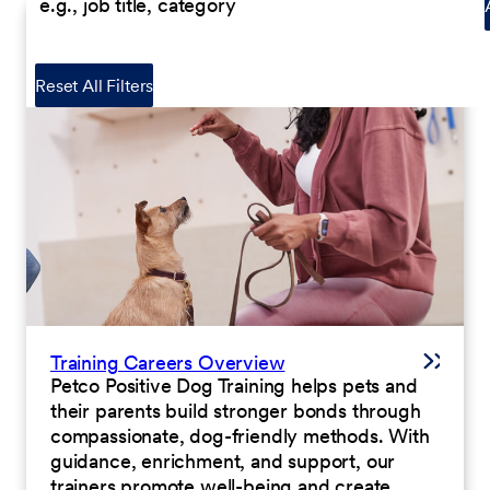
Reset All Filters
Training Careers Overview
Petco Positive Dog Training helps pets and
their parents build stronger bonds through
compassionate, dog-friendly methods. With
guidance, enrichment, and support, our
trainers promote well-being and create