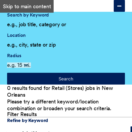
Skip to main content
Search by Keyword
Location
Radius
Search
0 results found for Retail (Stores) jobs in New
Orleans
Please try a different keyword/location
combination or broaden your search criteria.
Filter Results
Explore Our Company
Filter Results
Refine by Keyword