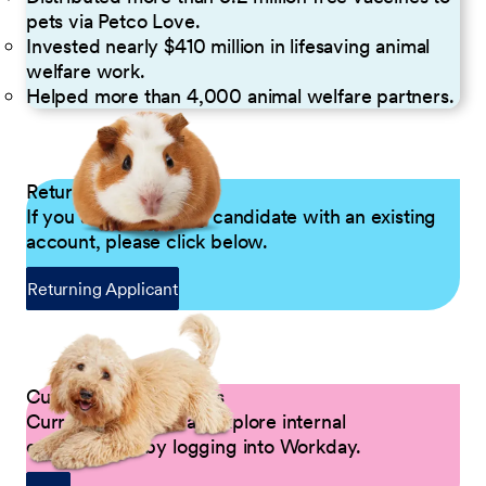
pets via Petco Love.
Invested nearly $410 million in lifesaving animal
welfare work.
Helped more than 4,000 animal welfare partners.
Returning Applicants
If you are a returning candidate with an existing
account, please click below.
Returning Applicant
Current Petco Partners
Current Partners can explore internal
opportunities by logging into Workday.