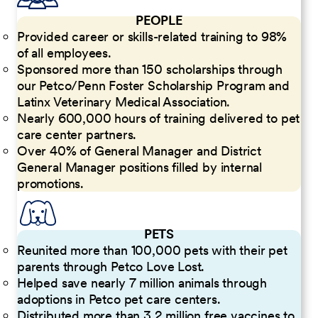
PEOPLE
Provided career or skills-related training to 98%
of all employees.
Sponsored more than 150 scholarships through
our Petco/Penn Foster Scholarship Program and
Latinx Veterinary Medical Association.
Nearly 600,000 hours of training delivered to pet
care center partners.
Over 40% of General Manager and District
General Manager positions filled by internal
promotions.
PETS
Reunited more than 100,000 pets with their pet
parents through Petco Love Lost.
Helped save nearly 7 million animals through
adoptions in Petco pet care centers.
Distributed more than 3.2 million free vaccines to