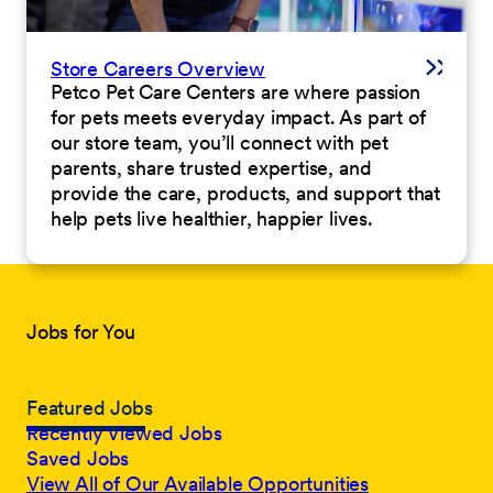
Store Careers Overview
Petco Pet Care Centers are where passion
for pets meets everyday impact. As part of
our store team, you’ll connect with pet
parents, share trusted expertise, and
provide the care, products, and support that
help pets live healthier, happier lives.
Jobs for You
Featured Jobs
Recently Viewed Jobs
Saved Jobs
View All of Our Available Opportunities