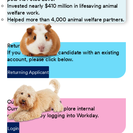
Invested nearly $410 million in lifesaving animal
welfare work.
Helped more than 4,000 animal welfare partners.
Returning Applicants
If you are a returning candidate with an existing
account, please click below.
Returning Applicant
Current Petco Partners
Current Partners can explore internal
opportunities by logging into Workday.
Login