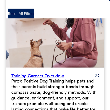
Reset All Filters
Training Careers Overview
Petco Positive Dog Training helps pets and
their parents build stronger bonds through
compassionate, dog-friendly methods. With
guidance, enrichment, and support, our
trainers promote well-being and create
lasting connections that make life better for