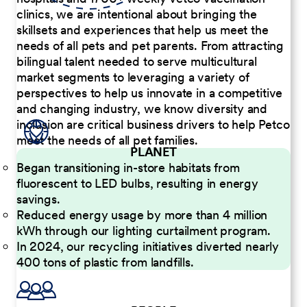
clinics, we are intentional about bringing the
skillsets and experiences that help us meet the
needs of all pets and pet parents. From attracting
bilingual talent needed to serve multicultural
market segments to leveraging a variety of
perspectives to help us innovate in a competitive
and changing industry, we know diversity and
inclusion are critical business drivers to help Petco
meet the needs of all pet families.
PLANET
Began transitioning in-store habitats from
fluorescent to LED bulbs, resulting in energy
savings.
Reduced energy usage by more than 4 million
kWh through our lighting curtailment program.
In 2024, our recycling initiatives diverted nearly
400 tons of plastic from landfills.