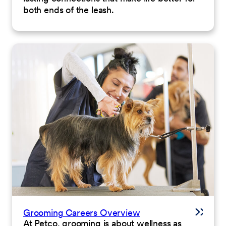
both ends of the leash.
Grooming Careers Overview
At Petco, grooming is about wellness as