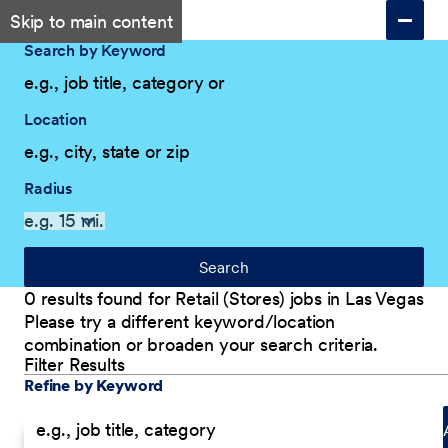
Skip to main content
Search by Keyword
Location
Radius
Search
0 results found for Retail (Stores) jobs in Las Vegas
Please try a different keyword/location
combination or broaden your search criteria.
Filter Results
Explore Our Company
Filter Results
Refine by Keyword