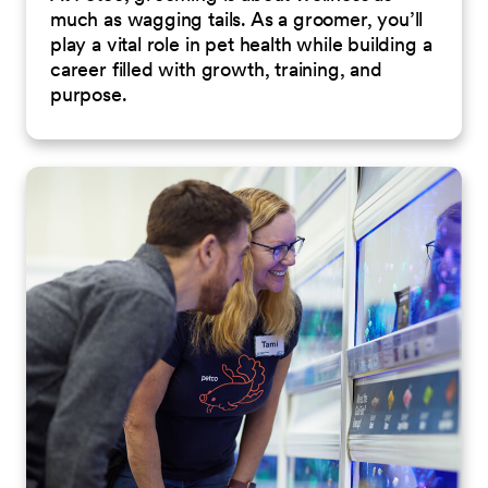
much as wagging tails. As a groomer, you’ll
play a vital role in pet health while building a
career filled with growth, training, and
purpose.