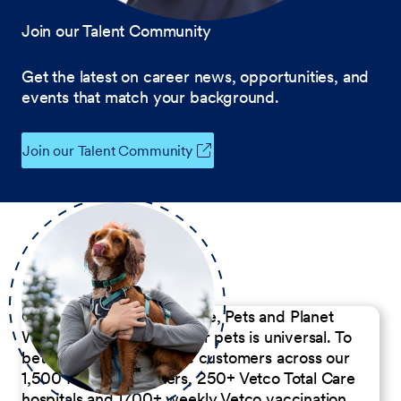
Join our Talent Community
Get the latest on career news, opportunities, and
events that match your background.
Join our Talent Community
Our Commitment to People, Pets and Planet
We believe the passion for pets is universal. To
better serve our diverse customers across our
1,500 Pet Care Centers, 250+ Vetco Total Care
hospitals and 1700+ weekly Vetco vaccination