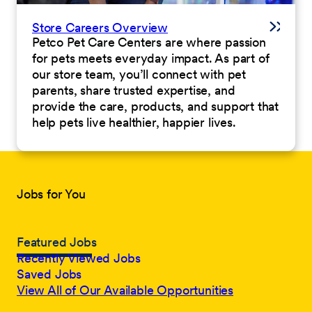
Store Careers Overview
Petco Pet Care Centers are where passion
for pets meets everyday impact. As part of
our store team, you’ll connect with pet
parents, share trusted expertise, and
provide the care, products, and support that
help pets live healthier, happier lives.
Jobs for You
Featured Jobs
Recently Viewed Jobs
Saved Jobs
View All of Our Available Opportunities