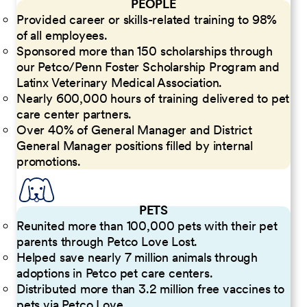
PEOPLE
Provided career or skills-related training to 98%
of all employees.
Sponsored more than 150 scholarships through
our Petco/Penn Foster Scholarship Program and
Latinx Veterinary Medical Association.
Nearly 600,000 hours of training delivered to pet
care center partners.
Over 40% of General Manager and District
General Manager positions filled by internal
promotions.
PETS
Reunited more than 100,000 pets with their pet
parents through Petco Love Lost.
Helped save nearly 7 million animals through
adoptions in Petco pet care centers.
Distributed more than 3.2 million free vaccines to
pets via Petco Love.