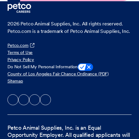
2026
Petco Animal Supplies, Inc. All rights reserved.
Petco.com is a trademark of Petco Animal Supplies, Inc.
Petco.com
Terms of Use
Privacy Policy
Do Not Sell My Personal Information
County of Los Angeles Fair Chance Ordinance (PDF)
Sitemap
Petco Animal Supplies, Inc. is an Equal
Opportunity Employer. All qualified applicants will