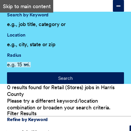
Skip to main content
Search by Keyword
Location
Radius
Search
0 results found for Retail (Stores) jobs in Harris
County
Please try a different keyword/location
combination or broaden your search criteria.
Filter Results
Explore Our Company
Filter Results
Refine by Keyword