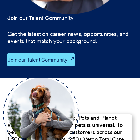
Join our Talent Community
Get the latest on career news, opportunities, and
events that match your background.
Join our Talent Community
Our Commitment to People, Pets and Planet
We believe the passion for pets is universal. To
better serve our diverse customers across our
1,500 Pet Care Centers, 250+ Vetco Total Care