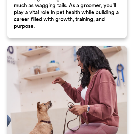
much as wagging tails. As a groomer, you’ll
play a vital role in pet health while building a
career filled with growth, training, and
purpose.