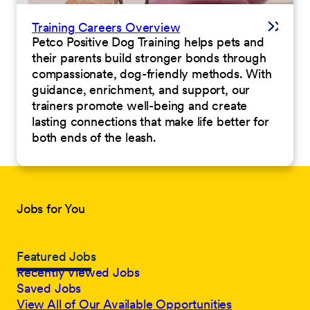
Training Careers Overview
Petco Positive Dog Training helps pets and
their parents build stronger bonds through
compassionate, dog-friendly methods. With
guidance, enrichment, and support, our
trainers promote well-being and create
lasting connections that make life better for
both ends of the leash.
Jobs for You
Featured Jobs
Recently Viewed Jobs
Saved Jobs
View All of Our Available Opportunities