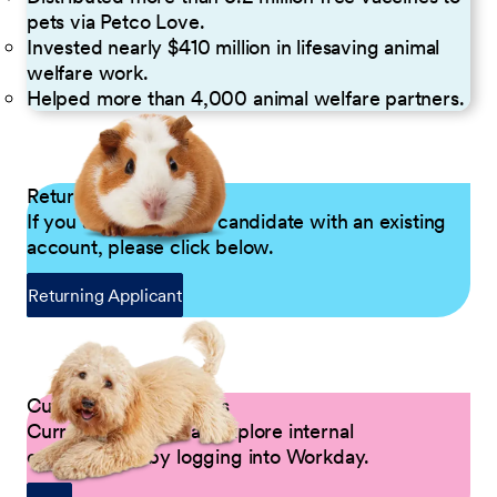
pets via Petco Love.
Invested nearly $410 million in lifesaving animal
welfare work.
Helped more than 4,000 animal welfare partners.
Returning Applicants
If you are a returning candidate with an existing
account, please click below.
Returning Applicant
Current Petco Partners
Current Partners can explore internal
opportunities by logging into Workday.