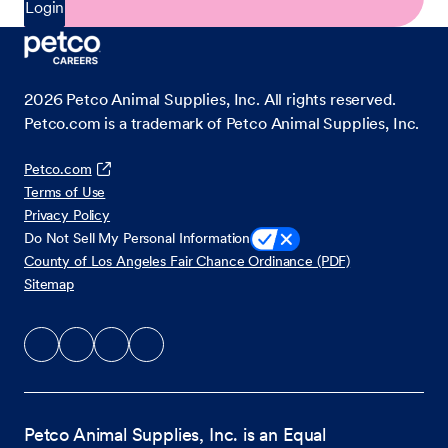
Login
2026
Petco Animal Supplies, Inc. All rights reserved.
Petco.com is a trademark of Petco Animal Supplies, Inc.
Petco.com
Terms of Use
Privacy Policy
Do Not Sell My Personal Information
County of Los Angeles Fair Chance Ordinance (PDF)
Sitemap
Petco Animal Supplies, Inc. is an Equal