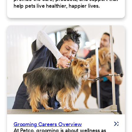
help pets live healthier, happier lives.
Grooming Careers Overview
At Petco, grooming is about wellness as