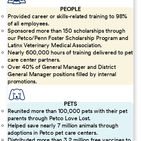
PEOPLE
Provided career or skills-related training to 98%
of all employees.
Sponsored more than 150 scholarships through
our Petco/Penn Foster Scholarship Program and
Latinx Veterinary Medical Association.
Nearly 600,000 hours of training delivered to pet
care center partners.
Over 40% of General Manager and District
General Manager positions filled by internal
promotions.
PETS
Reunited more than 100,000 pets with their pet
parents through Petco Love Lost.
Helped save nearly 7 million animals through
adoptions in Petco pet care centers.
Distributed more than 3.2 million free vaccines to