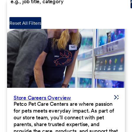
Reset All Filters
Store Careers Overview
Petco Pet Care Centers are where passion
for pets meets everyday impact. As part of
our store team, you’ll connect with pet
parents, share trusted expertise, and
provide the care, products, and support that