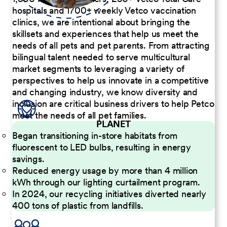
hospitals and 1700+ weekly Vetco vaccination
clinics, we are intentional about bringing the
skillsets and experiences that help us meet the
needs of all pets and pet parents. From attracting
bilingual talent needed to serve multicultural
market segments to leveraging a variety of
perspectives to help us innovate in a competitive
and changing industry, we know diversity and
inclusion are critical business drivers to help Petco
meet the needs of all pet families.
PLANET
Began transitioning in-store habitats from
fluorescent to LED bulbs, resulting in energy
savings.
Reduced energy usage by more than 4 million
kWh through our lighting curtailment program.
In 2024, our recycling initiatives diverted nearly
400 tons of plastic from landfills.