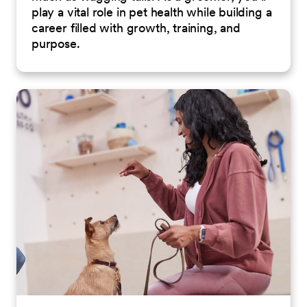
play a vital role in pet health while building a
career filled with growth, training, and
purpose.