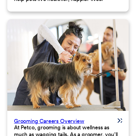
Grooming Careers Overview
At Petco, grooming is about wellness as
much as wagging tails. As a groomer, you’ll