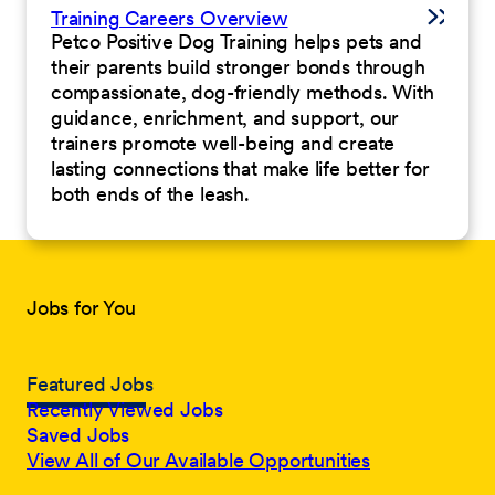
Training Careers Overview
Petco Positive Dog Training helps pets and
their parents build stronger bonds through
compassionate, dog-friendly methods. With
guidance, enrichment, and support, our
trainers promote well-being and create
lasting connections that make life better for
both ends of the leash.
Jobs for You
Featured Jobs
Recently Viewed Jobs
Saved Jobs
View All of Our Available Opportunities