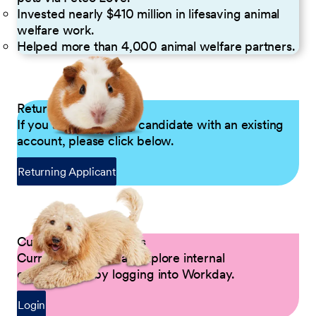
Invested nearly $410 million in lifesaving animal
welfare work.
Helped more than 4,000 animal welfare partners.
Returning Applicants
If you are a returning candidate with an existing
account, please click below.
Returning Applicant
Current Petco Partners
Current Partners can explore internal
opportunities by logging into Workday.
Login