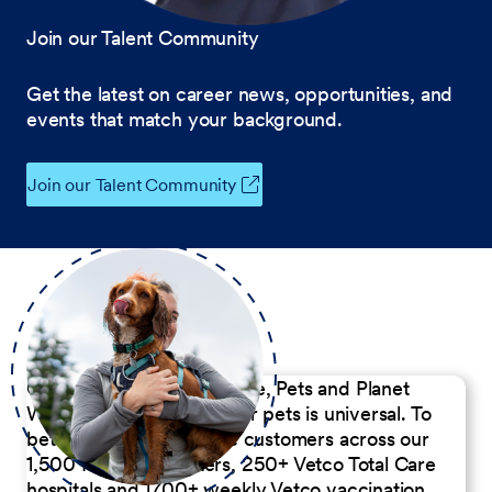
Join our Talent Community
Get the latest on career news, opportunities, and
events that match your background.
Join our Talent Community
Our Commitment to People, Pets and Planet
We believe the passion for pets is universal. To
better serve our diverse customers across our
1,500 Pet Care Centers, 250+ Vetco Total Care
hospitals and 1700+ weekly Vetco vaccination