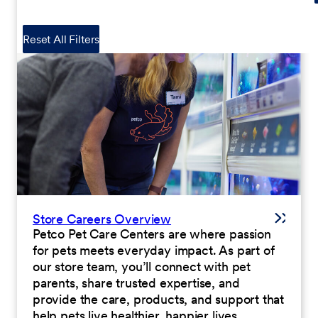
Reset All Filters
Store Careers Overview
Petco Pet Care Centers are where passion
for pets meets everyday impact. As part of
our store team, you’ll connect with pet
parents, share trusted expertise, and
provide the care, products, and support that
help pets live healthier, happier lives.