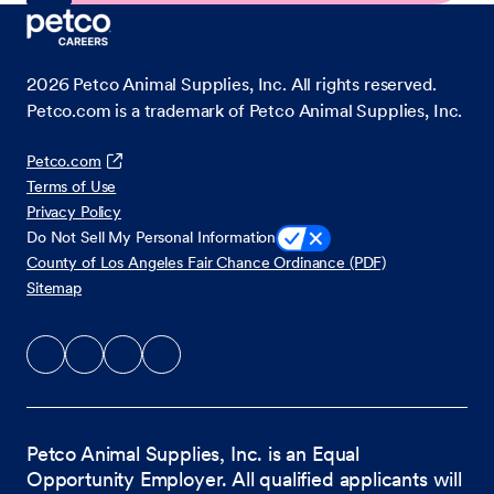
2026
Petco Animal Supplies, Inc. All rights reserved.
Petco.com is a trademark of Petco Animal Supplies, Inc.
Petco.com
Terms of Use
Privacy Policy
Do Not Sell My Personal Information
County of Los Angeles Fair Chance Ordinance (PDF)
Sitemap
Petco Animal Supplies, Inc. is an Equal
Opportunity Employer. All qualified applicants will