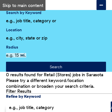
Skip to main content
Search by Keyword
Location
Radius
Search
0 results found for Retail (Stores) jobs in Sarasota
Please try a different keyword/location
combination or broaden your search criteria.
Filter Results
Explore Our Company
Filter Results
Refine by Keyword