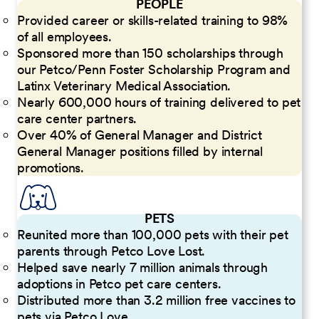
PEOPLE
Provided career or skills-related training to 98%
of all employees.
Sponsored more than 150 scholarships through
our Petco/Penn Foster Scholarship Program and
Latinx Veterinary Medical Association.
Nearly 600,000 hours of training delivered to pet
care center partners.
Over 40% of General Manager and District
General Manager positions filled by internal
promotions.
PETS
Reunited more than 100,000 pets with their pet
parents through Petco Love Lost.
Helped save nearly 7 million animals through
adoptions in Petco pet care centers.
Distributed more than 3.2 million free vaccines to
pets via Petco Love.