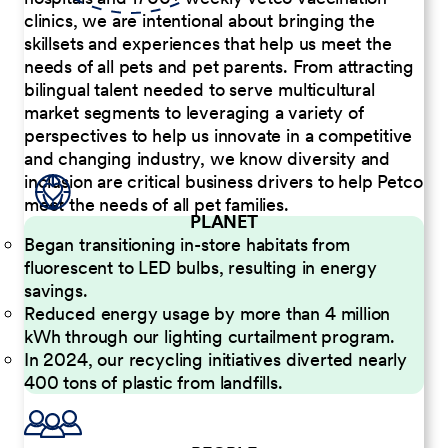
clinics, we are intentional about bringing the
skillsets and experiences that help us meet the
needs of all pets and pet parents. From attracting
bilingual talent needed to serve multicultural
market segments to leveraging a variety of
perspectives to help us innovate in a competitive
and changing industry, we know diversity and
inclusion are critical business drivers to help Petco
meet the needs of all pet families.
PLANET
Began transitioning in-store habitats from
fluorescent to LED bulbs, resulting in energy
savings.
Reduced energy usage by more than 4 million
kWh through our lighting curtailment program.
In 2024, our recycling initiatives diverted nearly
400 tons of plastic from landfills.