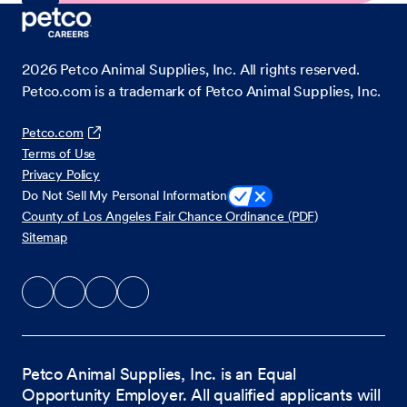
2026
Petco Animal Supplies, Inc. All rights reserved.
Petco.com is a trademark of Petco Animal Supplies, Inc.
Petco.com
Terms of Use
Privacy Policy
Do Not Sell My Personal Information
County of Los Angeles Fair Chance Ordinance (PDF)
Sitemap
Petco Animal Supplies, Inc. is an Equal
Opportunity Employer. All qualified applicants will