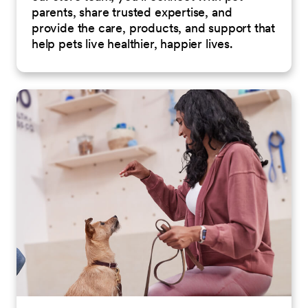
parents, share trusted expertise, and
provide the care, products, and support that
help pets live healthier, happier lives.