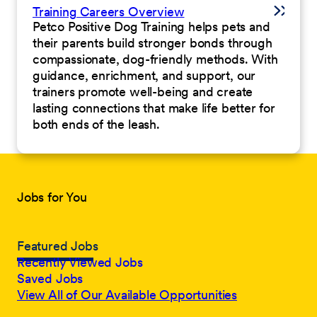
Training Careers Overview
Petco Positive Dog Training helps pets and
their parents build stronger bonds through
compassionate, dog-friendly methods. With
guidance, enrichment, and support, our
trainers promote well-being and create
lasting connections that make life better for
both ends of the leash.
Jobs for You
Featured Jobs
Recently Viewed Jobs
Saved Jobs
View All of Our Available Opportunities