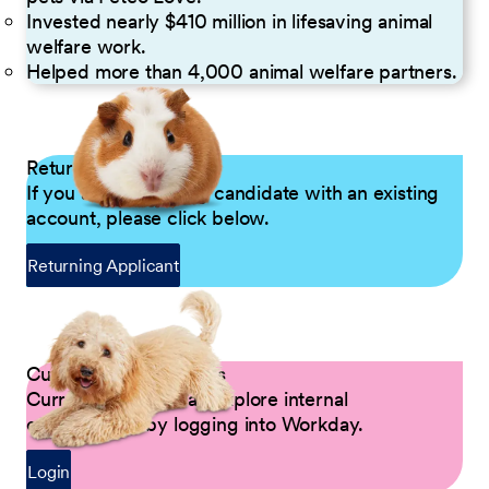
Invested nearly $410 million in lifesaving animal
welfare work.
Helped more than 4,000 animal welfare partners.
Returning Applicants
If you are a returning candidate with an existing
account, please click below.
Returning Applicant
Current Petco Partners
Current Partners can explore internal
opportunities by logging into Workday.
Login