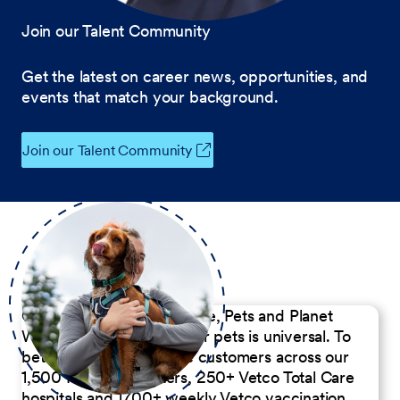
Join our Talent Community
Get the latest on career news, opportunities, and
events that match your background.
Join our Talent Community
Our Commitment to People, Pets and Planet
We believe the passion for pets is universal. To
better serve our diverse customers across our
1,500 Pet Care Centers, 250+ Vetco Total Care
hospitals and 1700+ weekly Vetco vaccination