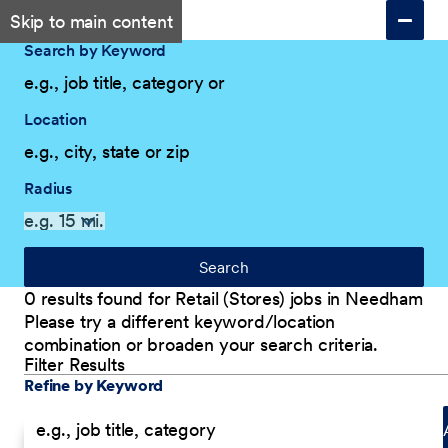
Skip to main content
Search by Keyword
Location
Radius
Search
0 results found for Retail (Stores) jobs in Needham
Please try a different keyword/location
combination or broaden your search criteria.
Filter Results
Explore Our Company
Filter Results
Refine by Keyword