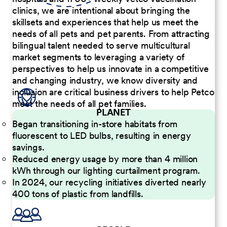
clinics, we are intentional about bringing the
skillsets and experiences that help us meet the
needs of all pets and pet parents. From attracting
bilingual talent needed to serve multicultural
market segments to leveraging a variety of
perspectives to help us innovate in a competitive
and changing industry, we know diversity and
inclusion are critical business drivers to help Petco
meet the needs of all pet families.
PLANET
Began transitioning in-store habitats from
fluorescent to LED bulbs, resulting in energy
savings.
Reduced energy usage by more than 4 million
kWh through our lighting curtailment program.
In 2024, our recycling initiatives diverted nearly
400 tons of plastic from landfills.