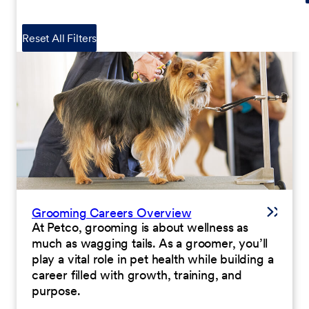
Reset All Filters
Grooming Careers Overview
At Petco, grooming is about wellness as
much as wagging tails. As a groomer, you’ll
play a vital role in pet health while building a
career filled with growth, training, and
purpose.