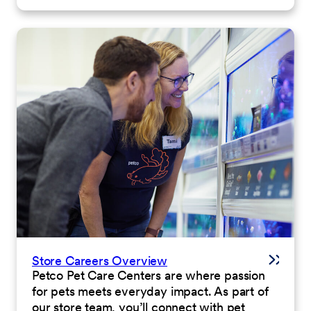
Store Careers Overview
Petco Pet Care Centers are where passion
for pets meets everyday impact. As part of
our store team, you’ll connect with pet