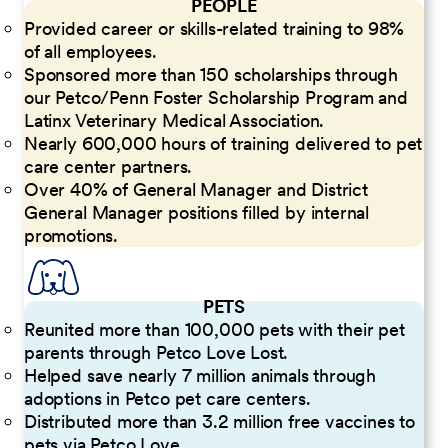
PEOPLE
Provided career or skills-related training to 98%
of all employees.
Sponsored more than 150 scholarships through
our Petco/Penn Foster Scholarship Program and
Latinx Veterinary Medical Association.
Nearly 600,000 hours of training delivered to pet
care center partners.
Over 40% of General Manager and District
General Manager positions filled by internal
promotions.
PETS
Reunited more than 100,000 pets with their pet
parents through Petco Love Lost.
Helped save nearly 7 million animals through
adoptions in Petco pet care centers.
Distributed more than 3.2 million free vaccines to
pets via Petco Love.