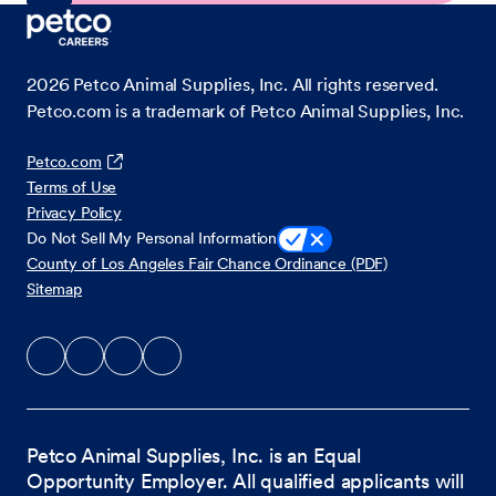
2026
Petco Animal Supplies, Inc. All rights reserved.
Petco.com is a trademark of Petco Animal Supplies, Inc.
Petco.com
Terms of Use
Privacy Policy
Do Not Sell My Personal Information
County of Los Angeles Fair Chance Ordinance (PDF)
Sitemap
Petco Animal Supplies, Inc. is an Equal
Opportunity Employer. All qualified applicants will