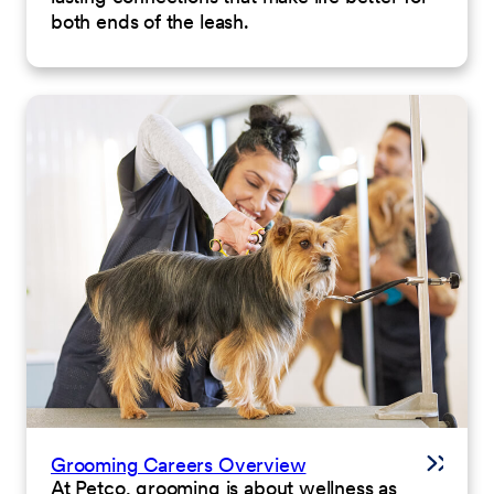
both ends of the leash.
Grooming Careers Overview
At Petco, grooming is about wellness as