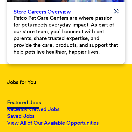
Store Careers Overview
Petco Pet Care Centers are where passion
for pets meets everyday impact. As part of
our store team, you’ll connect with pet
parents, share trusted expertise, and
provide the care, products, and support that
help pets live healthier, happier lives.
Jobs for You
Featured Jobs
Recently Viewed Jobs
Saved Jobs
View All of Our Available Opportunities