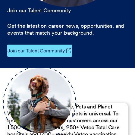
Join our Talent Community
Get the latest on career news, opportunities, and
events that match your background.
Join our Talent Community
Our Commitment to People, Pets and Planet
We believe the passion for pets is universal. To
better serve our diverse customers across our
1,500 Pet Care Centers, 250+ Vetco Total Care
hospitals and 1700+ weekly Vetco vaccination