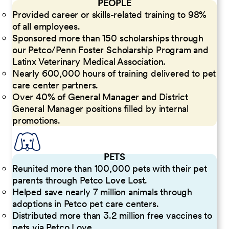
PEOPLE
Provided career or skills-related training to 98%
of all employees.
Sponsored more than 150 scholarships through
our Petco/Penn Foster Scholarship Program and
Latinx Veterinary Medical Association.
Nearly 600,000 hours of training delivered to pet
care center partners.
Over 40% of General Manager and District
General Manager positions filled by internal
promotions.
PETS
Reunited more than 100,000 pets with their pet
parents through Petco Love Lost.
Helped save nearly 7 million animals through
adoptions in Petco pet care centers.
Distributed more than 3.2 million free vaccines to
pets via Petco Love.