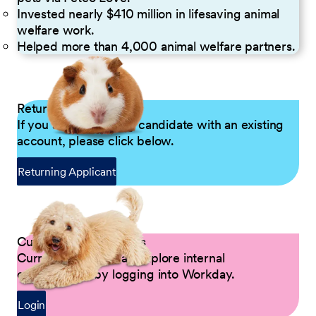
Invested nearly $410 million in lifesaving animal
welfare work.
Helped more than 4,000 animal welfare partners.
Returning Applicants
If you are a returning candidate with an existing
account, please click below.
Returning Applicant
Current Petco Partners
Current Partners can explore internal
opportunities by logging into Workday.
Login