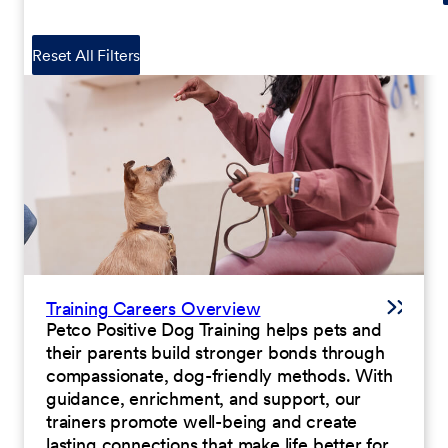
Reset All Filters
Training Careers Overview
Petco Positive Dog Training helps pets and
their parents build stronger bonds through
compassionate, dog-friendly methods. With
guidance, enrichment, and support, our
trainers promote well-being and create
lasting connections that make life better for