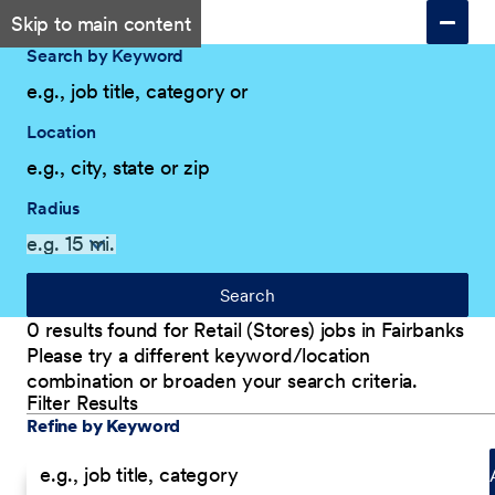
Skip to main content
Search by Keyword
Location
Radius
Search
0 results found for Retail (Stores) jobs in Fairbanks
Please try a different keyword/location
combination or broaden your search criteria.
Filter Results
Explore Our Company
Filter Results
Refine by Keyword