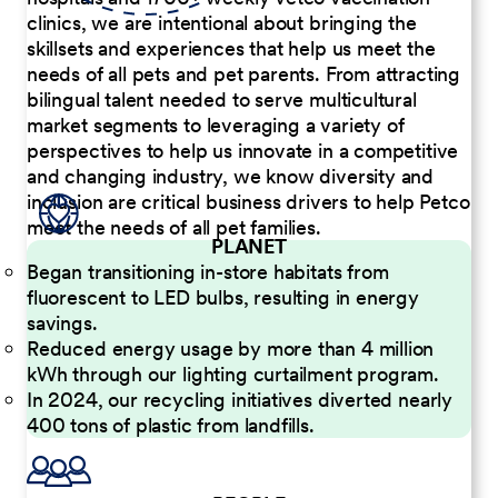
clinics, we are intentional about bringing the
skillsets and experiences that help us meet the
needs of all pets and pet parents. From attracting
bilingual talent needed to serve multicultural
market segments to leveraging a variety of
perspectives to help us innovate in a competitive
and changing industry, we know diversity and
inclusion are critical business drivers to help Petco
meet the needs of all pet families.
PLANET
Began transitioning in-store habitats from
fluorescent to LED bulbs, resulting in energy
savings.
Reduced energy usage by more than 4 million
kWh through our lighting curtailment program.
In 2024, our recycling initiatives diverted nearly
400 tons of plastic from landfills.