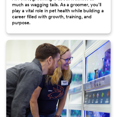
much as wagging tails. As a groomer, you’ll
play a vital role in pet health while building a
career filled with growth, training, and
purpose.