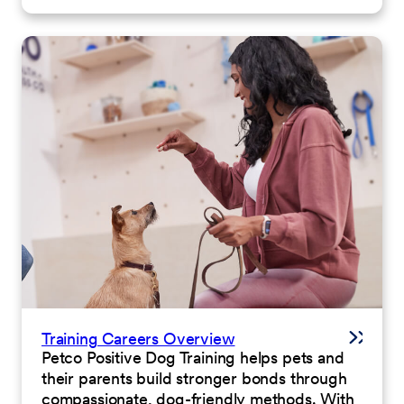
Training Careers Overview
Petco Positive Dog Training helps pets and
their parents build stronger bonds through
compassionate, dog-friendly methods. With