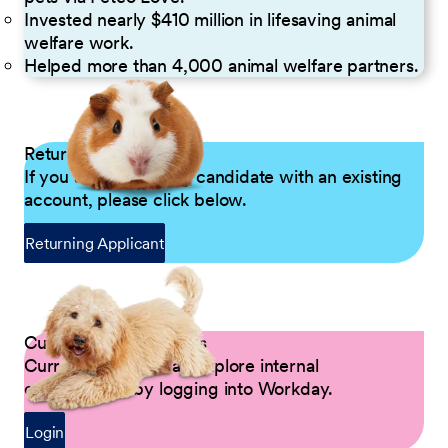
Invested nearly $410 million in lifesaving animal
welfare work.
Helped more than 4,000 animal welfare partners.
Returning Applicants
If you are a returning candidate with an existing
account, please click below.
Returning Applicant
Current Petco Partners
Current Partners can explore internal
opportunities by logging into Workday.
Login