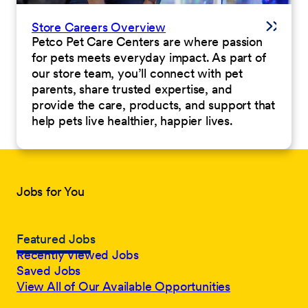
Store Careers Overview
Petco Pet Care Centers are where passion
for pets meets everyday impact. As part of
our store team, you’ll connect with pet
parents, share trusted expertise, and
provide the care, products, and support that
help pets live healthier, happier lives.
Jobs for You
Featured Jobs
Recently Viewed Jobs
Saved Jobs
View All of Our Available Opportunities