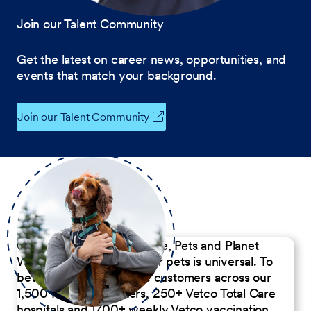
Join our Talent Community
Get the latest on career news, opportunities, and
events that match your background.
Join our Talent Community
Our Commitment to People, Pets and Planet
We believe the passion for pets is universal. To
better serve our diverse customers across our
1,500 Pet Care Centers, 250+ Vetco Total Care
hospitals and 1700+ weekly Vetco vaccination