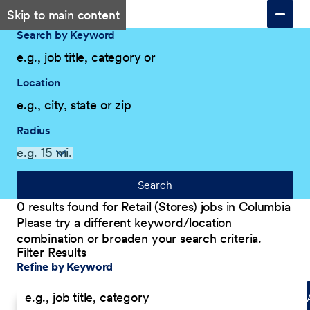
Skip to main content
Search by Keyword
Location
Radius
Search
0 results found for Retail (Stores) jobs in Columbia
Please try a different keyword/location
combination or broaden your search criteria.
Filter Results
Explore Our Company
Filter Results
Refine by Keyword