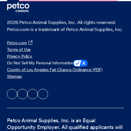
2026
Petco Animal Supplies, Inc. All rights reserved.
Petco.com is a trademark of Petco Animal Supplies, Inc.
Petco.com
Terms of Use
Privacy Policy
Do Not Sell My Personal Information
County of Los Angeles Fair Chance Ordinance (PDF)
Sitemap
Petco Animal Supplies, Inc. is an Equal
Opportunity Employer. All qualified applicants will