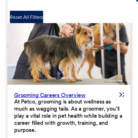
Reset All Filters
Grooming Careers Overview
At Petco, grooming is about wellness as
much as wagging tails. As a groomer, you’ll
play a vital role in pet health while building a
career filled with growth, training, and
purpose.