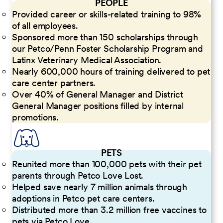
PEOPLE
Provided career or skills-related training to 98%
of all employees.
Sponsored more than 150 scholarships through
our Petco/Penn Foster Scholarship Program and
Latinx Veterinary Medical Association.
Nearly 600,000 hours of training delivered to pet
care center partners.
Over 40% of General Manager and District
General Manager positions filled by internal
promotions.
PETS
Reunited more than 100,000 pets with their pet
parents through Petco Love Lost.
Helped save nearly 7 million animals through
adoptions in Petco pet care centers.
Distributed more than 3.2 million free vaccines to
pets via Petco Love.