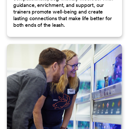
guidance, enrichment, and support, our
trainers promote well-being and create
lasting connections that make life better for
both ends of the leash.