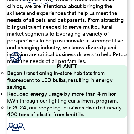
clinics, we are intentional about bringing the
skillsets and experiences that help us meet the
needs of all pets and pet parents. From attracting
bilingual talent needed to serve multicultural
market segments to leveraging a variety of
perspectives to help us innovate in a competitive
and changing industry, we know diversity and
inclusion are critical business drivers to help Petco
meet the needs of all pet families.
PLANET
Began transitioning in-store habitats from
fluorescent to LED bulbs, resulting in energy
savings.
Reduced energy usage by more than 4 million
kWh through our lighting curtailment program.
In 2024, our recycling initiatives diverted nearly
400 tons of plastic from landfills.