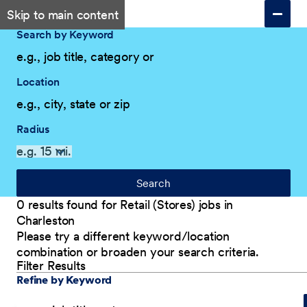
Skip to main content
Search by Keyword
Location
Radius
Search
0 results found for Retail (Stores) jobs in
Charleston
Please try a different keyword/location
combination or broaden your search criteria.
Filter Results
Explore Our Company
Filter Results
Refine by Keyword