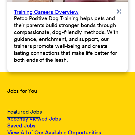
Training Careers Overview
Petco Positive Dog Training helps pets and
their parents build stronger bonds through
compassionate, dog-friendly methods. With
guidance, enrichment, and support, our
trainers promote well-being and create
lasting connections that make life better for
both ends of the leash.
Jobs for You
Featured Jobs
Recently Viewed Jobs
Saved Jobs
View All of Our Available Opportunities