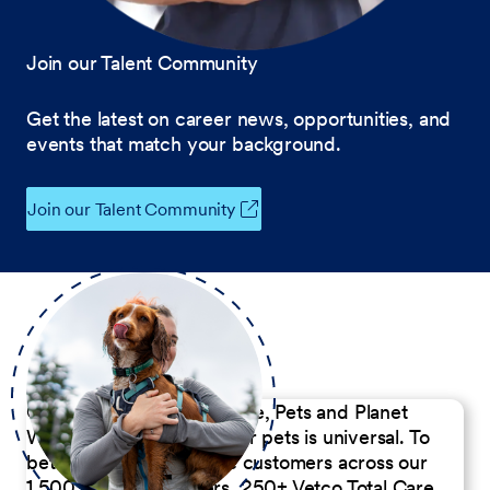
Join our Talent Community
Get the latest on career news, opportunities, and
events that match your background.
Join our Talent Community
Our Commitment to People, Pets and Planet
We believe the passion for pets is universal. To
better serve our diverse customers across our
1,500 Pet Care Centers, 250+ Vetco Total Care