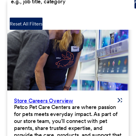
Reset All Filters
Store Careers Overview
Petco Pet Care Centers are where passion
for pets meets everyday impact. As part of
our store team, you’ll connect with pet
parents, share trusted expertise, and
provide the care, products, and support that