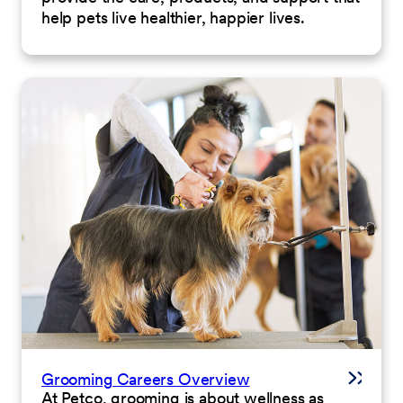
help pets live healthier, happier lives.
Grooming Careers Overview
At Petco, grooming is about wellness as