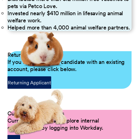
pets via Petco Love.
Invested nearly $410 million in lifesaving animal
welfare work.
Helped more than 4,000 animal welfare partners.
Returning Applicants
If you are a returning candidate with an existing
account, please click below.
Returning Applicant
Current Petco Partners
Current Partners can explore internal
opportunities by logging into Workday.