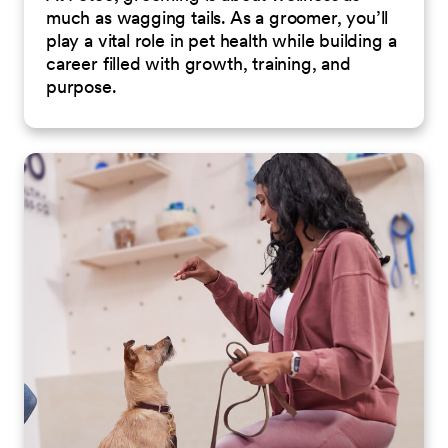
much as wagging tails. As a groomer, you’ll
play a vital role in pet health while building a
career filled with growth, training, and
purpose.