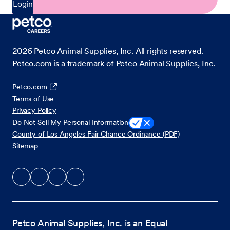
Login
2026
Petco Animal Supplies, Inc. All rights reserved.
Petco.com is a trademark of Petco Animal Supplies, Inc.
Petco.com
Terms of Use
Privacy Policy
Do Not Sell My Personal Information
County of Los Angeles Fair Chance Ordinance (PDF)
Sitemap
Petco Animal Supplies, Inc. is an Equal