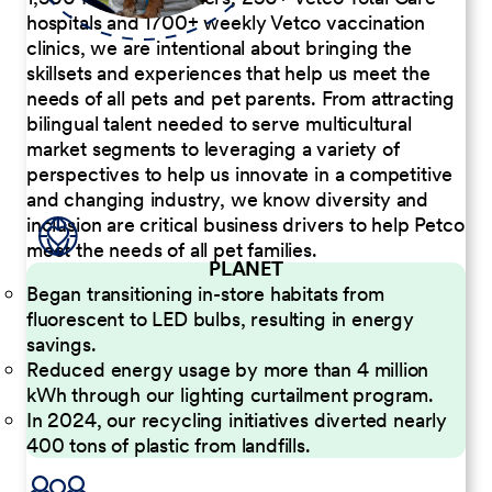
hospitals and 1700+ weekly Vetco vaccination
clinics, we are intentional about bringing the
skillsets and experiences that help us meet the
needs of all pets and pet parents. From attracting
bilingual talent needed to serve multicultural
market segments to leveraging a variety of
perspectives to help us innovate in a competitive
and changing industry, we know diversity and
inclusion are critical business drivers to help Petco
meet the needs of all pet families.
PLANET
Began transitioning in-store habitats from
fluorescent to LED bulbs, resulting in energy
savings.
Reduced energy usage by more than 4 million
kWh through our lighting curtailment program.
In 2024, our recycling initiatives diverted nearly
400 tons of plastic from landfills.