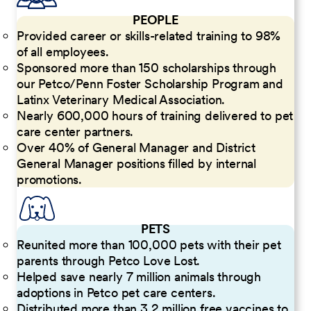
PEOPLE
Provided career or skills-related training to 98%
of all employees.
Sponsored more than 150 scholarships through
our Petco/Penn Foster Scholarship Program and
Latinx Veterinary Medical Association.
Nearly 600,000 hours of training delivered to pet
care center partners.
Over 40% of General Manager and District
General Manager positions filled by internal
promotions.
PETS
Reunited more than 100,000 pets with their pet
parents through Petco Love Lost.
Helped save nearly 7 million animals through
adoptions in Petco pet care centers.
Distributed more than 3.2 million free vaccines to