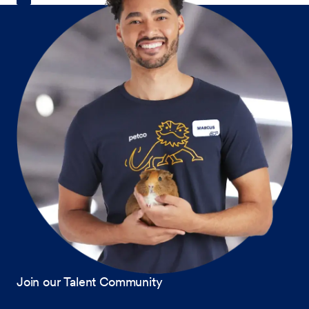
Join our Talent Community