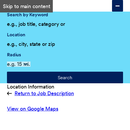
Skip to main content
Search by Keyword
Location
Radius
Search
Location Information
Return to Job Description
View on Google Maps