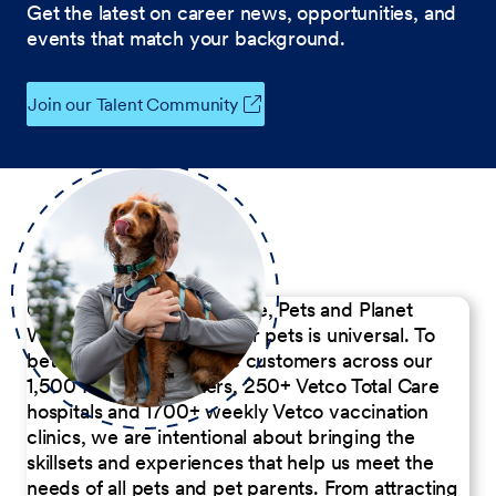
Get the latest on career news, opportunities, and
events that match your background.
Join our Talent Community
Our Commitment to People, Pets and Planet
We believe the passion for pets is universal. To
better serve our diverse customers across our
1,500 Pet Care Centers, 250+ Vetco Total Care
hospitals and 1700+ weekly Vetco vaccination
clinics, we are intentional about bringing the
skillsets and experiences that help us meet the
needs of all pets and pet parents. From attracting