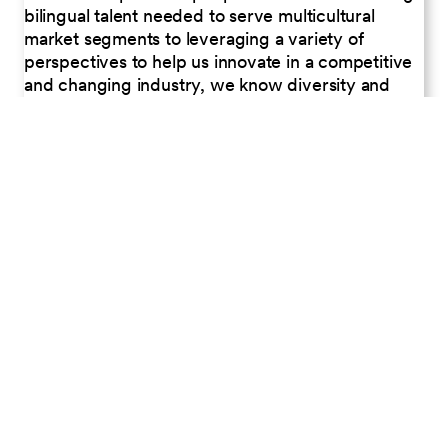
bilingual talent needed to serve multicultural
market segments to leveraging a variety of
perspectives to help us innovate in a competitive
and changing industry, we know diversity and
inclusion are critical business drivers to help Petco
meet the needs of all pet families.
PLANET
Began transitioning in-store habitats from
fluorescent to LED bulbs, resulting in energy
savings.
Reduced energy usage by more than 4 million
kWh through our lighting curtailment program.
In 2024, our recycling initiatives diverted nearly
400 tons of plastic from landfills.
PEOPLE
Provided career or skills-related training to 98%
of all employees.