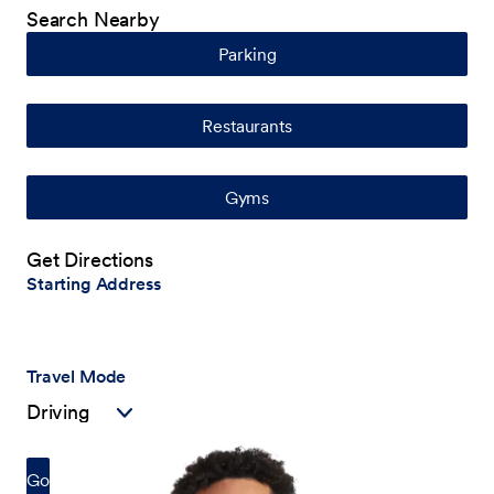
Search Nearby
Parking
Restaurants
Gyms
Get Directions
Starting Address
Travel Mode
Go