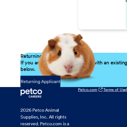
Returning Applicants
If you are a returning candidate with an existin
below.
Returning Applicant
Petco.com
Terms of Use
2026
Petco Animal
Supplies, Inc. All rights
reserved. Petco.com is a