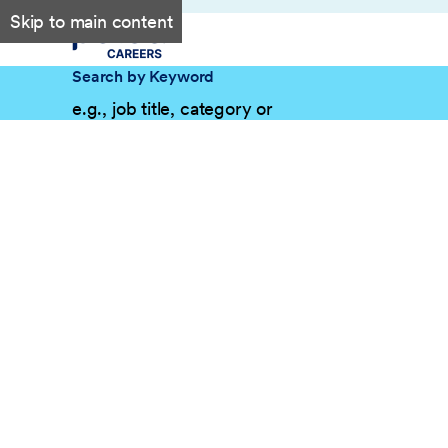
Skip to main content
Search by Keyword