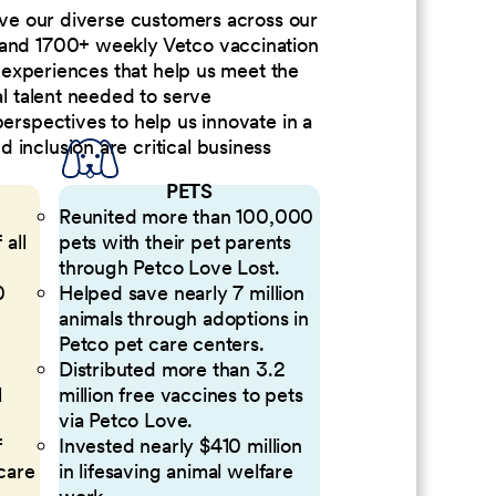
erve our diverse customers across our
 and 1700+ weekly Vetco vaccination
nd experiences that help us meet the
al talent needed to serve
perspectives to help us innovate in a
inclusion are critical business
PETS
Reunited more than 100,000
 all
pets with their pet parents
through Petco Love Lost.
0
Helped save nearly 7 million
animals through adoptions in
Petco pet care centers.
Distributed more than 3.2
l
million free vaccines to pets
via Petco Love.
f
Invested nearly $410 million
 care
in lifesaving animal welfare