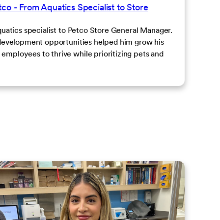
co - From Aquatics Specialist to Store
quatics specialist to Petco Store General Manager.
 development opportunities helped him grow his
mployees to thrive while prioritizing pets and