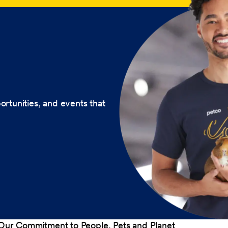
ortunities, and events that
Our Commitment to People, Pets and Planet