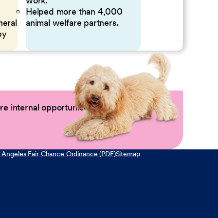
work.
Helped more than 4,000
neral
animal welfare partners.
by
e internal opportunities by logging into
 Angeles Fair Chance Ordinance (PDF)
Sitemap