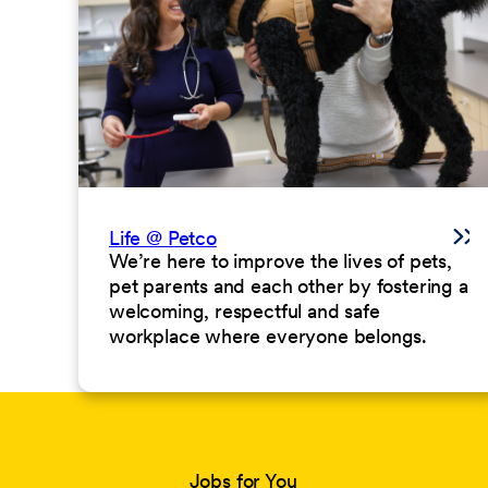
Life @ Petco
We’re here to improve the lives of pets,
pet parents and each other by fostering a
welcoming, respectful and safe
workplace where everyone belongs.
Jobs for You