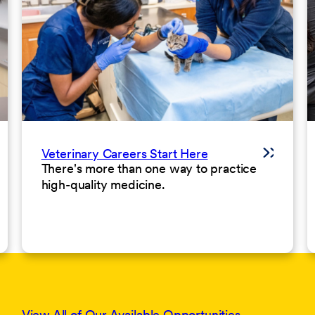
Veterinary Careers Start Here
There's more than one way to practice
high-quality medicine.
View All of Our Available Opportunities