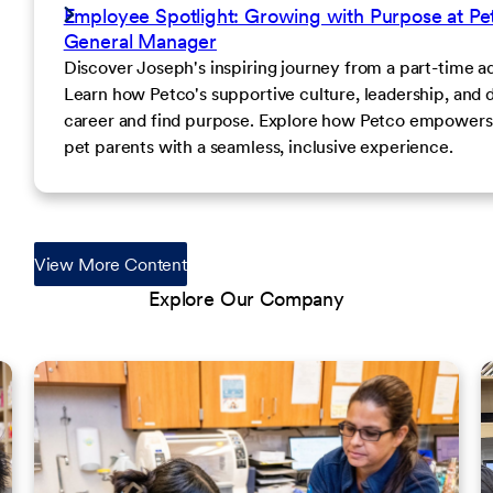
Employee Spotlight: Growing with Purpose at Pet
General Manager
Discover Joseph's inspiring journey from a part-time a
Learn how Petco's supportive culture, leadership, and
career and find purpose. Explore how Petco empowers e
pet parents with a seamless, inclusive experience.
View More Content
Explore Our Company