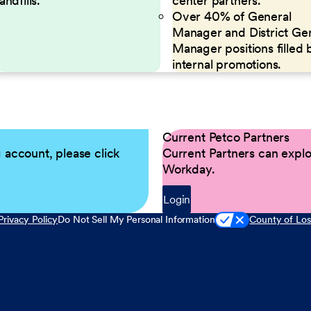
landfills.
center partners.
Over 40% of General
Manager and District Ge
Manager positions filled 
internal promotions.
Current Petco Partners
g account, please click
Current Partners can explor
Workday.
Login
Privacy Policy
Do Not Sell My Personal Information
County of Los