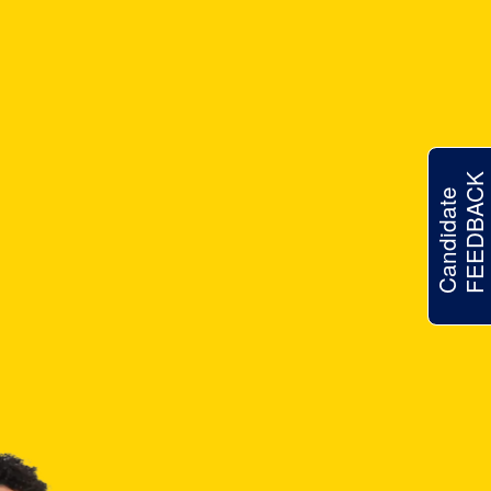
FEEDBACK
Candidate