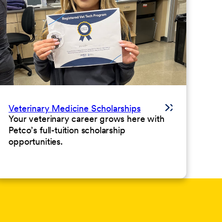
Veterinary Medicine Scholarships
Your veterinary career grows here with
Petco’s full-tuition scholarship
opportunities.