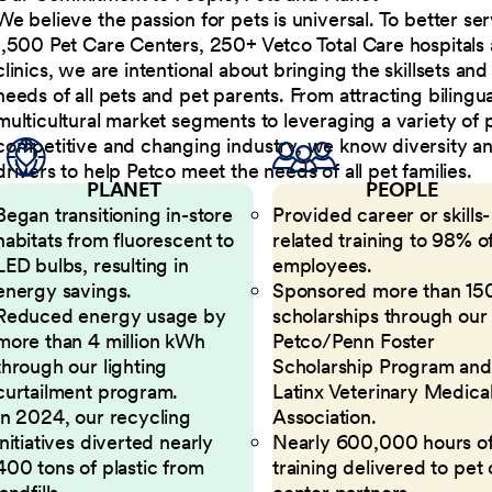
We believe the passion for pets is universal. To better s
1,500 Pet Care Centers, 250+ Vetco Total Care hospitals
clinics, we are intentional about bringing the skillsets a
needs of all pets and pet parents. From attracting bilingu
multicultural market segments to leveraging a variety of 
competitive and changing industry, we know diversity and 
drivers to help Petco meet the needs of all pet families.
PLANET
PEOPLE
Began transitioning in-store
Provided career or skills-
habitats from fluorescent to
related training to 98% of
LED bulbs, resulting in
employees.
energy savings.
Sponsored more than 15
Reduced energy usage by
scholarships through our
more than 4 million kWh
Petco/Penn Foster
through our lighting
Scholarship Program and
curtailment program.
Latinx Veterinary Medica
In 2024, our recycling
Association.
initiatives diverted nearly
Nearly 600,000 hours o
400 tons of plastic from
training delivered to pet