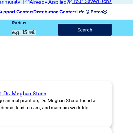
(opens in new window)
Your Saved Jobs
Community
Already Applied?
Support Centers
Distribution Centers
Life @ Petco
Radius
Search
et Dr. Meghan Stone
rge-animal practice, Dr. Meghan Stone found a
icine, lead a team, and maintain work-life