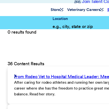
Join Talent 
Store
Veterinary Careers
Location
0 results found
36 Content Results
From Rodeo Vet to Hospital Medical Leader: Me
After caring for rodeo athletes and running her own la
career where she has the freedom to practice great med
balance. Read her story.