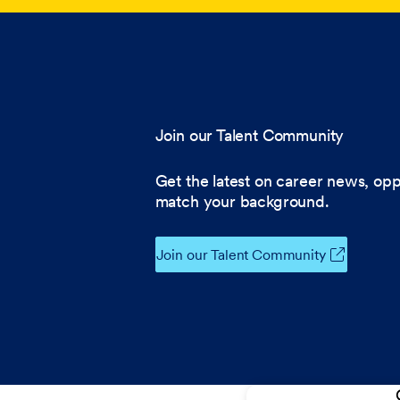
Join our Talent Community
Get the latest on career news, opp
match your background.
Join our Talent Community