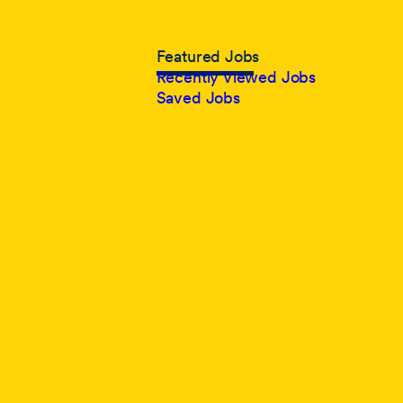
Featured Jobs
Recently Viewed Jobs
Saved Jobs