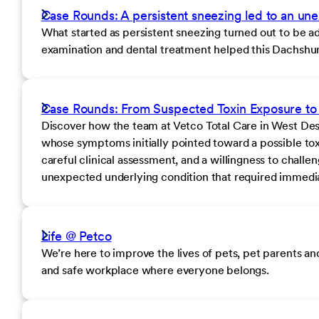
Case Rounds: A persistent sneezing led to an un
What started as persistent sneezing turned out to be 
examination and dental treatment helped this Dachshund 
Case Rounds: From Suspected Toxin Exposure to 
Discover how the team at Vetco Total Care in West Des M
whose symptoms initially pointed toward a possible to
careful clinical assessment, and a willingness to chall
unexpected underlying condition that required immedia
Life @ Petco
We’re here to improve the lives of pets, pet parents a
and safe workplace where everyone belongs.