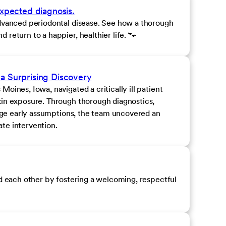
expected diagnosis.
advanced periodontal disease. See how a thorough
return to a happier, healthier life. 🐾
a Surprising Discovery
oines, Iowa, navigated a critically ill patient
xin exposure. Through thorough diagnostics,
enge early assumptions, the team uncovered an
te intervention.
nd each other by fostering a welcoming, respectful